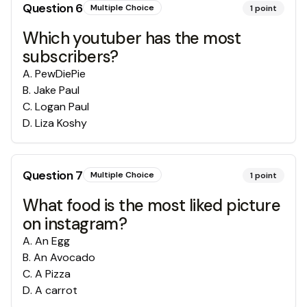
Question
6
Multiple Choice
1
point
Which youtuber has the most
subscribers?
A
.
PewDiePie
B
.
Jake Paul
C
.
Logan Paul
D
.
Liza Koshy
Question
7
Multiple Choice
1
point
What food is the most liked picture
on instagram?
A
.
An Egg
B
.
An Avocado
C
.
A Pizza
D
.
A carrot