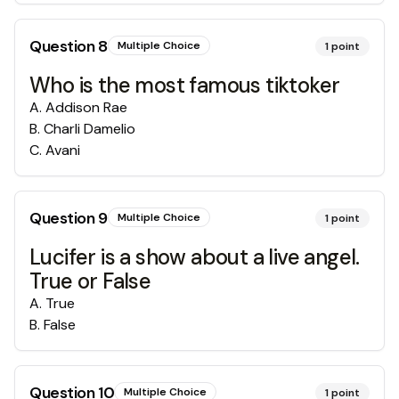
Question
8
Multiple Choice
1
point
Who is the most famous tiktoker
A
.
Addison Rae
B
.
Charli Damelio
C
.
Avani
Question
9
Multiple Choice
1
point
Lucifer is a show about a live angel.
True or False
A
.
True
B
.
False
Question
10
Multiple Choice
1
point