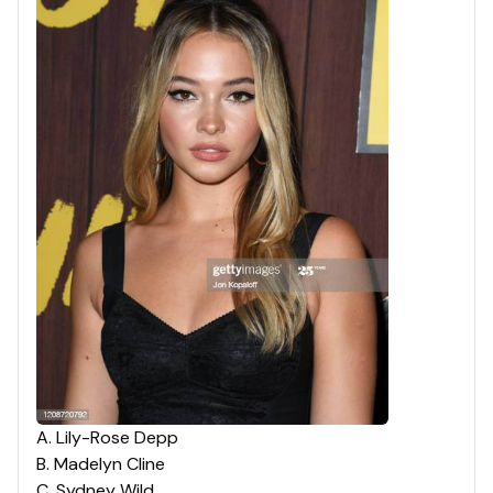
A
.
Lily-Rose Depp
B
.
Madelyn Cline
C
.
Sydney Wild