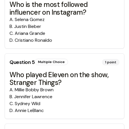
Who is the most followed
influencer on Instagram?
A
.
Selena Gomez
B
.
Justin Bieber
C
.
Ariana Grande
D
.
Cristiano Ronaldo
Question
5
Multiple Choice
1
point
Who played Eleven on the show,
Stranger Things?
A
.
Millie Bobby Brown
B
.
Jennifer Lawrence
C
.
Sydney Wild
D
.
Annie LeBlanc