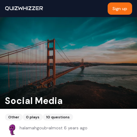
QUIZWHIZZER
Sign up
Social Media
Other
0
plays
10
questions
halamahgoub
•
almost 6 years ago