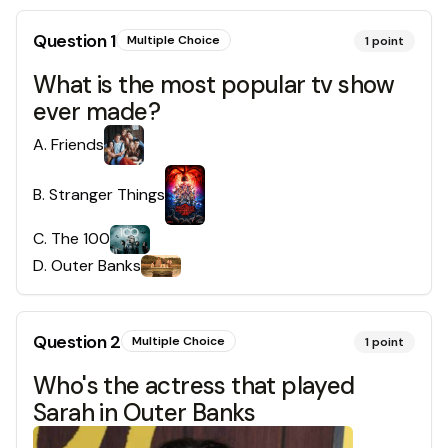
Question
1
Multiple Choice
1
point
What is the most popular tv show
ever made?
A
.
Friends
B
.
Stranger Things
C
.
The 100
D
.
Outer Banks
Question
2
Multiple Choice
1
point
Who's the actress that played
Sarah in Outer Banks