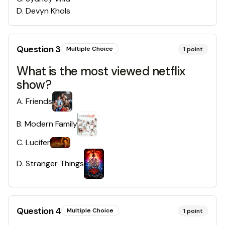
D
.
Devyn Khols
Question
3
Multiple Choice
1
point
What is the most viewed netflix
show?
A
.
Friends
B
.
Modern Family
C
.
Lucifer
D
.
Stranger Things
Question
4
Multiple Choice
1
point