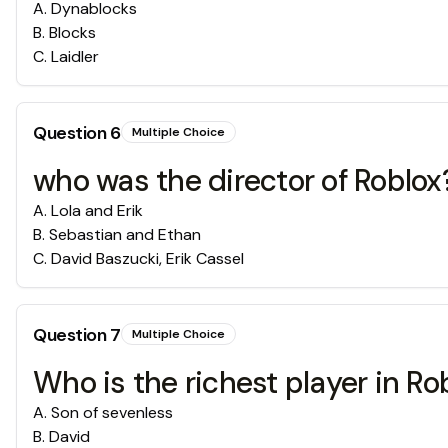
A
.
Dynablocks
B
.
Blocks
C
.
Laidler
Question
6
Multiple Choice
who was the director of Roblox
A
.
Lola and Erik
B
.
Sebastian and Ethan
C
.
David Baszucki, Erik Cassel
Question
7
Multiple Choice
Who is the richest player in Ro
A
.
Son of sevenless
B
.
David