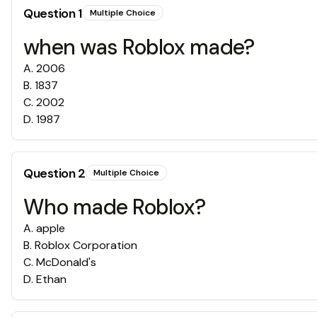
Question
1
Multiple Choice
when was Roblox made?
A
.
2006
B
.
1837
C
.
2002
D
.
1987
Question
2
Multiple Choice
Who made Roblox?
A
.
apple
B
.
Roblox Corporation
C
.
McDonald's
D
.
Ethan