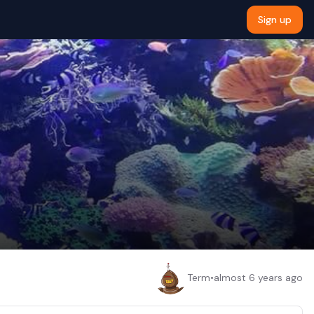
Sign up
Term
•
almost 6 years ago