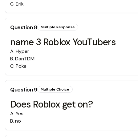
C
.
Erik
Question
8
Multiple Response
name 3 Roblox YouTubers
A
.
Hyper
B
.
DanTDM
C
.
Poke
Question
9
Multiple Choice
Does Roblox get on?
A
.
Yes
B
.
no