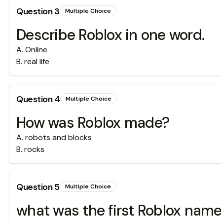
Question
3
Multiple Choice
Describe Roblox in one word.
A
.
Online
B
.
real life
Question
4
Multiple Choice
How was Roblox made?
A
.
robots and blocks
B
.
rocks
Question
5
Multiple Choice
what was the first Roblox nam