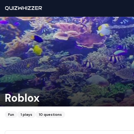
QUIZWHIZZER
Roblox
Fun
1
plays
10
questions