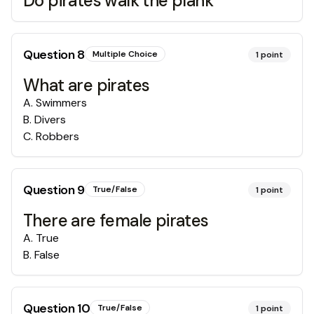
Do pirates walk the plank
Question
8
Multiple Choice
1
point
What are pirates
A
.
Swimmers
B
.
Divers
C
.
Robbers
Question
9
True/False
1
point
There are female pirates
A
.
True
B
.
False
Question
10
True/False
1
point