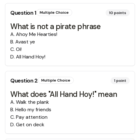
Question
1
Multiple Choice
10
points
What is not a pirate phrase
A
.
Ahoy Me Hearties!
B
.
Avast ye
C
.
Oi!
D
.
All Hand Hoy!
Question
2
Multiple Choice
1
point
What does "All Hand Hoy!" mean
A
.
Walk the plank
B
.
Hello my friends
C
.
Pay attention
D
.
Get on deck