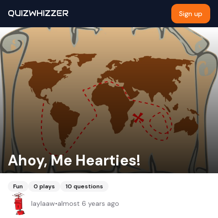
QUIZWHIZZER
Sign up
Ahoy, Me Hearties!
Fun
0
plays
10
questions
laylaaw
•
almost 6 years ago