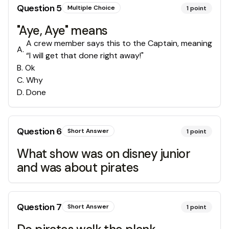
Question
5
Multiple Choice
1
point
"Aye, Aye" means
A crew member says this to the Captain, meaning
A
.
“I will get that done right away!"
B
.
Ok
C
.
Why
D
.
Done
Question
6
Short Answer
1
point
What show was on disney junior
and was about pirates
Question
7
Short Answer
1
point