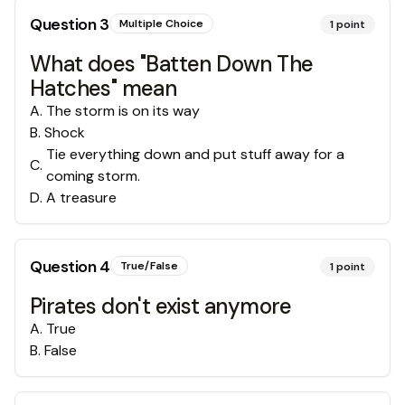
Question
3
Multiple Choice
1
point
What does "Batten Down The
Hatches" mean
A
.
The storm is on its way
B
.
Shock
Tie everything down and put stuff away for a
C
.
coming storm.
D
.
A treasure
Question
4
True/False
1
point
Pirates don't exist anymore
A
.
True
B
.
False