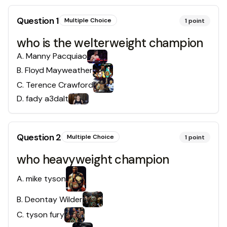
Question
1
Multiple Choice
1
point
who is the welterweight champion
A
.
Manny Pacquiao
B
.
Floyd Mayweather
C
.
Terence Crawford
D
.
fady a3dalt
Question
2
Multiple Choice
1
point
who heavyweight champion
A
.
mike tyson
B
.
Deontay Wilder
C
.
tyson fury