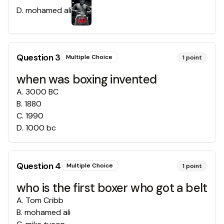
D
.
mohamed ali
Question
3
Multiple Choice
1
point
when was boxing invented
A
.
3000 BC
B
.
1880
C
.
1990
D
.
1000 bc
Question
4
Multiple Choice
1
point
who is the first boxer who got a belt
A
.
Tom Cribb
B
.
mohamed ali