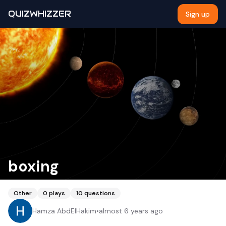
QUIZWHIZZER
Sign up
boxing
Other
0
plays
10
questions
Hamza AbdElHakim
•
almost 6 years ago