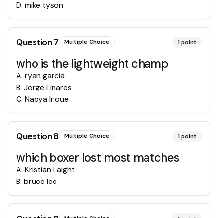
D
.
mike tyson
Question
7
Multiple Choice
1
point
who is the lightweight champ
A
.
ryan garcia
B
.
Jorge Linares
C
.
Naoya Inoue
Question
8
Multiple Choice
1
point
which boxer lost most matches
A
.
Kristian Laight
B
.
bruce lee