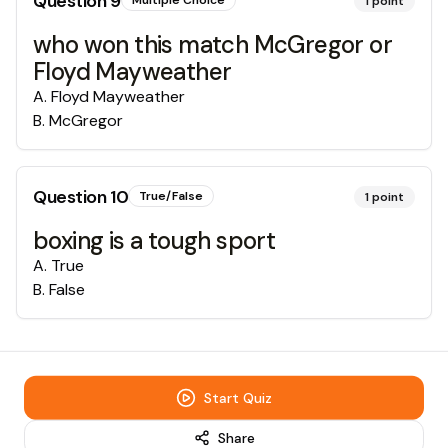
Question
9
Multiple Choice
1
point
who won this match McGregor or
Floyd Mayweather
A
.
Floyd Mayweather
B
.
McGregor
Question
10
True/False
1
point
boxing is a tough sport
A
.
True
B
.
False
Start Quiz
Share