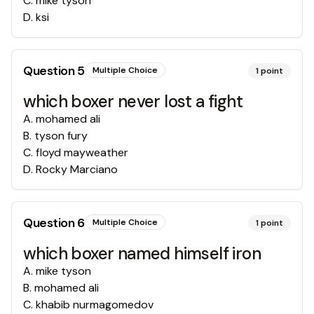
C
.
mike tyson
D
.
ksi
Question
5
Multiple Choice
1
point
which boxer never lost a fight
A
.
mohamed ali
B
.
tyson fury
C
.
floyd mayweather
D
.
Rocky Marciano
Question
6
Multiple Choice
1
point
which boxer named himself iron
A
.
mike tyson
B
.
mohamed ali
C
.
khabib nurmagomedov