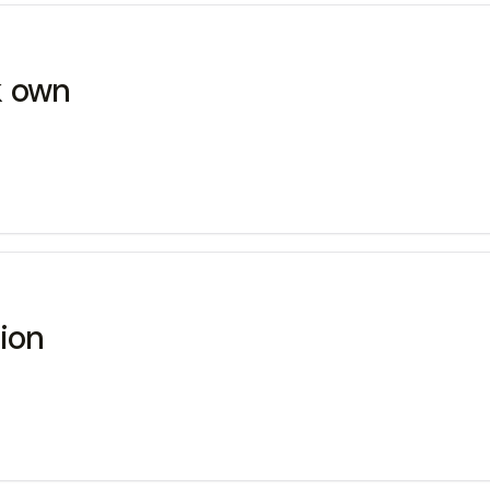
k own
tion