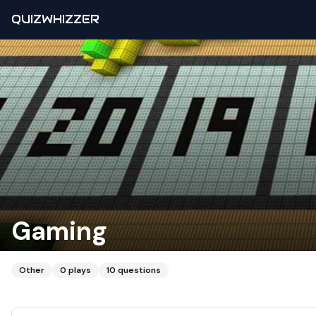
QUIZWHIZZER
Gaming
Other
0
plays
10
questions