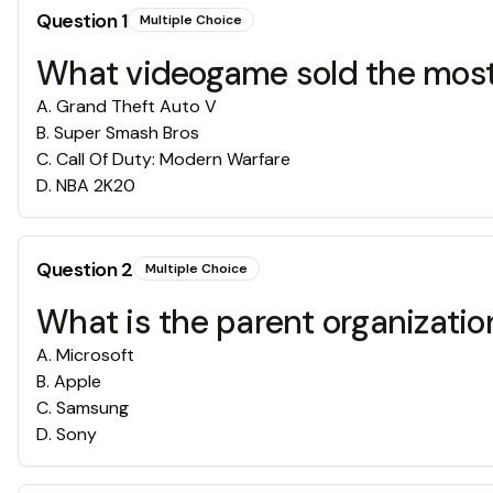
Question
1
Multiple Choice
What videogame sold the most
A
.
Grand Theft Auto V
B
.
Super Smash Bros
C
.
Call Of Duty: Modern Warfare
D
.
NBA 2K20
Question
2
Multiple Choice
What is the parent organization
A
.
Microsoft
B
.
Apple
C
.
Samsung
D
.
Sony