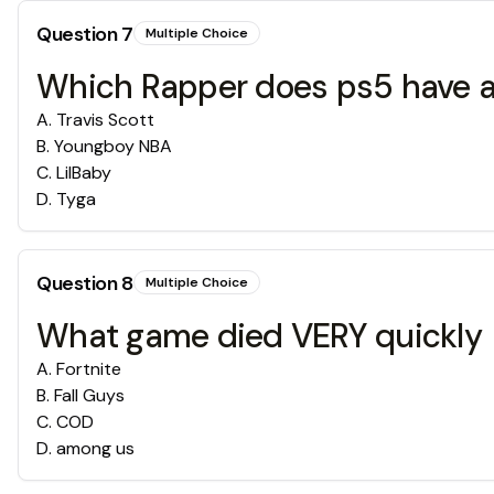
Question
7
Multiple Choice
Which Rapper does ps5 have a
A
.
Travis Scott
B
.
Youngboy NBA
C
.
LilBaby
D
.
Tyga
Question
8
Multiple Choice
What game died VERY quickly
A
.
Fortnite
B
.
Fall Guys
C
.
COD
D
.
among us