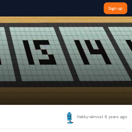
Sign up
Hakky
•
almost 6 years ago