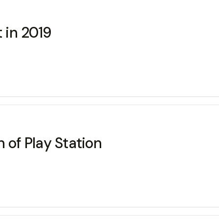
 in 2019
 of Play Station