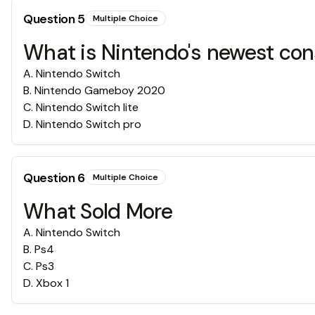
Question
5
Multiple Choice
What is Nintendo's newest con
A
.
Nintendo Switch
B
.
Nintendo Gameboy 2020
C
.
Nintendo Switch lite
D
.
Nintendo Switch pro
Question
6
Multiple Choice
What Sold More
A
.
Nintendo Switch
B
.
Ps4
C
.
Ps3
D
.
Xbox 1