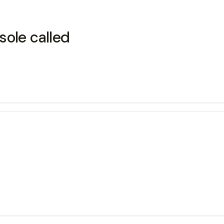
sole called