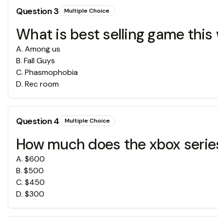
Question
3
Multiple Choice
What is best selling game this
A
.
Among us
B
.
Fall Guys
C
.
Phasmophobia
D
.
Rec room
Question
4
Multiple Choice
How much does the xbox series
A
.
$600
B
.
$500
C
.
$450
D
.
$300