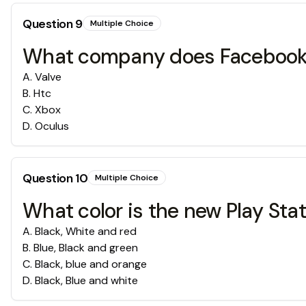
Question
9
Multiple Choice
What company does Faceboo
A
.
Valve
B
.
Htc
C
.
Xbox
D
.
Oculus
Question
10
Multiple Choice
What color is the new Play Sta
A
.
Black, White and red
B
.
Blue, Black and green
C
.
Black, blue and orange
D
.
Black, Blue and white