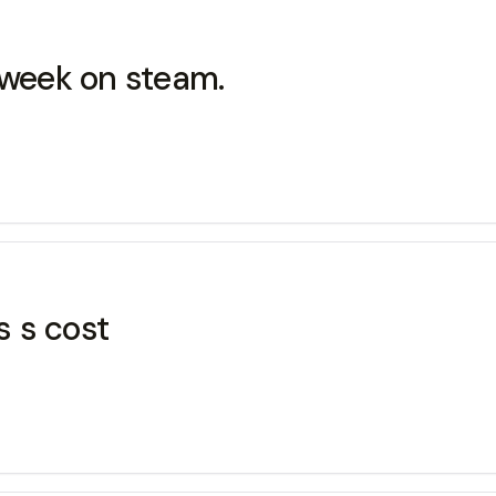
 week on steam.
 s cost