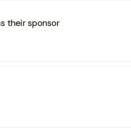
s their sponsor