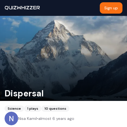
QUIZWHIZZER
Sign up
Dispersal
Science
1
plays
10
questions
Nisa Kamil
•
almost 6 years ago