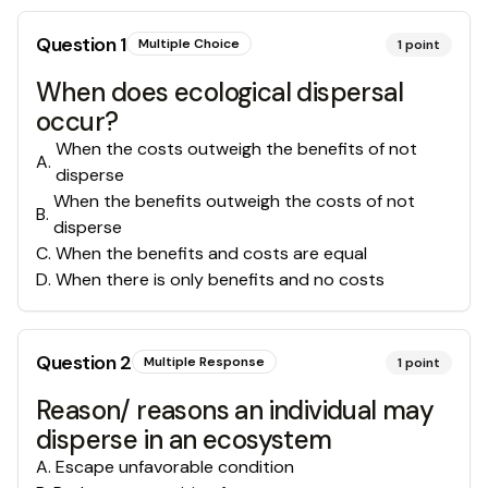
Question
1
Multiple Choice
1
point
When does ecological dispersal
occur?
When the costs outweigh the benefits of not
A
.
disperse
When the benefits outweigh the costs of not
B
.
disperse
C
.
When the benefits and costs are equal
D
.
When there is only benefits and no costs
Question
2
Multiple Response
1
point
Reason/ reasons an individual may
disperse in an ecosystem
A
.
Escape unfavorable condition