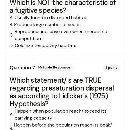
Which is NOT the characteristic of
a fugitive species?
A
.
Usually found in disturbed habitat
B
.
Produce large number of seeds
Reproduce and leave even when there is no
C
.
competition
D
.
Colonize temporary habitats
Question
7
Multiple Response
1
point
Which statement/ s are TRUE
regarding presaturation dispersal
as according to Lidicker's (1975)
Hypothesis?
Happen when population reach/ exceed its
A
.
carrying capacity
Happen before the population reach its peak/
B
.