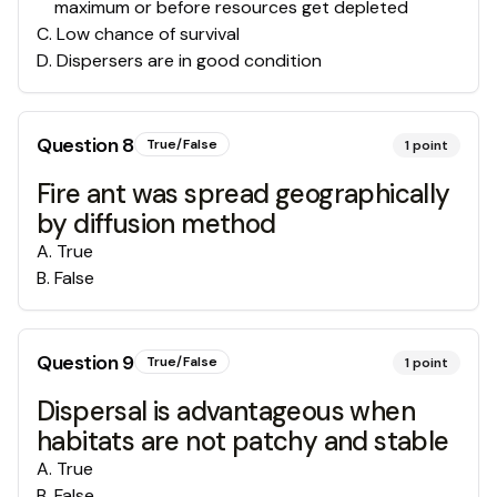
maximum or before resources get depleted
C
.
Low chance of survival
D
.
Dispersers are in good condition
Question
8
True/False
1
point
Fire ant was spread geographically
by diffusion method
A
.
True
B
.
False
Question
9
True/False
1
point
Dispersal is advantageous when
habitats are not patchy and stable
A
.
True
B
.
False