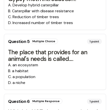
A
.
Develop hybrid caterpillar
B
.
Caterpillar with disease resistance
C
.
Reduction of timber trees
D
.
Increased number of timber trees
Question
5
Multiple Choice
1
point
The place that provides for an
animal's needs is called....
A
.
an ecosystem
B
.
a habitat
C
.
a population
D
.
a niche
Question
6
Multiple Response
1
point