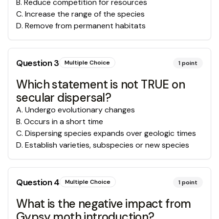
B
.
Reduce competition for resources
C
.
Increase the range of the species
D
.
Remove from permanent habitats
Question
3
Multiple Choice
1
point
Which statement is not TRUE on
secular dispersal?
A
.
Undergo evolutionary changes
B
.
Occurs in a short time
C
.
Dispersing species expands over geologic times
D
.
Establish varieties, subspecies or new species
Question
4
Multiple Choice
1
point
What is the negative impact from
Gypsy moth introduction?