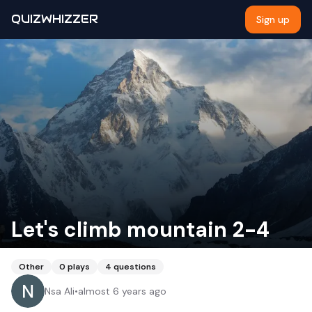
QUIZWHIZZER
Sign up
Let's climb mountain 2-4
Other
0
plays
4
questions
Nsa Ali
•
almost 6 years ago