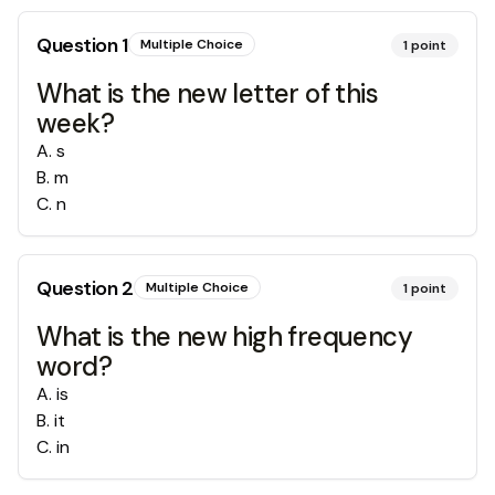
Question
1
Multiple Choice
1
point
What is the new letter of this
week?
A
.
s
B
.
m
C
.
n
Question
2
Multiple Choice
1
point
What is the new high frequency
word?
A
.
is
B
.
it
C
.
in