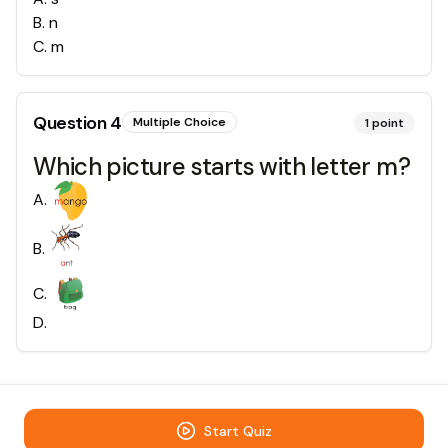
B
.
n
C
.
m
Question
4
Multiple Choice
1
point
Which picture starts with letter m?
A
.
B
.
C
.
D
.
Start Quiz