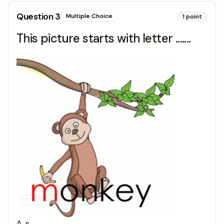
Question
3
Multiple Choice
1
point
This picture starts with letter .......
A
.
s