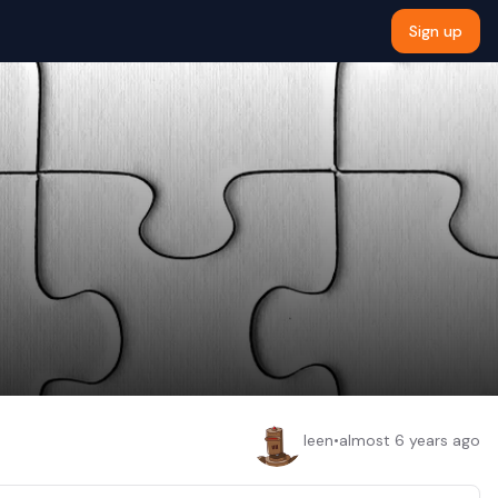
Sign up
leen
•
almost 6 years ago