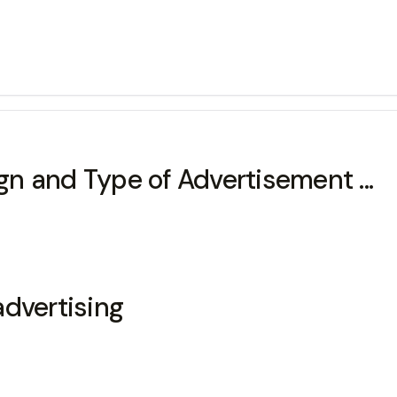
n and Type of Advertisement ...
advertising