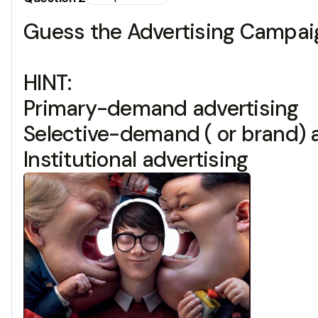
Guess the Advertising Campaig
HINT:
Primary-demand advertising
Selective-demand ( or brand) 
Institutional advertising