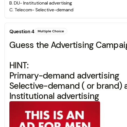
B
.
DU- Institutional advertising
C
.
Telecom- Selective-demand
Question
4
Multiple Choice
Guess the Advertising Campaig
HINT:
Primary-demand advertising
Selective-demand ( or brand) 
Institutional advertising