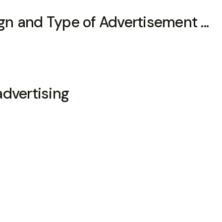
n and Type of Advertisement ...
advertising