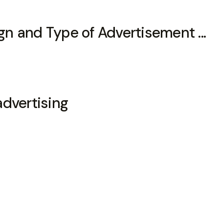
n and Type of Advertisement ...
advertising