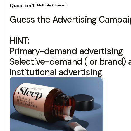
Question
1
Multiple Choice
Guess the Advertising Campaig
HINT:
Primary-demand advertising
Selective-demand ( or brand) 
Institutional advertising