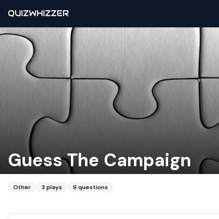
QUIZWHIZZER
Guess The Campaign
Other
3
plays
9
questions