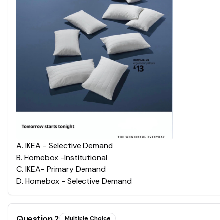
A
.
IKEA - Selective Demand
B
.
Homebox -Institutional
C
.
IKEA- Primary Demand
D
.
Homebox - Selective Demand
Question
2
Multiple Choice