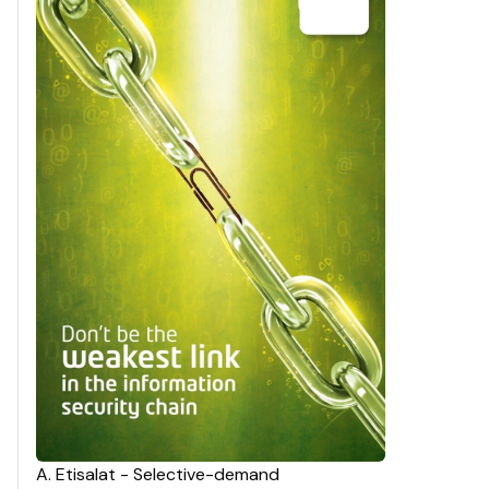
A
.
Etisalat - Selective-demand