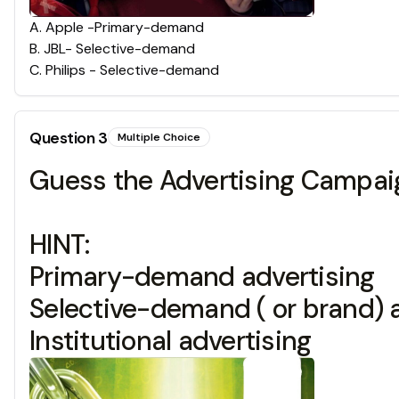
A
.
Apple -Primary-demand
B
.
JBL- Selective-demand
C
.
Philips - Selective-demand
Question
3
Multiple Choice
Guess the Advertising Campaig
HINT:
Primary-demand advertising
Selective-demand ( or brand) 
Institutional advertising