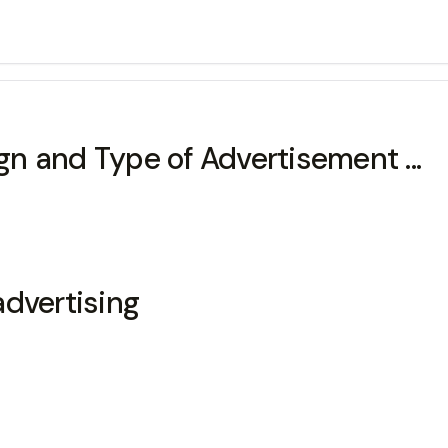
n and Type of Advertisement ...
advertising