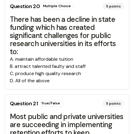
Question
20
Multiple Choice
5
points
There has been a decline in state
funding which has created
significant challenges for public
research universities in its efforts
to:
A
.
maintain affordable tuition
B
.
attract talented faulty and staff
C
.
produce high quality research
D
.
All of the above
Question
21
True/False
5
points
Most public and private universities
are succeeding in implementing
retention efforts to keep