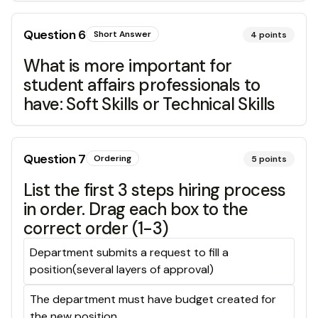
Question
6
Short Answer
4
points
What is more important for
student affairs professionals to
have: Soft Skills or Technical Skills
Question
7
Ordering
5
points
List the first 3 steps hiring process
in order. Drag each box to the
correct order (1-3)
Department submits a request to fill a
position(several layers of approval)
The department must have budget created for
the new position