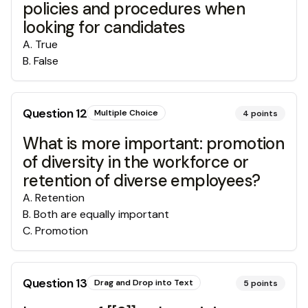
policies and procedures when
looking for candidates
A
.
True
B
.
False
Question
12
Multiple Choice
4
points
What is more important: promotion
of diversity in the workforce or
retention of diverse employees?
A
.
Retention
B
.
Both are equally important
C
.
Promotion
Question
13
Drag and Drop into Text
5
points