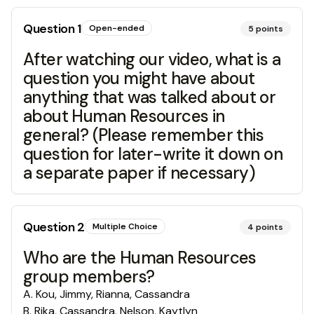
Question
1
Open-ended
5
points
After watching our video, what is a
question you might have about
anything that was talked about or
about Human Resources in
general? (Please remember this
question for later-write it down on
a separate paper if necessary)
Question
2
Multiple Choice
4
points
Who are the Human Resources
group members?
A
.
Kou, Jimmy, Rianna, Cassandra
B
.
Rika, Cassandra, Nelson, Kaytlyn