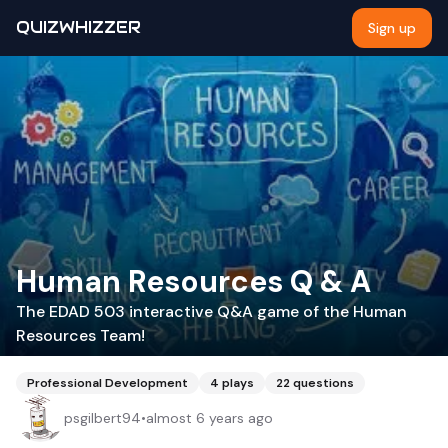
QUIZWHIZZER
Sign up
Human Resources Q & A
The EDAD 503 interactive Q&A game of the Human
Resources Team!
Professional Development
4
plays
22
questions
psgilbert94
•
almost 6 years ago