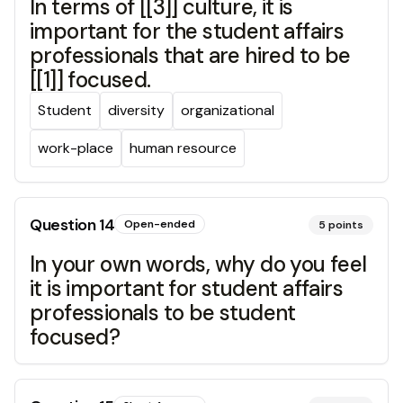
In terms of [[3]] culture, it is
important for the student affairs
professionals that are hired to be
[[1]] focused.
Student
diversity
organizational
work-place
human resource
Question
14
Open-ended
5
points
In your own words, why do you feel
it is important for student affairs
professionals to be student
focused?