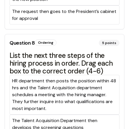
The request then goes to the President’s cabinet
for approval
Question
8
Ordering
5
points
List the next three steps of the
hiring process in order. Drag each
box to the correct order (4-6)
HR department then posts the position within 48
hrs and the Talent Acquisition department
schedules a meeting with the hiring manager.
They further inquire into what qualifications are
most important.
The Talent Acquisition Department then
develops the screening questions