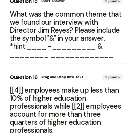
Question
15
Short Answer
5
points
What was the common theme that
we found our interview with
Director Jim Reyes? Please include
the symbol "&" in your answer.
*hint ____ -_________ &
________ _____________
Question
16
Drag and Drop into Text
5
points
[[4]] employees make up less than
10% of higher education
professionals while [[2]] employees
account for more than three
quarters of higher education
professionals.