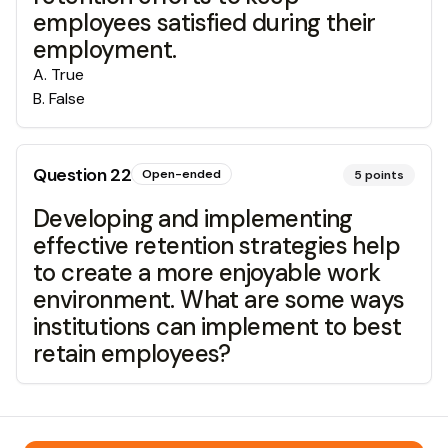
employees satisfied during their
employment.
A
.
True
B
.
False
Question
22
Open-ended
5
points
Developing and implementing
effective retention strategies help
to create a more enjoyable work
environment. What are some ways
institutions can implement to best
retain employees?