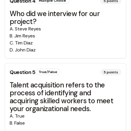
Question
4
Multiple Choice
5
points
Who did we interview for our
project?
A
.
Steve Reyes
B
.
Jim Reyes
C
.
Tim Diaz
D
.
John Diaz
Question
5
True/False
5
points
Talent acquisition refers to the
process of identifying and
acquiring skilled workers to meet
your organizational needs.
A
.
True
B
.
False