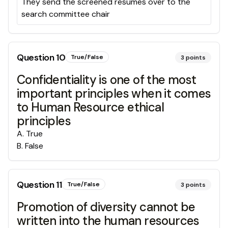
They send the screened resumes over to the
search committee chair
Question
10
True/False
3
points
Confidentiality is one of the most
important principles when it comes
to Human Resource ethical
principles
A
.
True
B
.
False
Question
11
True/False
3
points
Promotion of diversity cannot be
written into the human resources