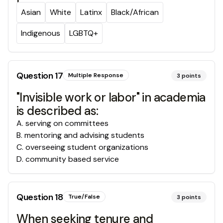
Asian
White
Latinx
Black/African
Indigenous
LGBTQ+
Question
17
Multiple Response
3
points
"Invisible work or labor" in academia
is described as:
A
.
serving on committees
B
.
mentoring and advising students
C
.
overseeing student organizations
D
.
community based service
Question
18
True/False
3
points
When seeking tenure and