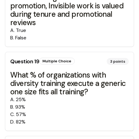
promotion, Invisible work is valued
during tenure and promotional
reviews
A
.
True
B
.
False
Question
19
Multiple Choice
3
points
What % of organizations with
diversity training execute a generic
one size fits all training?
A
.
25%
B
.
93%
C
.
57%
D
.
82%