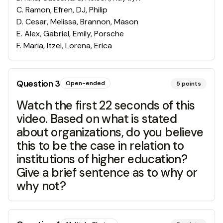
C
.
Ramon, Efren, DJ, Philip
D
.
Cesar, Melissa, Brannon, Mason
E
.
Alex, Gabriel, Emily, Porsche
F
.
Maria, Itzel, Lorena, Erica
Question
3
Open-ended
5
points
Watch the first 22 seconds of this
video. Based on what is stated
about organizations, do you believe
this to be the case in relation to
institutions of higher education?
Give a brief sentence as to why or
why not?