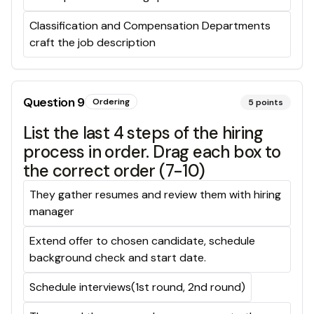
Classification and Compensation Departments
craft the job description
Question
9
Ordering
5
points
List the last 4 steps of the hiring
process in order. Drag each box to
the correct order (7-10)
They gather resumes and review them with hiring
manager
Extend offer to chosen candidate, schedule
background check and start date.
Schedule interviews(1st round, 2nd round)