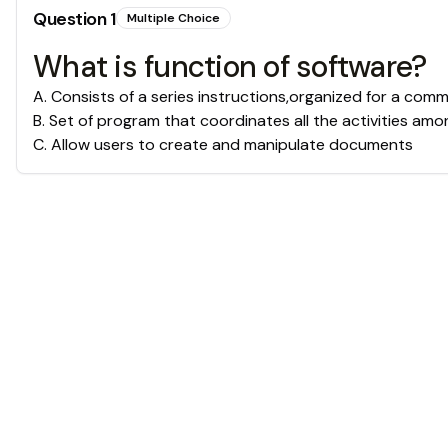
Question
1
Multiple Choice
What is function of software?
A
.
Consists of a series instructions,organized for a co
B
.
Set of program that coordinates all the activities a
C
.
Allow users to create and manipulate documents