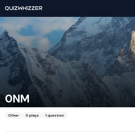
QUIZWHIZZER
0NM
Other
0
plays
1
question