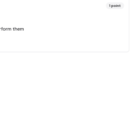
1
point
erform them