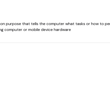
mmon purpose that tells the computer what tasks or how to p
mong computer or mobile device hardware