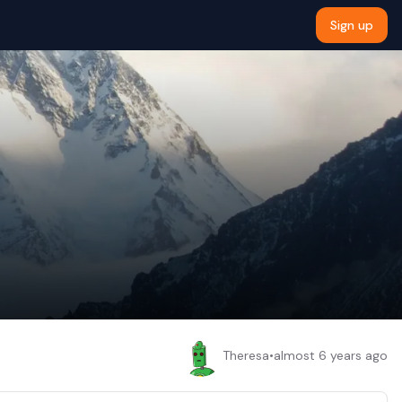
Sign up
Theresa
•
almost 6 years ago