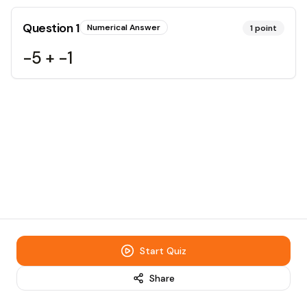
Question
1
Numerical Answer
1
point
-5 + -1
Start Quiz
Share