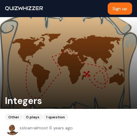
QUIZWHIZZER
Sign up
Integers
Other
0
plays
1
question
ssloan
•
almost 6 years ago