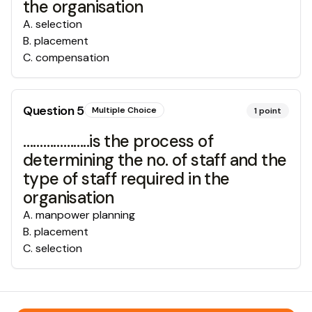
the organisation
A
.
selection
B
.
placement
C
.
compensation
Question
5
Multiple Choice
1
point
………………..is the process of
determining the no. of staff and the
type of staff required in the
organisation
A
.
manpower planning
B
.
placement
C
.
selection