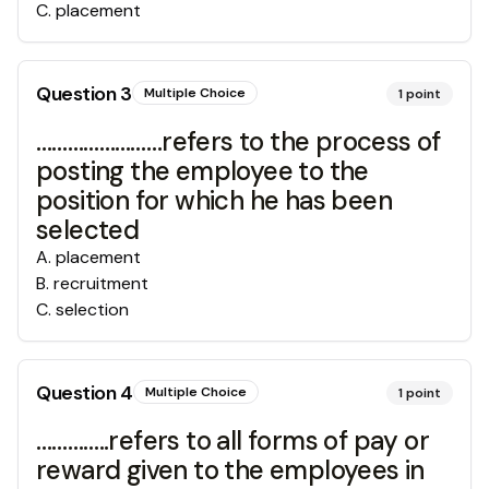
C
.
placement
Question
3
Multiple Choice
1
point
……………………refers to the process of
posting the employee to the
position for which he has been
selected
A
.
placement
B
.
recruitment
C
.
selection
Question
4
Multiple Choice
1
point
…………..refers to all forms of pay or
reward given to the employees in