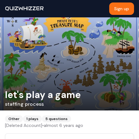
QUIZWHIZZER
Sign up
let's play a game
staffing process
Other
1
plays
5
questions
[Deleted Account]
•
almost 6 years ago