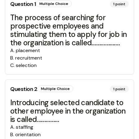
Question
1
Multiple Choice
1
point
The process of searching for
prospective employees and
stimulating them to apply for job in
the organization is called……………….
A
.
placement
B
.
recruitment
C
.
selection
Question
2
Multiple Choice
1
point
Introducing selected candidate to
other employee in the organization
is called……………
A
.
staffing
B
.
orientation