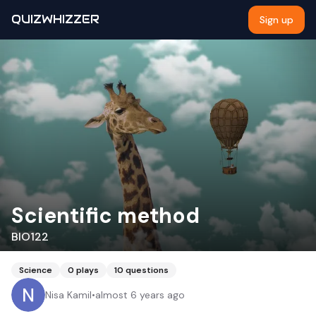
QUIZWHIZZER
Sign up
Scientific method
BIO122
Science
0
plays
10
questions
Nisa Kamil
•
almost 6 years ago