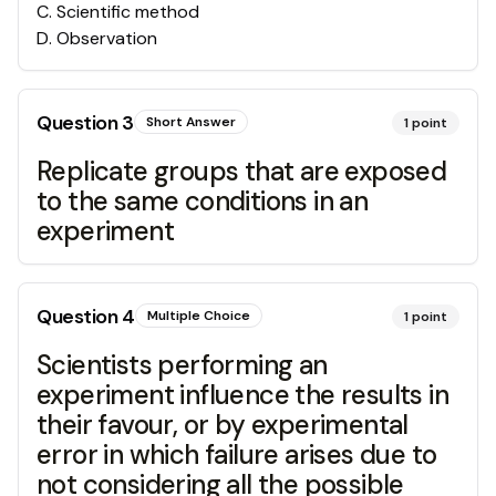
C
.
Scientific method
D
.
Observation
Question
3
Short Answer
1
point
Replicate groups that are exposed
to the same conditions in an
experiment
Question
4
Multiple Choice
1
point
Scientists performing an
experiment influence the results in
their favour, or by experimental
error in which failure arises due to
not considering all the possible