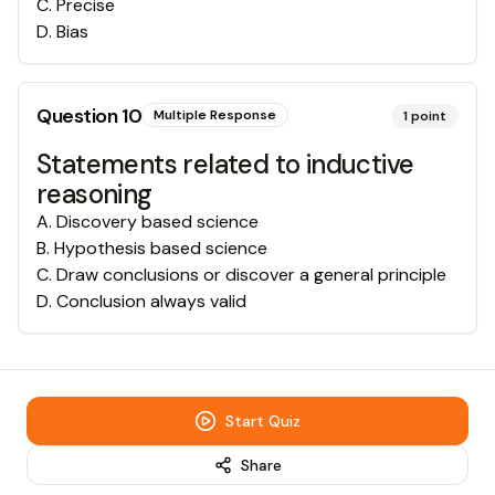
C
.
Precise
D
.
Bias
Question
10
Multiple Response
1
point
Statements related to inductive
reasoning
A
.
Discovery based science
B
.
Hypothesis based science
C
.
Draw conclusions or discover a general principle
D
.
Conclusion always valid
Start Quiz
Share