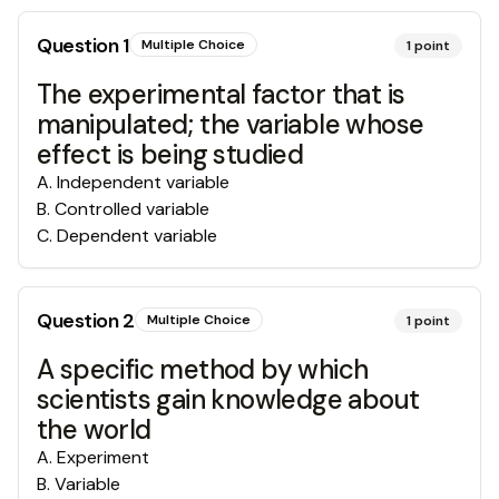
Question
1
Multiple Choice
1
point
The experimental factor that is
manipulated; the variable whose
effect is being studied
A
.
Independent variable
B
.
Controlled variable
C
.
Dependent variable
Question
2
Multiple Choice
1
point
A specific method by which
scientists gain knowledge about
the world
A
.
Experiment
B
.
Variable