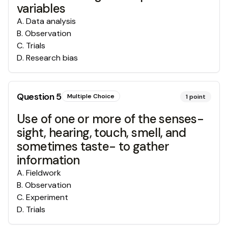
variables
A
.
Data analysis
B
.
Observation
C
.
Trials
D
.
Research bias
Question
5
Multiple Choice
1
point
Use of one or more of the senses-
sight, hearing, touch, smell, and
sometimes taste- to gather
information
A
.
Fieldwork
B
.
Observation
C
.
Experiment
D
.
Trials