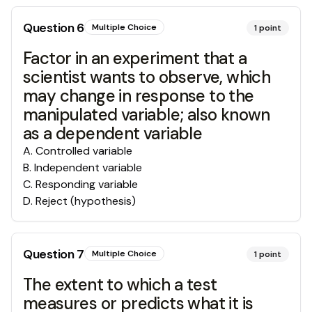
Question
6
Multiple Choice
1
point
Factor in an experiment that a
scientist wants to observe, which
may change in response to the
manipulated variable; also known
as a dependent variable
A
.
Controlled variable
B
.
Independent variable
C
.
Responding variable
D
.
Reject (hypothesis)
Question
7
Multiple Choice
1
point
The extent to which a test
measures or predicts what it is