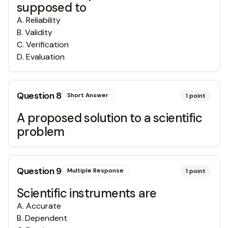
supposed to
A
.
Reliability
B
.
Validity
C
.
Verification
D
.
Evaluation
Question
8
Short Answer
1
point
A proposed solution to a scientific
problem
Question
9
Multiple Response
1
point
Scientific instruments are
A
.
Accurate
B
.
Dependent