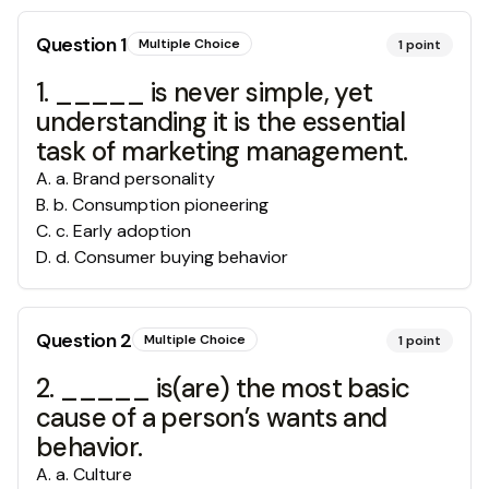
Question
1
Multiple Choice
1
point
1. _____ is never simple, yet
understanding it is the essential
task of marketing management.
A
.
a. Brand personality
B
.
b. Consumption pioneering
C
.
c. Early adoption
D
.
d. Consumer buying behavior
Question
2
Multiple Choice
1
point
2. _____ is(are) the most basic
cause of a person’s wants and
behavior.
A
.
a. Culture