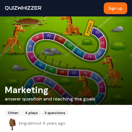
QUIZWHIZZER
Sign up
Marketing
answer question and reaching the goals
Other
4
plays
3
questions
king
•
almost 6 years ago