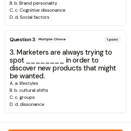
B
.
b. Brand personality
C
.
c. Cognitive dissonance
D
.
d. Social factors
Question
3
Multiple Choice
1
point
3. Marketers are always trying to
spot ________ in order to
discover new products that might
be wanted.
A
.
a. lifestyles
B
.
b. cultural shifts
C
.
c. groups
D
.
d. dissonance