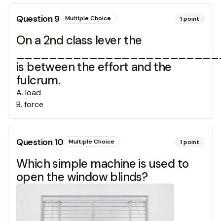
Question
9
Multiple Choice
1
point
On a 2nd class lever the
_________________________
is between the effort and the
fulcrum.
A
.
load
B
.
force
Question
10
Multiple Choice
1
point
Which simple machine is used to
open the window blinds?