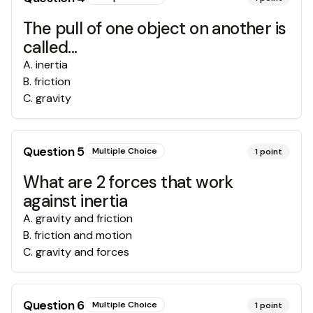
The pull of one object on another is
called...
A
.
inertia
B
.
friction
C
.
gravity
Question
5
Multiple Choice
1
point
What are 2 forces that work
against inertia
A
.
gravity and friction
B
.
friction and motion
C
.
gravity and forces
Question
6
Multiple Choice
1
point