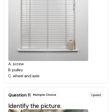
A
.
screw
B
.
pulley
C
.
wheel and axle
Question
11
Multiple Choice
1
point
Identify the picture.