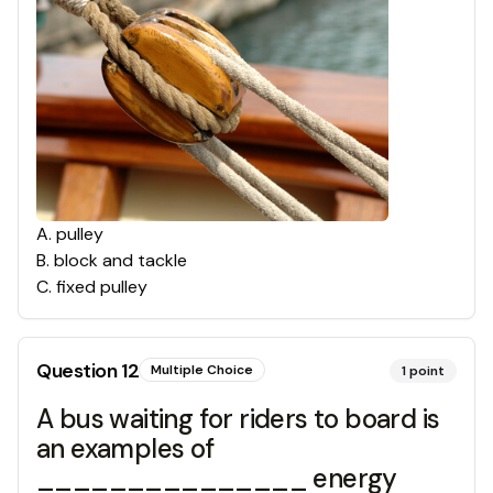
A
.
pulley
B
.
block and tackle
C
.
fixed pulley
Question
12
Multiple Choice
1
point
A bus waiting for riders to board is
an examples of
_______________ energy