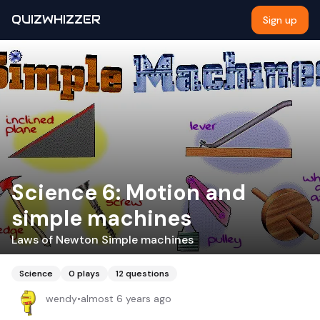
QUIZWHIZZER
Sign up
Science 6: Motion and
simple machines
Laws of Newton Simple machines
Science
0
plays
12
questions
wendy
•
almost 6 years ago