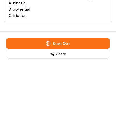
A
.
kinetic
B
.
potential
C
.
friction
Start Quiz
Share