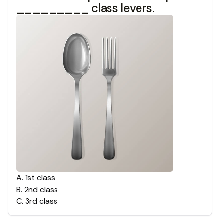
_________ class levers.
A
.
1st class
B
.
2nd class
C
.
3rd class