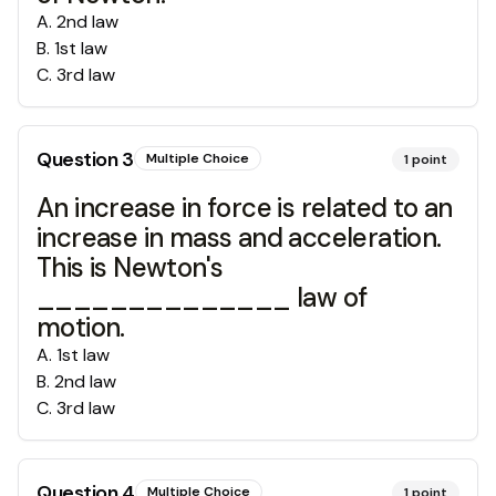
A
.
2nd law
B
.
1st law
C
.
3rd law
Question
3
Multiple Choice
1
point
An increase in force is related to an
increase in mass and acceleration.
This is Newton's
______________ law of
motion.
A
.
1st law
B
.
2nd law
C
.
3rd law
Question
4
Multiple Choice
1
point