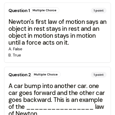
Question
1
Multiple Choice
1
point
Newton's first law of motion says an
object in rest stays in rest and an
object in motion stays in motion
until a force acts on it.
A
.
False
B
.
True
Question
2
Multiple Choice
1
point
A car bump into another car. one
car goes forward and the other car
goes backward. This is an example
of the ________________ law
of Newton.