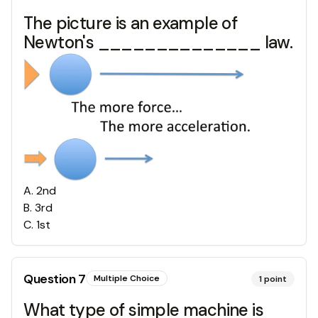
The picture is an example of
Newton's ______________ law.
A
.
2nd
B
.
3rd
C
.
1st
Question
7
Multiple Choice
1
point
What type of simple machine is