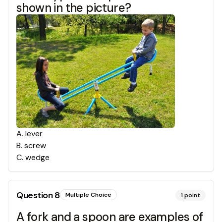
shown in the picture?
A
.
lever
B
.
screw
C
.
wedge
Question
8
Multiple Choice
1
point
A fork and a spoon are examples of