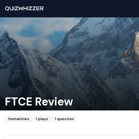
QUIZWHIZZER
FTCE Review
Humanities
1
plays
1
question