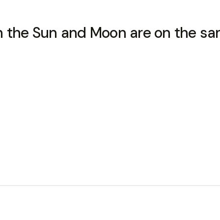
he Sun and Moon are on the same