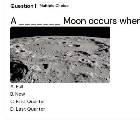
Question
1
Multiple Choice
A _______ Moon occurs when t
A
.
Full
B
.
New
C
.
First Quarter
D
.
Last Quarter