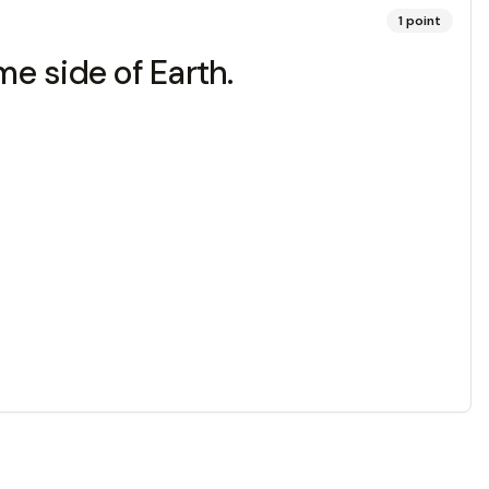
1
point
 side of Earth.