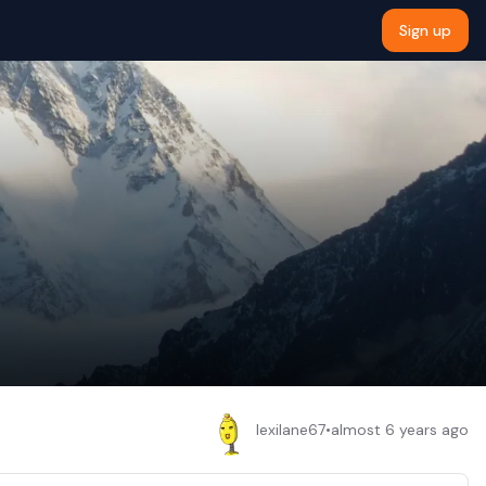
Sign up
lexilane67
•
almost 6 years ago