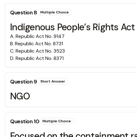
Question
8
Multiple Choice
Indigenous People’s Rights Act
A
.
Republic Act No. 9147
B
.
Republic Act No. 8731
C
.
Republic Act No. 3523
D
.
Republic Act No. 8371
Question
9
Short Answer
NGO
Question
10
Multiple Choice
Focused on the containment ra