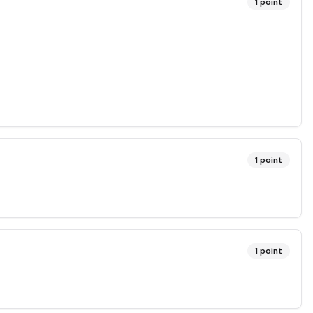
1
point
1
point
1
point