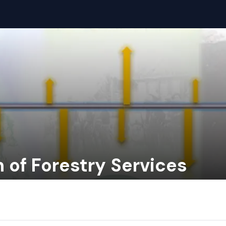
n of Forestry Services