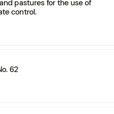
nd pastures for the use of
ate control.
No. 62