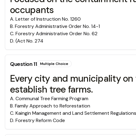
occupants
A
.
Letter of Instruction No. 1260
B
.
Forestry Administrative Order No. 14-1
C
.
Forestry Administrative Order No. 62
D
.
(Act No. 274
Question
11
Multiple Choice
Every city and municipality on
establish tree farms.
A
.
Communal Tree Farming Program
B
.
Family Approach to Reforestation
C
.
Kaingin Management and Land Settlement Regulation
D
.
Forestry Reform Code