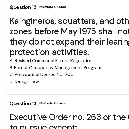
Question
12
Multiple Choice
Kaingineros, squatters, and ot
zones before May 1975 shall no
they do not expand their leari
protection activities.
A
.
Revised Communal Forest Regulation
B
.
Forest Occupancy Management Program
C
.
Presidential Decree No. 705
D
.
Kaingin Law
Question
13
Multiple Choice
Executive Order no. 263 or the
to pursue except;