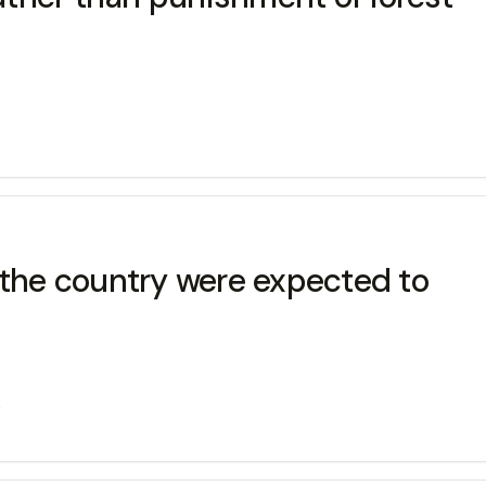
 the country were expected to
s