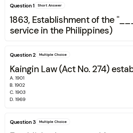
Question
1
Short Answer
1863, Establishment of the "_
service in the Philippines)
Question
2
Multiple Choice
Kaingin Law (Act No. 274) esta
A
.
1901
B
.
1902
C
.
1903
D
.
1969
Question
3
Multiple Choice