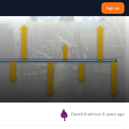
Sign up
Dave04
•
almost 6 years ago