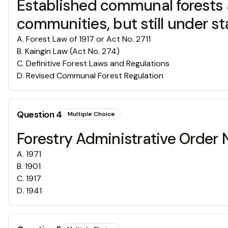
Established communal forests a
communities, but still under st
A
.
Forest Law of 1917 or Act No. 2711
B
.
Kaingin Law (Act No. 274)
C
.
Definitive Forest Laws and Regulations
D
.
Revised Communal Forest Regulation
Question
4
Multiple Choice
Forestry Administrative Order 
A
.
1971
B
.
1901
C
.
1917
D
.
1941