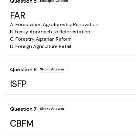
Question
5
Multiple Choice
FAR
A
.
Forestation Agroforestry Renovation
B
.
Family Approach to Reforestation
C
.
Forestry Agrarian Reform
D
.
Foreign Agriculture Retail
Question
6
Short Answer
ISFP
Question
7
Short Answer
CBFM