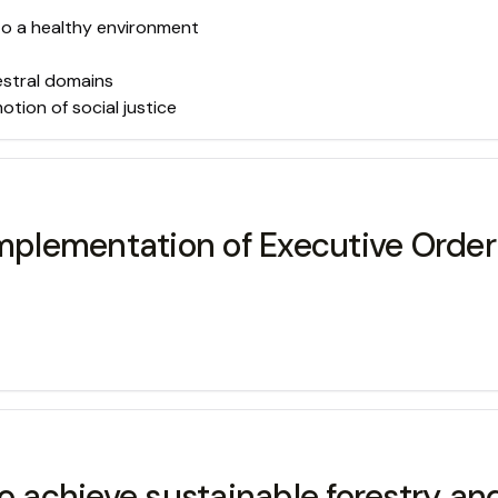
 to a healthy environment
estral domains
ion of social justice
Implementation of Executive Orde
o achieve sustainable forestry and 