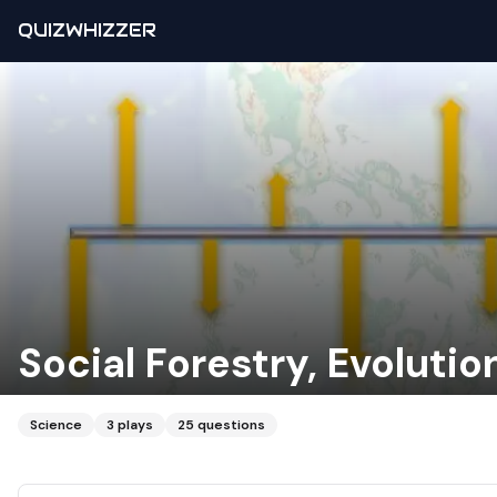
QUIZWHIZZER
Social Forestry, Evolutio
Science
3
plays
25
questions