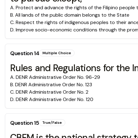
A
.
Protect and advance the rights of the Filipino people
B
.
All lands of the public domain belongs to the State
C
.
Respect the rights of indigenous peoples to their anc
D
.
Improve socio-economic conditions through the promot
Question
14
Multiple Choice
Rules and Regulations for the 
A
.
DENR Administrative Order No. 96-29
B
.
DENR Administrative Order No. 123
C
.
DENR Administrative Order No. 2
D
.
DENR Administrative Order No. 120
Question
15
True/False
CBFM is the national strategy t