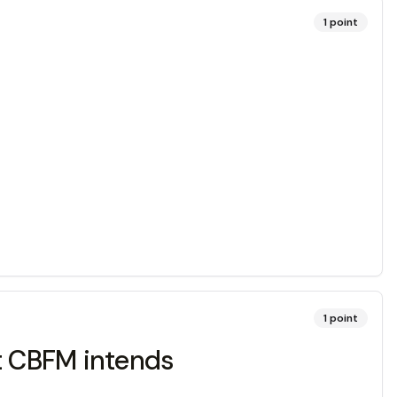
1
point
1
point
at CBFM intends