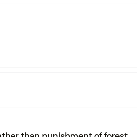
ther than punishment of forest