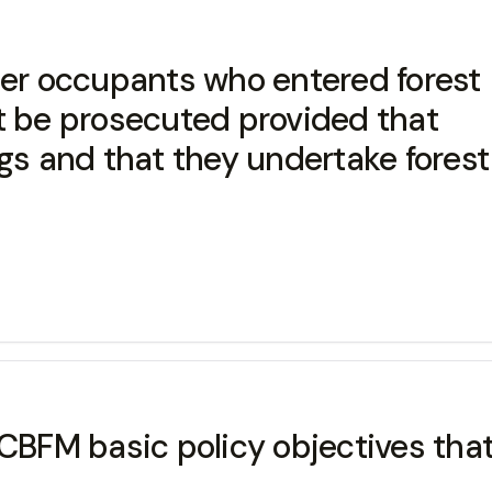
her occupants who entered forest
t be prosecuted provided that
ngs and that they undertake forest
 CBFM basic policy objectives th