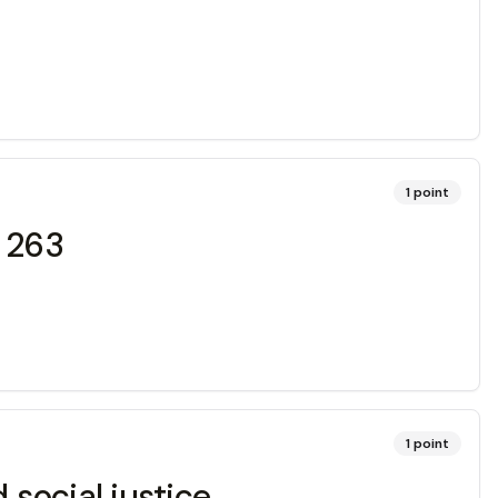
1
point
r 263
1
point
social justice.