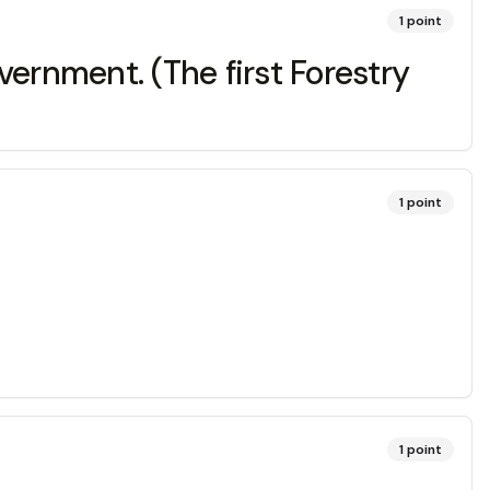
1
point
rnment. (The first Forestry
1
point
1
point