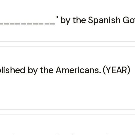
___________" by the Spanish Gove
blished by the Americans. (YEAR)