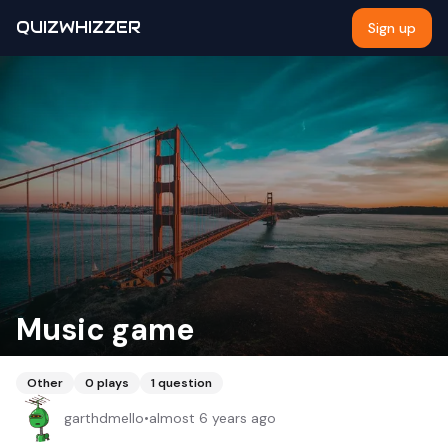
QUIZWHIZZER
Sign up
Music game
Other
0
plays
1
question
garthdmello
•
almost 6 years ago