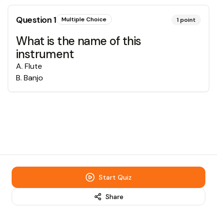
Question
1
Multiple Choice
1
point
What is the name of this
instrument
A
.
Flute
B
.
Banjo
Start Quiz
Share