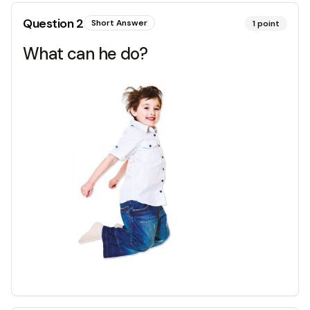
Question
2
Short Answer
1
point
What can he do?