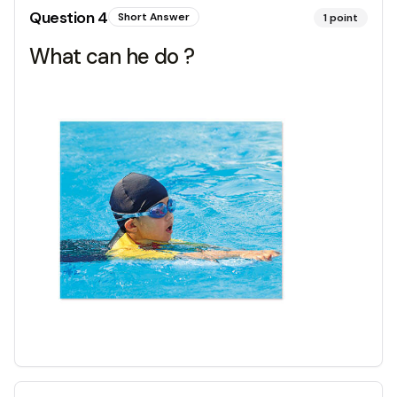
Question
4
Short Answer
1
point
What can he do ?