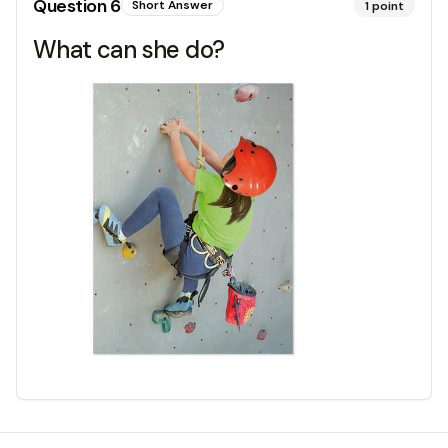
Question
6
Short Answer
1
point
What can she do?