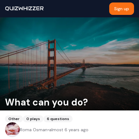
QUIZWHIZZER
Sign up
What can you do?
Other
0
plays
6
questions
Roma Osman
•
almost 6 years ago