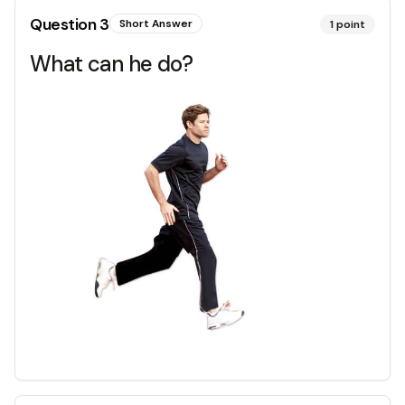
Question
3
Short Answer
1
point
What can he do?