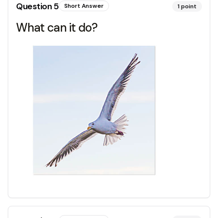
Question
5
Short Answer
1
point
What can it do?