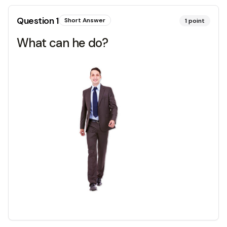
Question
1
Short Answer
1
point
What can he do?