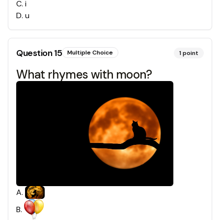
C
.
i
D
.
u
Question
15
Multiple Choice
1
point
What rhymes with moon?
A
.
B
.