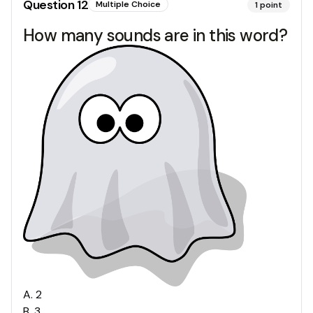
Question
12
Multiple Choice
1
point
How many sounds are in this word?
A
.
2
B
.
3