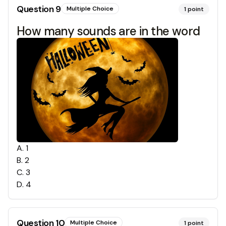
Question
9
Multiple Choice
1
point
How many sounds are in the word
A
.
1
B
.
2
C
.
3
D
.
4
Question
10
Multiple Choice
1
point