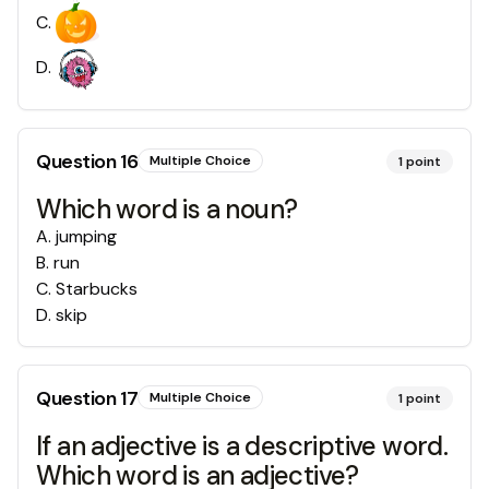
C
.
D
.
Question
16
Multiple Choice
1
point
Which word is a noun?
A
.
jumping
B
.
run
C
.
Starbucks
D
.
skip
Question
17
Multiple Choice
1
point
If an adjective is a descriptive word.
Which word is an adjective?