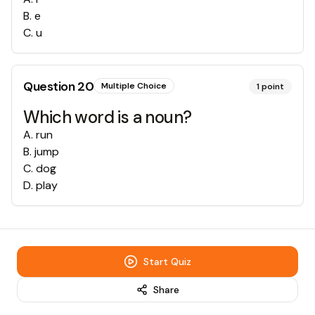
B
.
e
C
.
u
Question
20
Multiple Choice
1
point
Which word is a noun?
A
.
run
B
.
jump
C
.
dog
D
.
play
Start Quiz
Share