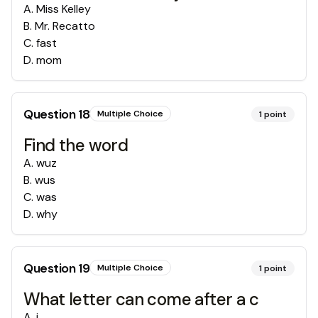
A
.
Miss Kelley
B
.
Mr. Recatto
C
.
fast
D
.
mom
Question
18
Multiple Choice
1
point
Find the word
A
.
wuz
B
.
wus
C
.
was
D
.
why
Question
19
Multiple Choice
1
point
What letter can come after a c
A
.
i