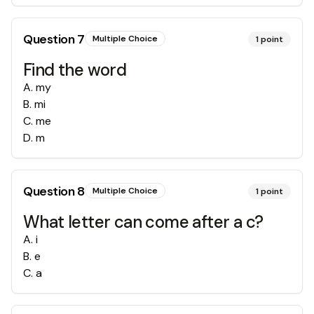
Question
7
Multiple Choice
1
point
Find the word
A
.
my
B
.
mi
C
.
me
D
.
m
Question
8
Multiple Choice
1
point
What letter can come after a c?
A
.
i
B
.
e
C
.
a