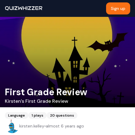
QUIZWHIZZER
Sign up
First Grade Review
Kirsten's First Grade Review
Language
1
plays
20
questions
kirsten.kelley
•
almost 6 years ago