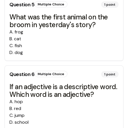
Question
5
Multiple Choice
1
point
What was the first animal on the
broom in yesterday's story?
A
.
frog
B
.
cat
C
.
fish
D
.
dog
Question
6
Multiple Choice
1
point
If an adjective is a descriptive word.
Which word is an adjective?
A
.
hop
B
.
red
C
.
jump
D
.
school