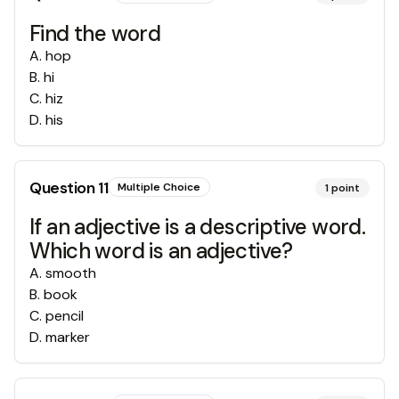
Find the word
A
.
hop
B
.
hi
C
.
hiz
D
.
his
Question
11
Multiple Choice
1
point
If an adjective is a descriptive word.
Which word is an adjective?
A
.
smooth
B
.
book
C
.
pencil
D
.
marker