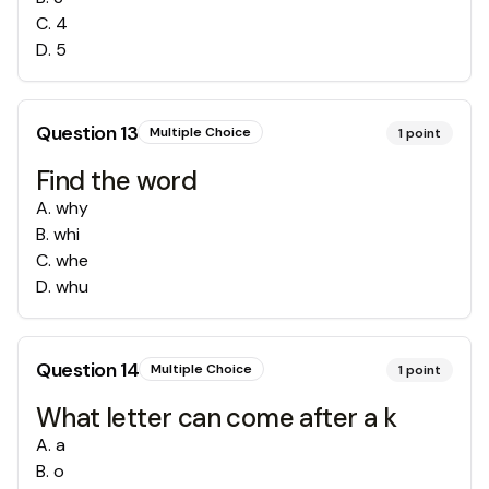
C
.
4
D
.
5
Question
13
Multiple Choice
1
point
Find the word
A
.
why
B
.
whi
C
.
whe
D
.
whu
Question
14
Multiple Choice
1
point
What letter can come after a k
A
.
a
B
.
o