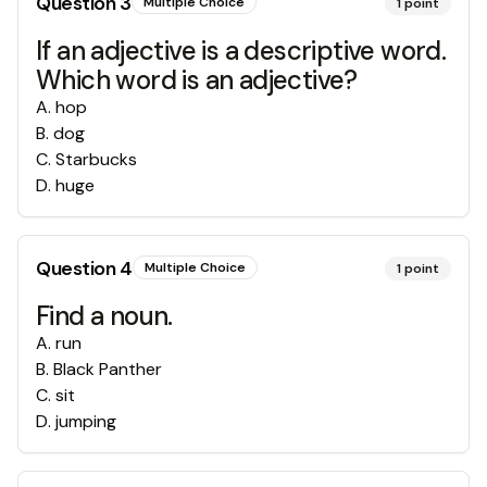
Question
3
Multiple Choice
1
point
If an adjective is a descriptive word.
Which word is an adjective?
A
.
hop
B
.
dog
C
.
Starbucks
D
.
huge
Question
4
Multiple Choice
1
point
Find a noun.
A
.
run
B
.
Black Panther
C
.
sit
D
.
jumping