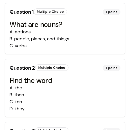
Question
1
Multiple Choice
1
point
What are nouns?
A
.
actions
B
.
people, places, and things
C
.
verbs
Question
2
Multiple Choice
1
point
Find the word
A
.
the
B
.
then
C
.
ten
D
.
they