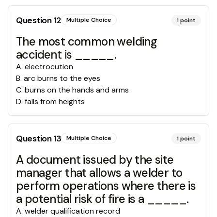
Question
12
Multiple Choice
1
point
The most common welding
accident is _____.
A
.
electrocution
B
.
arc burns to the eyes
C
.
burns on the hands and arms
D
.
falls from heights
Question
13
Multiple Choice
1
point
A document issued by the site
manager that allows a welder to
perform operations where there is
a potential risk of fire is a _____.
A
.
welder qualification record