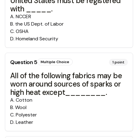
United States must be registered
with _____.
A
.
NCCER
B
.
the US Dept. of Labor
C
.
OSHA
D
.
Homeland Security
Question
5
Multiple Choice
1
point
All of the following fabrics may be
worn around sources of sparks or
high heat except________.
A
.
Cotton
B
.
Wool
C
.
Polyester
D
.
Leather