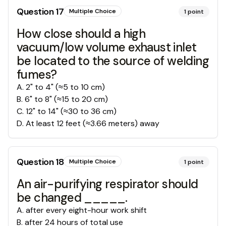
Question
17
Multiple Choice
1
point
How close should a high
vacuum/low volume exhaust inlet
be located to the source of welding
fumes?
A
.
2" to 4" (≈5 to 10 cm)
B
.
6" to 8" (≈15 to 20 cm)
C
.
12" to 14" (≈30 to 36 cm)
D
.
At least 12 feet (≈3.66 meters) away
Question
18
Multiple Choice
1
point
An air-purifying respirator should
be changed _____.
A
.
after every eight-hour work shift
B
.
after 24 hours of total use