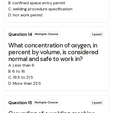
B
.
confined space entry permit
C
.
welding procedure specification
D
.
hot work permit
Question
14
Multiple Choice
1
point
What concentration of oxygen, in
percent by volume, is considered
normal and safe to work in?
A
.
Less than 6
B
.
6 to 16
C
.
19.5 to 21.5
D
.
More than 23.5
Question
15
Multiple Choice
1
point