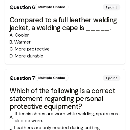
Question
6
Multiple Choice
1
point
Compared to a full leather welding
jacket, a welding cape is _____.
A
.
Cooler
B
.
Warmer
C
.
More protective
D
.
More durable
Question
7
Multiple Choice
1
point
Which of the following is a correct
statement regarding personal
protective equipment?
If tennis shoes are worn while welding, spats must
A
.
also be worn.
Leathers are only needed during cutting