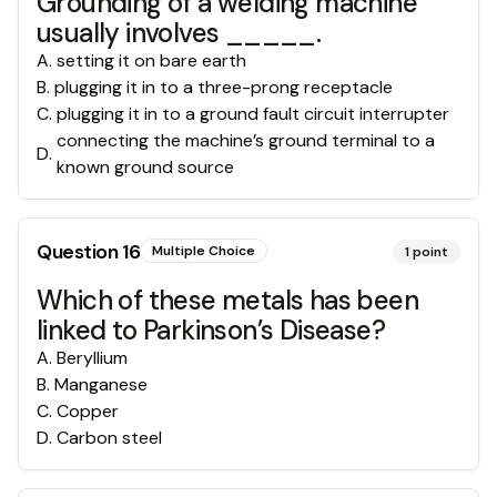
Grounding of a welding machine
usually involves _____.
A
.
setting it on bare earth
B
.
plugging it in to a three-prong receptacle
C
.
plugging it in to a ground fault circuit interrupter
connecting the machine’s ground terminal to a
D
.
known ground source
Question
16
Multiple Choice
1
point
Which of these metals has been
linked to Parkinson’s Disease?
A
.
Beryllium
B
.
Manganese
C
.
Copper
D
.
Carbon steel