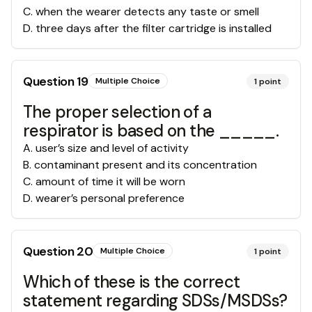
C
.
when the wearer detects any taste or smell
D
.
three days after the filter cartridge is installed
Question
19
Multiple Choice
1
point
The proper selection of a
respirator is based on the _____.
A
.
user’s size and level of activity
B
.
contaminant present and its concentration
C
.
amount of time it will be worn
D
.
wearer’s personal preference
Question
20
Multiple Choice
1
point
Which of these is the correct
statement regarding SDSs/MSDSs?