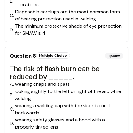
B
.
operations
Disposable earplugs are the most common form
C
.
of hearing protection used in welding
The minimum protective shade of eye protection
D
.
for SMAW is 4
Question
8
Multiple Choice
1
point
The risk of flash burn can be
reduced by _____.
A
.
wearing chaps and spats
looking slightly to the left or right of the arc while
B
.
welding
wearing a welding cap with the visor turned
C
.
backwards
wearing safety glasses and a hood with a
D
.
properly tinted lens