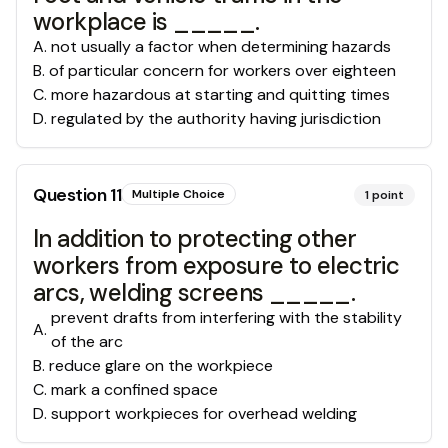
workplace is _____.
A
.
not usually a factor when determining hazards
B
.
of particular concern for workers over eighteen
C
.
more hazardous at starting and quitting times
D
.
regulated by the authority having jurisdiction
Question
11
Multiple Choice
1
point
In addition to protecting other
workers from exposure to electric
arcs, welding screens _____.
prevent drafts from interfering with the stability
A
.
of the arc
B
.
reduce glare on the workpiece
C
.
mark a confined space
D
.
support workpieces for overhead welding