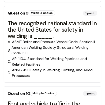
Question
9
Multiple Choice
1
point
The recognized national standard in
the United States for safety in
welding is _____.
A
.
ASME Boiler and Pressure Vessel Code, Section II
American Welding Society Structural Welding
B
.
Code D1.1
API 1104, Standard for Welding Pipelines and
C
.
Related Facilities
ANSI Z49.1 Safety in Welding, Cutting, and Allied
D
.
Processes
Question
10
Multiple Choice
1
point
Foot and vehicle traffic in the