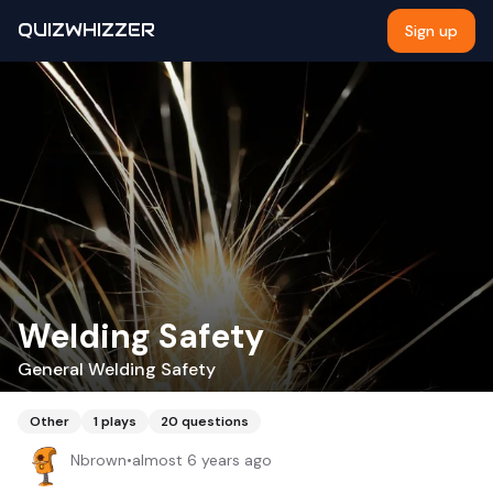
QUIZWHIZZER
Sign up
Welding Safety
General Welding Safety
Other
1
plays
20
questions
Nbrown
•
almost 6 years ago