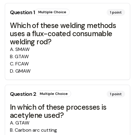
Question
1
Multiple Choice
1
point
Which of these welding methods
uses a flux-coated consumable
welding rod?
A
.
SMAW
B
.
GTAW
C
.
FCAW
D
.
GMAW
Question
2
Multiple Choice
1
point
In which of these processes is
acetylene used?
A
.
GTAW
B
.
Carbon arc cutting