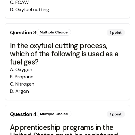
C
.
FCAW
D
.
Oxyfuel cutting
Question
3
Multiple Choice
1
point
In the oxyfuel cutting process,
which of the following is used as a
fuel gas?
A
.
Oxygen
B
.
Propane
C
.
Nitrogen
D
.
Argon
Question
4
Multiple Choice
1
point
Apprenticeship programs in the