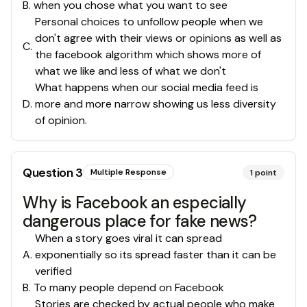
B
.
when you chose what you want to see
Personal choices to unfollow people when we
don't agree with their views or opinions as well as
C
.
the facebook algorithm which shows more of
what we like and less of what we don't
What happens when our social media feed is
D
.
more and more narrow showing us less diversity
of opinion.
Question
3
Multiple Response
1
point
Why is Facebook an especially
dangerous place for fake news?
When a story goes viral it can spread
A
.
exponentially so its spread faster than it can be
verified
B
.
To many people depend on Facebook
Stories are checked by actual people who make