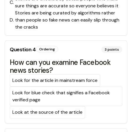
C
.
sure things are accurate so everyone believes it
Stories are being curated by algorithms rather
D
.
than people so fake news can easily slip through
the cracks
Question
4
Ordering
3
points
How can you examine Facebook
news stories?
Look for the article in mainstream force
Look for blue check that signifies a Facebook
verified page
Look at the source of the article