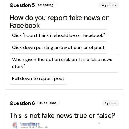
Question
5
Ordering
4
points
How do you report fake news on
Facebook
Click "I don't think it should be on Facebook"
Click down pointing arrow at corner of post
When given the option click on "It's a false news
story"
Pull down to report post
Question
6
True/False
1
point
This is not fake news true or false?