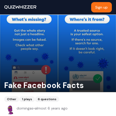
QUIZWHIZZER
Sign up
Fake Facebook Facts
Other
1
plays
6
questions
domingas
•
almost 6 years ago