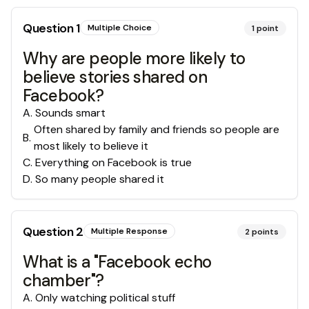
Question
1
Multiple Choice
1
point
Why are people more likely to
believe stories shared on
Facebook?
A
.
Sounds smart
Often shared by family and friends so people are
B
.
most likely to believe it
C
.
Everything on Facebook is true
D
.
So many people shared it
Question
2
Multiple Response
2
points
What is a "Facebook echo
chamber"?
A
.
Only watching political stuff