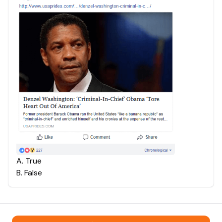
A
.
True
B
.
False