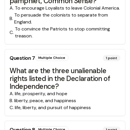
pamphlet, Common Sense?
A
.
To encourage Loyalists to leave Colonial America.
To persuade the colonists to separate from
B
.
England.
To convince the Patriots to stop committing
C
.
treason.
Question
7
Multiple Choice
1
point
What are the three unalienable
rights listed in the Declaration of
Independence?
A
.
life, prosperity, and hope
B
.
liberty, peace, and happiness
C
.
life, liberty, and pursuit of happiness
Question
8
Multiple Choice
1
point