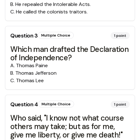
B
.
He repealed the Intolerable Acts.
C
.
He called the colonists traitors.
Question
3
Multiple Choice
1
point
Which man drafted the Declaration
of Independence?
A
.
Thomas Paine
B
.
Thomas Jefferson
C
.
Thomas Lee
Question
4
Multiple Choice
1
point
Who said, "I know not what course
others may take; but as for me,
give me liberty, or give me death!"