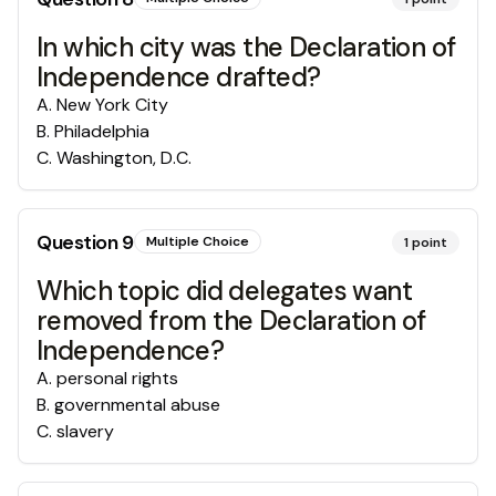
In which city was the Declaration of
Independence drafted?
A
.
New York City
B
.
Philadelphia
C
.
Washington, D.C.
Question
9
Multiple Choice
1
point
Which topic did delegates want
removed from the Declaration of
Independence?
A
.
personal rights
B
.
governmental abuse
C
.
slavery