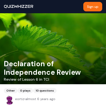
QUIZWHIZZER
Sign up
Declaration of
Independence Review
Review of Lesson 6 in TCI
Other
0
plays
10
questions
eortiz
•
almost 6 years ago