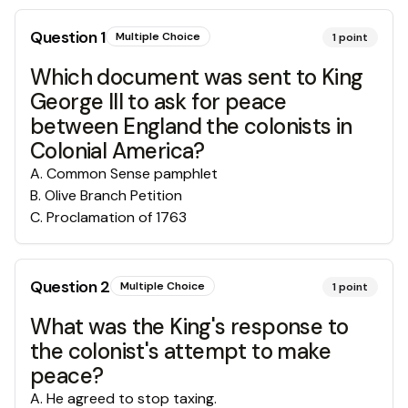
Question
1
Multiple Choice
1
point
Which document was sent to King
George III to ask for peace
between England the colonists in
Colonial America?
A
.
Common Sense pamphlet
B
.
Olive Branch Petition
C
.
Proclamation of 1763
Question
2
Multiple Choice
1
point
What was the King's response to
the colonist's attempt to make
peace?
A
.
He agreed to stop taxing.