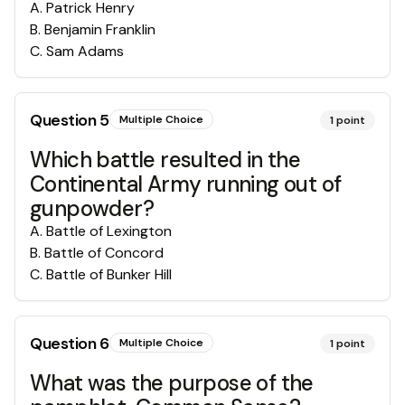
A
.
Patrick Henry
B
.
Benjamin Franklin
C
.
Sam Adams
Question
5
Multiple Choice
1
point
Which battle resulted in the
Continental Army running out of
gunpowder?
A
.
Battle of Lexington
B
.
Battle of Concord
C
.
Battle of Bunker Hill
Question
6
Multiple Choice
1
point
What was the purpose of the