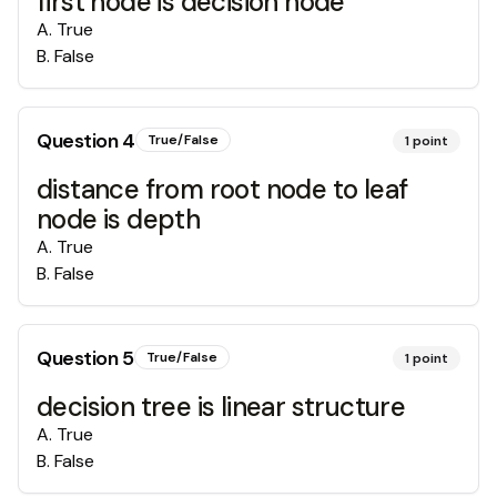
first node is decision node
A
.
True
B
.
False
Question
4
True/False
1
point
distance from root node to leaf
node is depth
A
.
True
B
.
False
Question
5
True/False
1
point
decision tree is linear structure
A
.
True
B
.
False