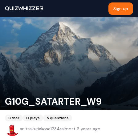
QUIZWHIZZER
Sign up
G10G_SATARTER_W9
Other
0
plays
5
questions
anittakuriakose1234
•
almost 6 years ago