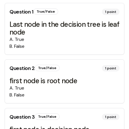
Question
1
True/False
1
point
Last node in the decision tree is leaf
node
A
.
True
B
.
False
Question
2
True/False
1
point
first node is root node
A
.
True
B
.
False
Question
3
True/False
1
point