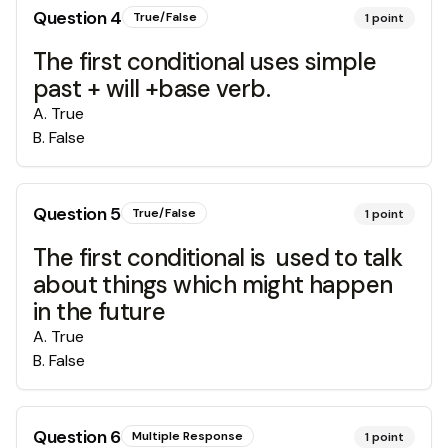
Question
4
True/False
1
point
The first conditional uses simple
past + will +base verb.
A
.
True
B
.
False
Question
5
True/False
1
point
The first conditional is used to talk
about things which might happen
in the future
A
.
True
B
.
False
Question
6
Multiple Response
1
point