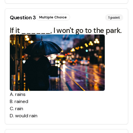
Question
3
Multiple Choice
1
point
If it ______, I won't go to the park.
A
.
rains
B
.
rained
C
.
rain
D
.
would rain