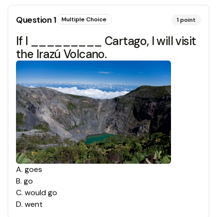
Question
1
Multiple Choice
1
point
If I _________ Cartago, I will visit
the Irazú Volcano.
A
.
goes
B
.
go
C
.
would go
D
.
went