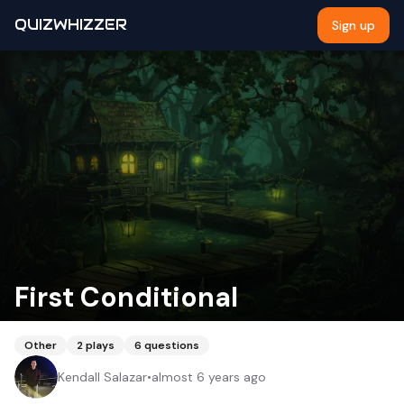
QUIZWHIZZER
Sign up
First Conditional
Other
2
plays
6
questions
Kendall Salazar
•
almost 6 years ago