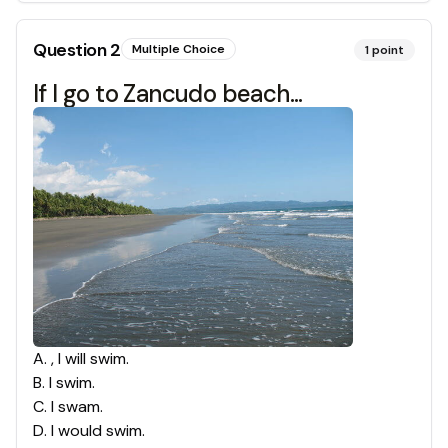
Question
2
Multiple Choice
1
point
If I go to Zancudo beach...
A
.
, I will swim.
B
.
I swim.
C
.
I swam.
D
.
I would swim.