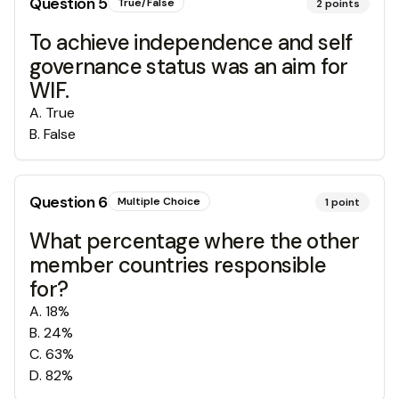
Question
5
True/False
2
points
To achieve independence and self
governance status was an aim for
WIF.
A
.
True
B
.
False
Question
6
Multiple Choice
1
point
What percentage where the other
member countries responsible
for?
A
.
18%
B
.
24%
C
.
63%
D
.
82%