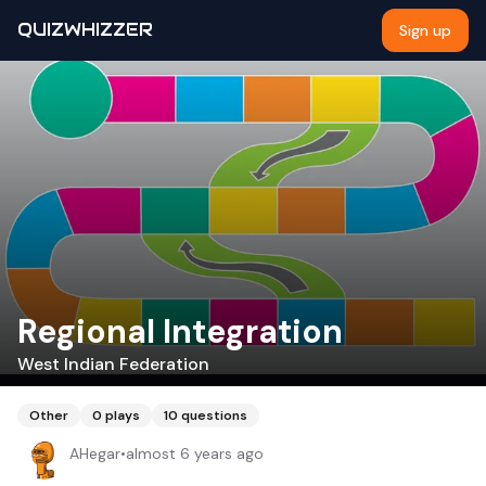
QUIZWHIZZER
Sign up
Regional Integration
West Indian Federation
Other
0
plays
10
questions
AHegar
•
almost 6 years ago