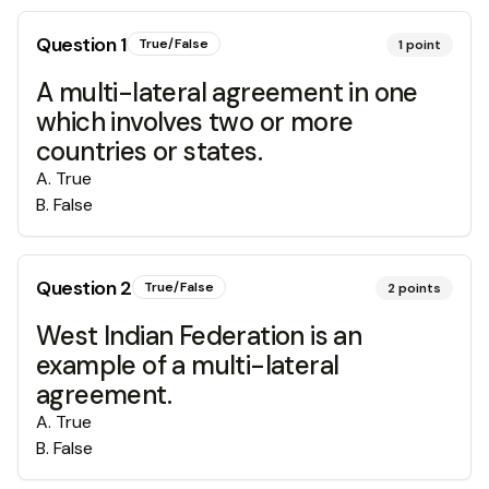
Question
1
True/False
1
point
A multi-lateral agreement in one
which involves two or more
countries or states.
A
.
True
B
.
False
Question
2
True/False
2
points
West Indian Federation is an
example of a multi-lateral
agreement.
A
.
True
B
.
False