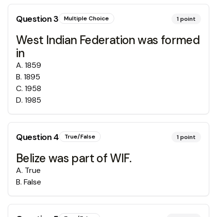
Question
3
Multiple Choice
1
point
West Indian Federation was formed
in
A
.
1859
B
.
1895
C
.
1958
D
.
1985
Question
4
True/False
1
point
Belize was part of WIF.
A
.
True
B
.
False