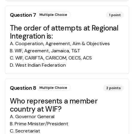
Question
7
Multiple Choice
1
point
The order of attempts at Regional
Integration is:
A
.
Cooperation, Agreement, Aim & Objectives
B
.
WIF, Agreement, Jamaica, T&T
C
.
WIF, CARIFTA, CARICOM, OECS, ACS
D
.
West Indian Federation
Question
8
Multiple Choice
2
points
Who represents a member
country at WIF?
A
.
Governor General
B
.
Prime Minister/President
C
.
Secretariat