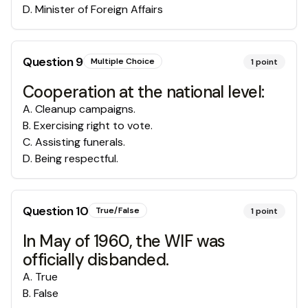
D
.
Minister of Foreign Affairs
Question
9
Multiple Choice
1
point
Cooperation at the national level:
A
.
Cleanup campaigns.
B
.
Exercising right to vote.
C
.
Assisting funerals.
D
.
Being respectful.
Question
10
True/False
1
point
In May of 1960, the WIF was
officially disbanded.
A
.
True
B
.
False