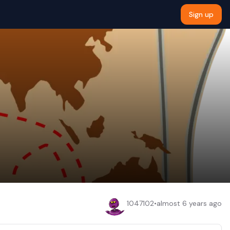
Sign up
1047102
•
almost 6 years ago