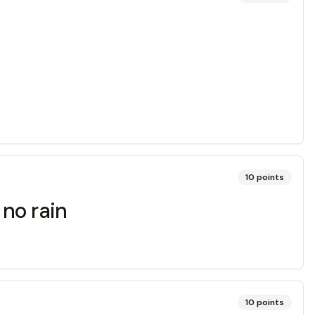
10
points
no rain
10
points