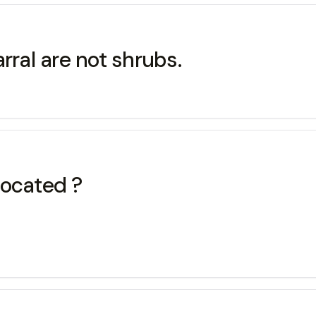
rral are not shrubs.
located ?