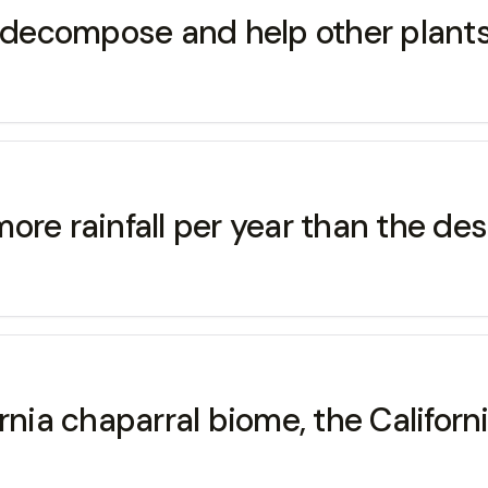
e decompose and help other plants
ore rainfall per year than the des
nia chaparral biome, the Californi