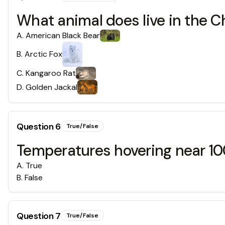
What animal does live in the C
A
.
American Black Bear
B
.
Arctic Fox
C
.
Kangaroo Rat
D
.
Golden Jackal
Question
6
True/False
Temperatures hovering near 10
A
.
True
B
.
False
Question
7
True/False