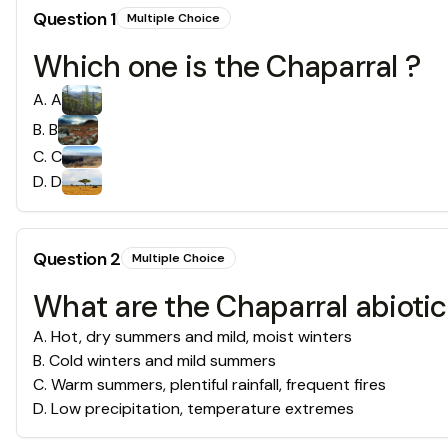
Question
1
Multiple Choice
Which one is the Chaparral ?
A
.
A
B
.
B
C
.
C
D
.
D
Question
2
Multiple Choice
What are the Chaparral abiotic
A
.
Hot, dry summers and mild, moist winters
B
.
Cold winters and mild summers
C
.
Warm summers, plentiful rainfall, frequent fires
D
.
Low precipitation, temperature extremes