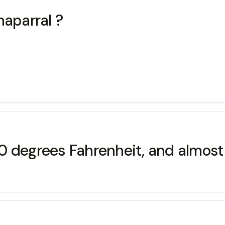
haparral ?
0 degrees Fahrenheit, and almost 