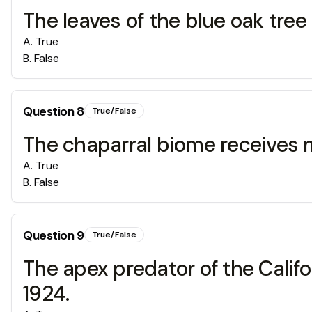
The leaves of the blue oak tre
A
.
True
B
.
False
Question
8
True/False
The chaparral biome receives m
A
.
True
B
.
False
Question
9
True/False
The apex predator of the Califor
1924.