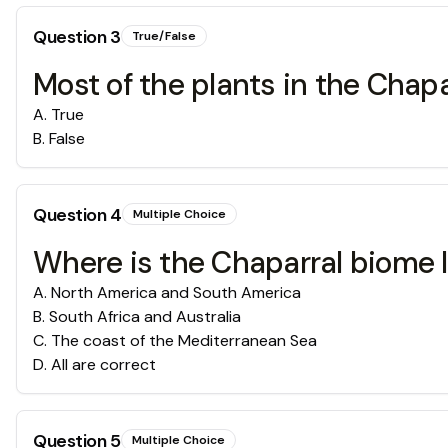
Question
3
True/False
Most of the plants in the Chapa
A
.
True
B
.
False
Question
4
Multiple Choice
Where is the Chaparral biome 
A
.
North America and South America
B
.
South Africa and Australia
C
.
The coast of the Mediterranean Sea
D
.
All are correct
Question
5
Multiple Choice