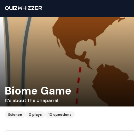
QUIZWHIZZER
Biome Game
It's about the chaparral
Science
0
plays
10
questions