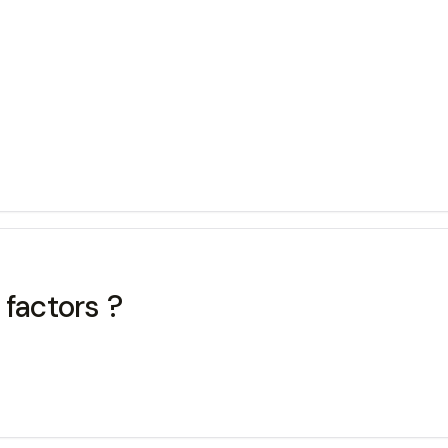
 factors ?