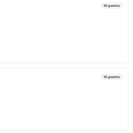
10
points
10
points