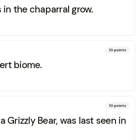
 in the chaparral grow.
10
points
ert biome.
10
points
a Grizzly Bear, was last seen in