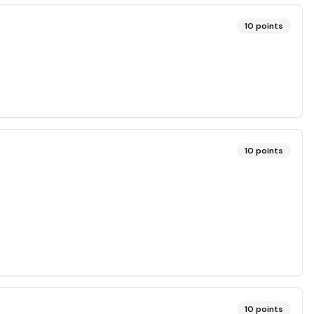
10
points
10
points
10
points