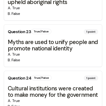
upheld aboriginal rights
A
.
True
B
.
False
Question
23
True/False
1
point
Myths are used to unify people and
promote national identity
A
.
True
B
.
False
Question
24
True/False
1
point
Cultural institutions were created
to make money for the government
A
.
True