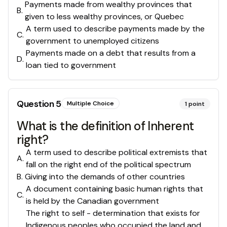
Payments made from wealthy provinces that
B
.
given to less wealthy provinces, or Quebec
A term used to describe payments made by the
C
.
government to unemployed citizens
Payments made on a debt that results from a
D
.
loan tied to government
Question
5
Multiple Choice
1
point
What is the definition of Inherent
right?
A term used to describe political extremists that
A
.
fall on the right end of the political spectrum
B
.
Giving into the demands of other countries
A document containing basic human rights that
C
.
is held by the Canadian government
The right to self - determination that exists for
Indigenous peoples who occupied the land and