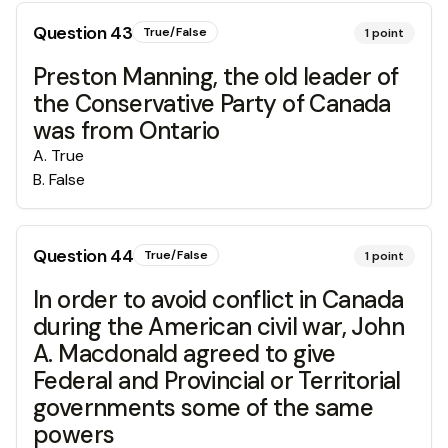
Question
43
True/False
1
point
Preston Manning, the old leader of
the Conservative Party of Canada
was from Ontario
A
.
True
B
.
False
Question
44
True/False
1
point
In order to avoid conflict in Canada
during the American civil war, John
A. Macdonald agreed to give
Federal and Provincial or Territorial
governments some of the same
powers