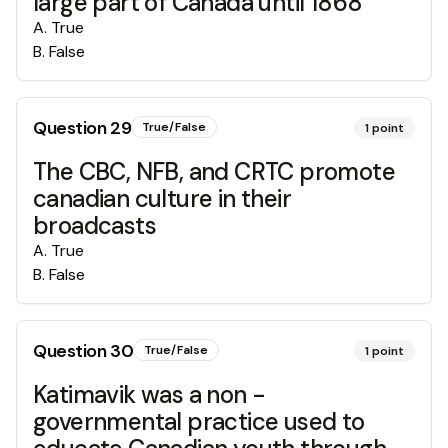
large part of Canada until 1868
A
.
True
B
.
False
Question
29
True/False
1
point
The CBC, NFB, and CRTC promote
canadian culture in their
broadcasts
A
.
True
B
.
False
Question
30
True/False
1
point
Katimavik was a non -
governmental practice used to