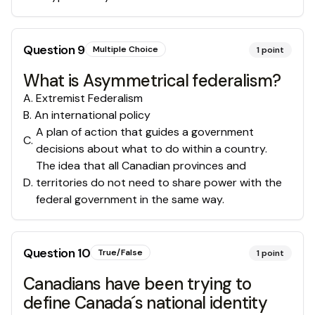
Question
9
Multiple Choice
1
point
What is Asymmetrical federalism?
A
.
Extremist Federalism
B
.
An international policy
A plan of action that guides a government
C
.
decisions about what to do within a country.
The idea that all Canadian provinces and
D
.
territories do not need to share power with the
federal government in the same way.
Question
10
True/False
1
point
Canadians have been trying to
define Canada´s national identity