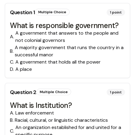
Question
1
Multiple Choice
1
point
What is responsible government?
A government that answers to the people and
A
.
not colonial governors
A majority government that runs the country in a
B
.
successful manor
C
.
A government that holds all the power
D
.
A place
Question
2
Multiple Choice
1
point
What is Institution?
A
.
Law enforcement
B
.
Racial, cultural, or linguistic characteristics
An organization established for and united for a
C
.
specific purpose.