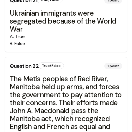
Question
21
True/False
1
point
Ukrainian immigrants were
segregated because of the World
War
A
.
True
B
.
False
Question
22
True/False
1
point
The Metis peoples of Red River,
Manitoba held up arms, and forces
the government to pay attention to
their concerns. Their efforts made
John A. Macdonald pass the
Manitoba act, which recognized
English and French as equal and