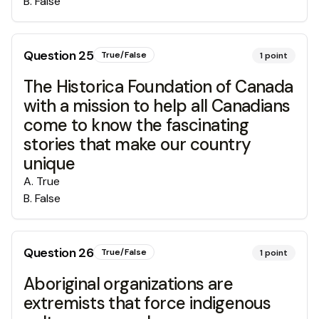
B
.
False
Question
25
True/False
1
point
The Historica Foundation of Canada
with a mission to help all Canadians
come to know the fascinating
stories that make our country
unique
A
.
True
B
.
False
Question
26
True/False
1
point
Aboriginal organizations are
extremists that force indigenous