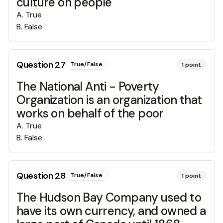
culture on people
A
.
True
B
.
False
Question
27
True/False
1
point
The National Anti - Poverty
Organization is an organization that
works on behalf of the poor
A
.
True
B
.
False
Question
28
True/False
1
point
The Hudson Bay Company used to
have its own currency, and owned a