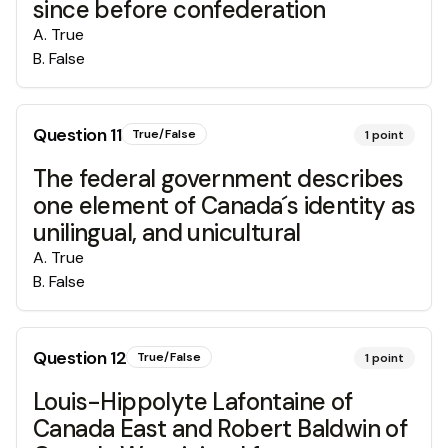
since before confederation
A
.
True
B
.
False
Question
11
True/False
1
point
The federal government describes
one element of Canada´s identity as
unilingual, and unicultural
A
.
True
B
.
False
Question
12
True/False
1
point
Louis-Hippolyte Lafontaine of
Canada East and Robert Baldwin of