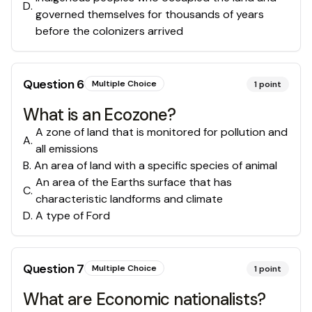
D
.
governed themselves for thousands of years
before the colonizers arrived
Question
6
Multiple Choice
1
point
What is an Ecozone?
A zone of land that is monitored for pollution and
A
.
all emissions
B
.
An area of land with a specific species of animal
An area of the Earths surface that has
C
.
characteristic landforms and climate
D
.
A type of Ford
Question
7
Multiple Choice
1
point
What are Economic nationalists?