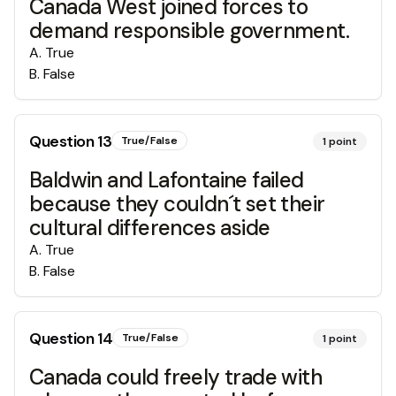
Canada West joined forces to
demand responsible government.
A
.
True
B
.
False
Question
13
True/False
1
point
Baldwin and Lafontaine failed
because they couldn´t set their
cultural differences aside
A
.
True
B
.
False
Question
14
True/False
1
point
Canada could freely trade with