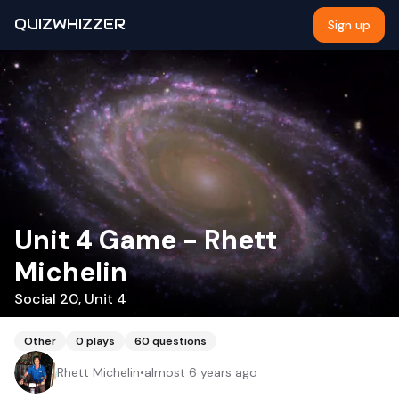
QUIZWHIZZER
Sign up
Unit 4 Game - Rhett
Michelin
Social 20, Unit 4
Other
0
plays
60
questions
Rhett Michelin
•
almost 6 years ago