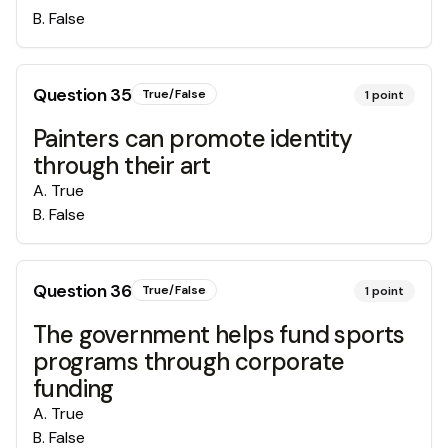
B
.
False
Question
35
True/False
1
point
Painters can promote identity
through their art
A
.
True
B
.
False
Question
36
True/False
1
point
The government helps fund sports
programs through corporate
funding
A
.
True
B
.
False