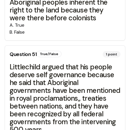
Aboriginal peoples inherent the
right to the land because they
were there before colonists
A
.
True
B
.
False
Question
51
True/False
1
point
Littlechild argued that his people
deserve self governance because
he said that Aboriginal
governments have been mentioned
in royal proclamations,, treaties
between nations, and they have
been recognized by all federal
governments from the intervening
500 years