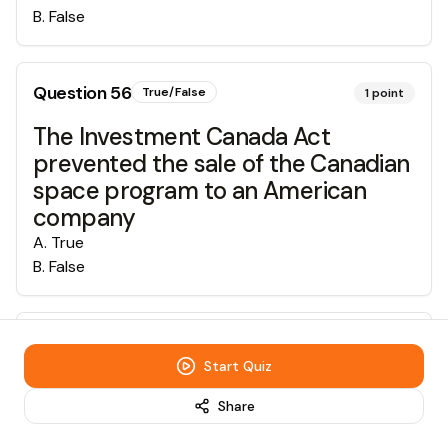
B
.
False
Question
56
True/False
1
point
The Investment Canada Act
prevented the sale of the Canadian
space program to an American
company
A
.
True
B
.
False
Question
57
True/False
1
point
Start Quiz
Canada settled 9.3% of all
Share
immigrants in Alberta in 2006
A
.
True