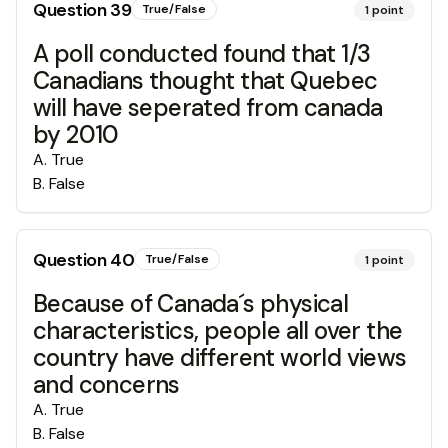
Question
39
True/False
1
point
A poll conducted found that 1/3
Canadians thought that Quebec
will have seperated from canada
by 2010
A
.
True
B
.
False
Question
40
True/False
1
point
Because of Canada´s physical
characteristics, people all over the
country have different world views
and concerns
A
.
True
B
.
False