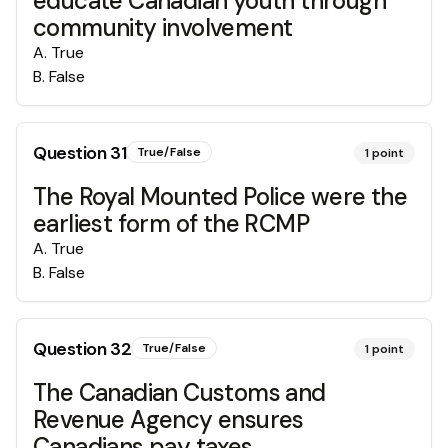
educate Canadian youth through
community involvement
A
.
True
B
.
False
Question
31
True/False
1
point
The Royal Mounted Police were the
earliest form of the RCMP
A
.
True
B
.
False
Question
32
True/False
1
point
The Canadian Customs and
Revenue Agency ensures
Canadians pay taxes