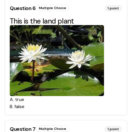
Question
6
Multiple Choice
1
point
This is the land plant
A
.
true
B
.
false
Question
7
Multiple Choice
1
point