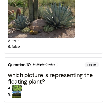
A
.
true
B
.
false
Question
10
Multiple Choice
1
point
which picture is representing the
floating plant?
A
.
B
.