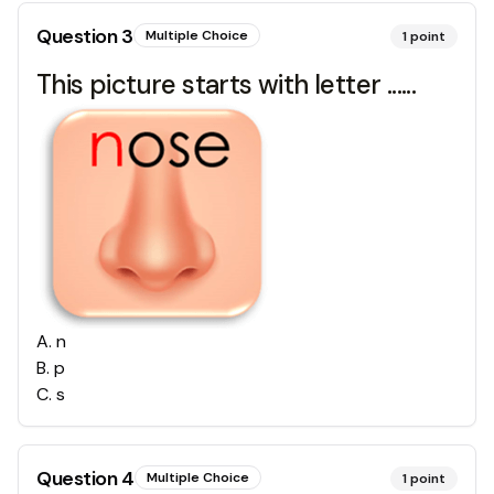
Question
3
Multiple Choice
1
point
This picture starts with letter ......
A
.
n
B
.
p
C
.
s
Question
4
Multiple Choice
1
point