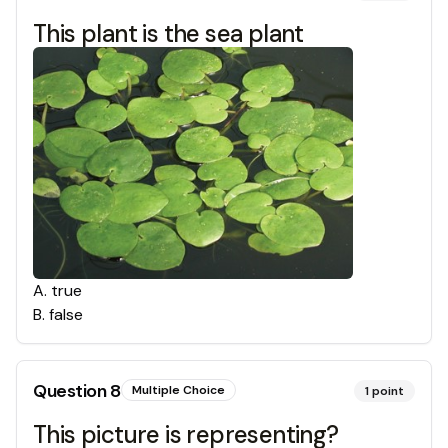
This plant is the sea plant
A
.
true
B
.
false
Question
8
Multiple Choice
1
point
This picture is representing?