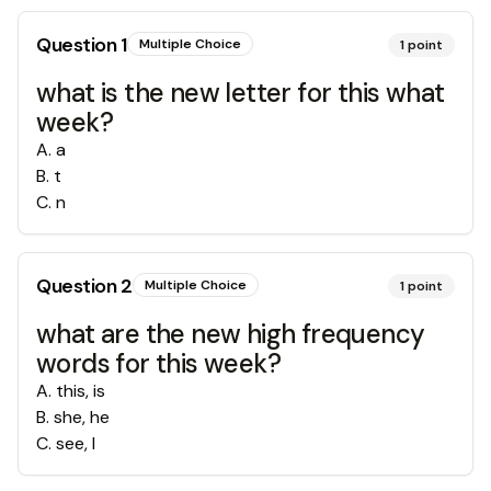
Question
1
Multiple Choice
1
point
what is the new letter for this what
week?
A
.
a
B
.
t
C
.
n
Question
2
Multiple Choice
1
point
what are the new high frequency
words for this week?
A
.
this, is
B
.
she, he
C
.
see, I