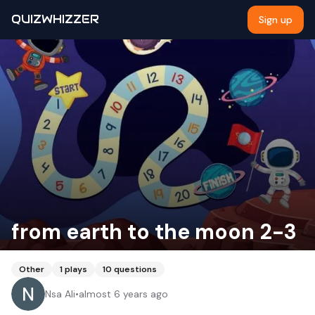
QUIZWHIZZER
Sign up
from earth to the moon 2-3
Other
1
plays
10
questions
Nsa Ali
•
almost 6 years ago