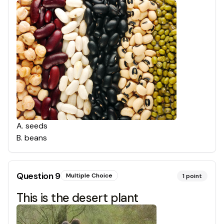
A
.
seeds
B
.
beans
Question
9
Multiple Choice
1
point
This is the desert plant