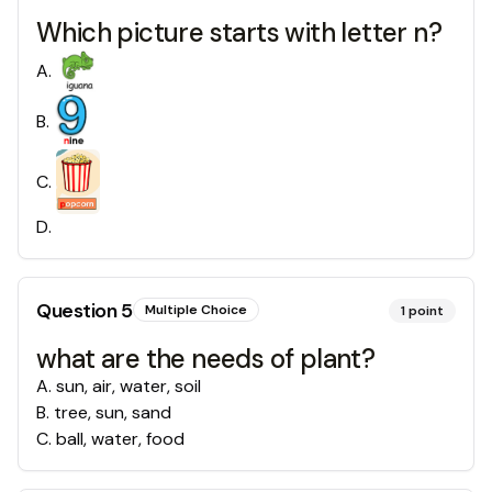
Which picture starts with letter n?
A
.
B
.
C
.
D
.
Question
5
Multiple Choice
1
point
what are the needs of plant?
A
.
sun, air, water, soil
B
.
tree, sun, sand
C
.
ball, water, food