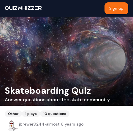
QUIZWHIZZER
Sign up
Skateboarding Quiz
Answer questions about the skate community.
Other
1
plays
10
questions
jbrewer9244
•
almost 6 years ago