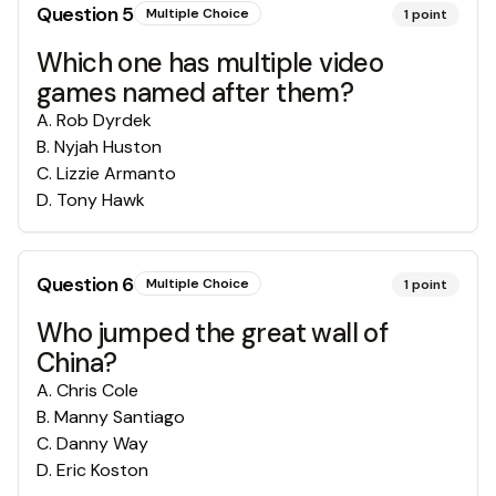
Question
5
Multiple Choice
1
point
Which one has multiple video
games named after them?
A
.
Rob Dyrdek
B
.
Nyjah Huston
C
.
Lizzie Armanto
D
.
Tony Hawk
Question
6
Multiple Choice
1
point
Who jumped the great wall of
China?
A
.
Chris Cole
B
.
Manny Santiago
C
.
Danny Way
D
.
Eric Koston