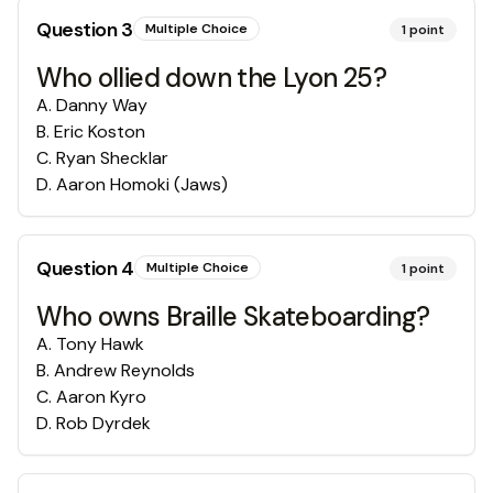
Question
3
Multiple Choice
1
point
Who ollied down the Lyon 25?
A
.
Danny Way
B
.
Eric Koston
C
.
Ryan Shecklar
D
.
Aaron Homoki (Jaws)
Question
4
Multiple Choice
1
point
Who owns Braille Skateboarding?
A
.
Tony Hawk
B
.
Andrew Reynolds
C
.
Aaron Kyro
D
.
Rob Dyrdek