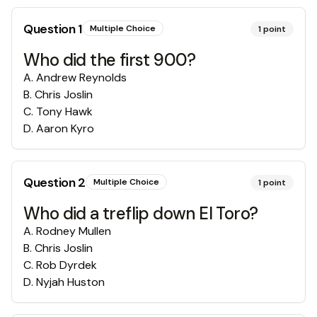
Question
1
Multiple Choice
1
point
Who did the first 900?
A
.
Andrew Reynolds
B
.
Chris Joslin
C
.
Tony Hawk
D
.
Aaron Kyro
Question
2
Multiple Choice
1
point
Who did a treflip down El Toro?
A
.
Rodney Mullen
B
.
Chris Joslin
C
.
Rob Dyrdek
D
.
Nyjah Huston