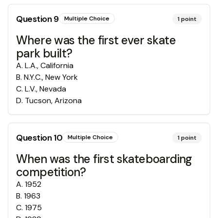
Question
9
Multiple Choice
1
point
Where was the first ever skate
park built?
A
.
L.A., California
B
.
N.Y.C., New York
C
.
L.V., Nevada
D
.
Tucson, Arizona
Question
10
Multiple Choice
1
point
When was the first skateboarding
competition?
A
.
1952
B
.
1963
C
.
1975