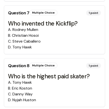
Question
7
Multiple Choice
1
point
Who invented the Kickflip?
A
.
Rodney Mullen
B
.
Christian Hosoi
C
.
Steve Caballero
D
.
Tony Hawk
Question
8
Multiple Choice
1
point
Who is the highest paid skater?
A
.
Tony Hawk
B
.
Eric Koston
C
.
Danny Way
D
.
Nyjah Huston