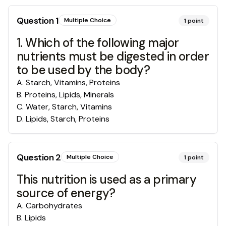
Question
1
Multiple Choice
1
point
1. Which of the following major
nutrients must be digested in order
to be used by the body?
A
.
Starch, Vitamins, Proteins
B
.
Proteins, Lipids, Minerals
C
.
Water, Starch, Vitamins
D
.
Lipids, Starch, Proteins
Question
2
Multiple Choice
1
point
This nutrition is used as a primary
source of energy?
A
.
Carbohydrates
B
.
Lipids