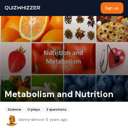
QUIZWHIZZER
Sign up
Metabolism and Nutrition
Science
0
plays
2
questions
danny
•
almost 6 years ago