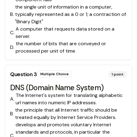
the single unit of information in a computer,
B
.
typically represented as a 0 or 1; a contraction of
"Binary Digit"
A computer that requests data stored on a
C
.
server.
the number of bits that are conveyed or
D
.
processed per unit of time
Question
3
Multiple Choice
1
point
DNS (Domain Name System)
The Internet's system for translating alphabetic
A
.
url names into numeric IP addresses.
the principle that all Internet traffic should be
B
.
treated equally by Internet Service Providers.
develops and promotes voluntary Internet
standards and protocols, in particular the
C
.