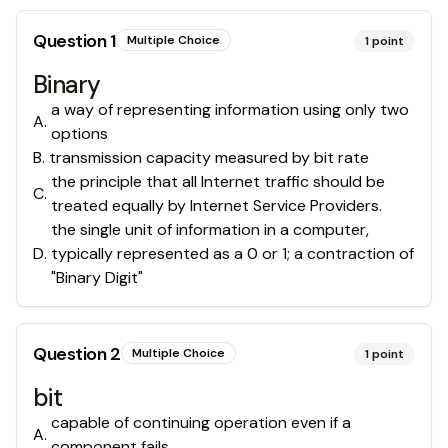
Question
1
Multiple Choice
1
point
Binary
a way of representing information using only two
A
.
options
B
.
transmission capacity measured by bit rate
the principle that all Internet traffic should be
C
.
treated equally by Internet Service Providers.
the single unit of information in a computer,
D
.
typically represented as a 0 or 1; a contraction of
"Binary Digit"
Question
2
Multiple Choice
1
point
bit
capable of continuing operation even if a
A
.
component fails