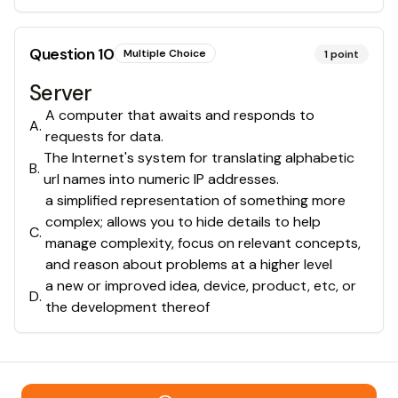
Question
10
Multiple Choice
1
point
Server
A computer that awaits and responds to
A
.
requests for data.
The Internet's system for translating alphabetic
B
.
url names into numeric IP addresses.
a simplified representation of something more
complex; allows you to hide details to help
C
.
manage complexity, focus on relevant concepts,
and reason about problems at a higher level
a new or improved idea, device, product, etc, or
D
.
the development thereof