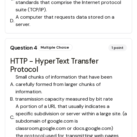
standards that comprise the Internet protocol
suite (TCP/IP).
A computer that requests data stored on a
D
.
server.
Question
4
Multiple Choice
1
point
HTTP - HyperText Transfer
Protocol
Small chunks of information that have been
A
.
carefully formed from larger chunks of
information.
B
.
transmission capacity measured by bit rate
A portion of a URL that usually indicates a
specific subdivision or server within a large site. (a
C
.
subdomain of google.com is
classroom.google.com or docs.google.com)
the protocol used for transmitting web pages