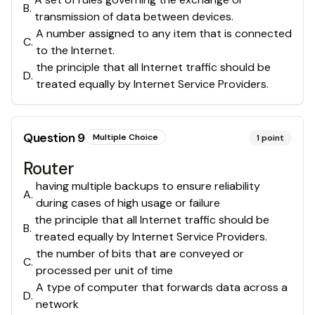
B
.
transmission of data between devices.
A number assigned to any item that is connected
C
.
to the Internet.
the principle that all Internet traffic should be
D
.
treated equally by Internet Service Providers.
Question
9
Multiple Choice
1
point
Router
having multiple backups to ensure reliability
A
.
during cases of high usage or failure
the principle that all Internet traffic should be
B
.
treated equally by Internet Service Providers.
the number of bits that are conveyed or
C
.
processed per unit of time
A type of computer that forwards data across a
D
.
network