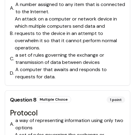
A number assigned to any item that is connected
A
.
to the Internet.
An attack on a computer or network device in
which multiple computers send data and
B
.
requests to the device in an attempt to
overwhelm it so that it cannot perform normal
operations.
a set of rules governing the exchange or
C
.
transmission of data between devices
A computer that awaits and responds to
D
.
requests for data.
Question
8
Multiple Choice
1
point
Protocol
a way of representing information using only two
A
.
options
A set of rules governing the exchange or