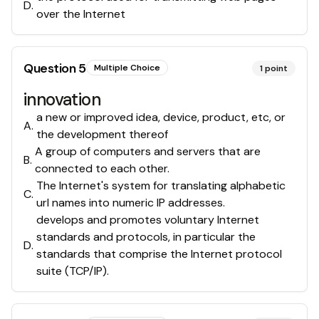
D
.
over the Internet
Question
5
Multiple Choice
1
point
innovation
a new or improved idea, device, product, etc, or
A
.
the development thereof
A group of computers and servers that are
B
.
connected to each other.
The Internet's system for translating alphabetic
C
.
url names into numeric IP addresses.
develops and promotes voluntary Internet
standards and protocols, in particular the
D
.
standards that comprise the Internet protocol
suite (TCP/IP).