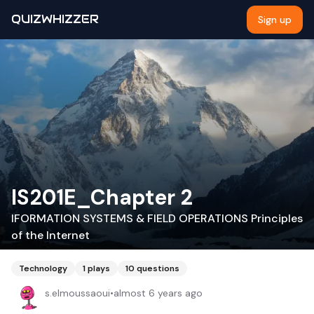
QUIZWHIZZER
Sign up
IS201E_Chapter 2
IFORMATION SYSTEMS & FIELD OPERATIONS Principles
of the Internet
Technology
1
plays
10
questions
s.elmoussaoui
•
almost 6 years ago