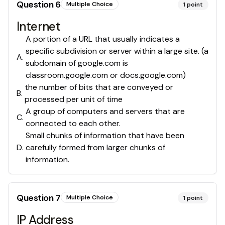
Question
6
Multiple Choice
1
point
Internet
A portion of a URL that usually indicates a
specific subdivision or server within a large site. (a
A
.
subdomain of google.com is
classroom.google.com or docs.google.com)
the number of bits that are conveyed or
B
.
processed per unit of time
A group of computers and servers that are
C
.
connected to each other.
Small chunks of information that have been
D
.
carefully formed from larger chunks of
information.
Question
7
Multiple Choice
1
point
IP Address