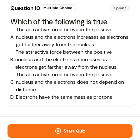
Question
10
Multiple Choice
1
point
Which of the following is true
The attractive force between the positive
A
.
nucleus and the electrons increases as electrons
get farther away from the nucleus
The attractive force between the positive
B
.
nucleus and the electrons decreases as
electrons get farther away from the nucleus
The attractive force between the positive
C
.
nucleus and the electrons does not depend on
distance
D
.
Electrons have the same mass as protons
Start Quiz