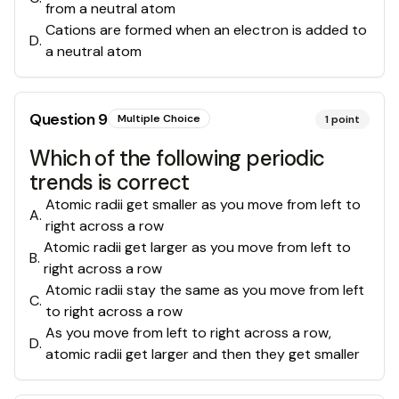
from a neutral atom
Cations are formed when an electron is added to
D
.
a neutral atom
Question
9
Multiple Choice
1
point
Which of the following periodic
trends is correct
Atomic radii get smaller as you move from left to
A
.
right across a row
Atomic radii get larger as you move from left to
B
.
right across a row
Atomic radii stay the same as you move from left
C
.
to right across a row
As you move from left to right across a row,
D
.
atomic radii get larger and then they get smaller