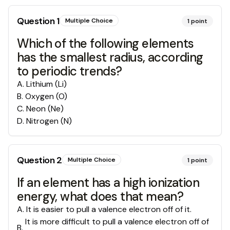
Question
1
Multiple Choice
1
point
Which of the following elements
has the smallest radius, according
to periodic trends?
A
.
Lithium (Li)
B
.
Oxygen (O)
C
.
Neon (Ne)
D
.
Nitrogen (N)
Question
2
Multiple Choice
1
point
If an element has a high ionization
energy, what does that mean?
A
.
It is easier to pull a valence electron off of it.
It is more difficult to pull a valence electron off of
B
.