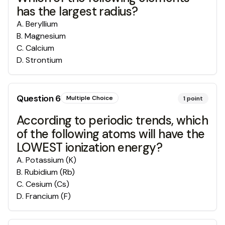
has the largest radius?
A
.
Beryllium
B
.
Magnesium
C
.
Calcium
D
.
Strontium
Question
6
Multiple Choice
1
point
According to periodic trends, which
of the following atoms will have the
LOWEST ionization energy?
A
.
Potassium (K)
B
.
Rubidium (Rb)
C
.
Cesium (Cs)
D
.
Francium (F)