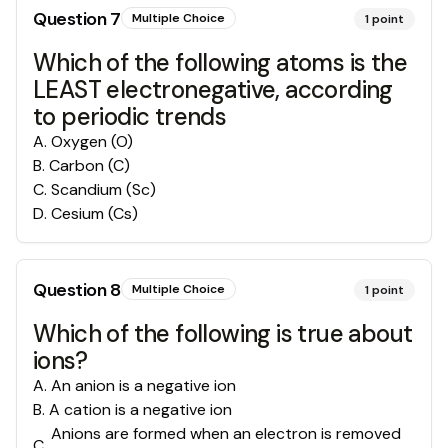
Question
7
Multiple Choice
1
point
Which of the following atoms is the
LEAST electronegative, according
to periodic trends
A
.
Oxygen (O)
B
.
Carbon (C)
C
.
Scandium (Sc)
D
.
Cesium (Cs)
Question
8
Multiple Choice
1
point
Which of the following is true about
ions?
A
.
An anion is a negative ion
B
.
A cation is a negative ion
Anions are formed when an electron is removed
C
.