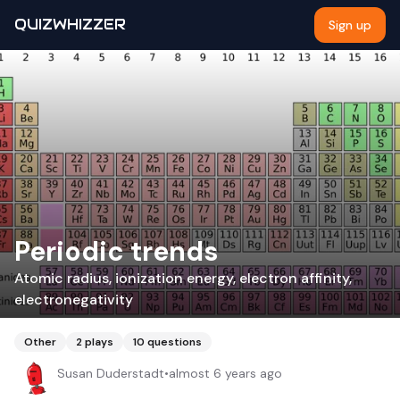
QUIZWHIZZER
Sign up
Periodic trends
Atomic radius, ionization energy, electron affinity,
electronegativity
Other
2
plays
10
questions
Susan Duderstadt
•
almost 6 years ago