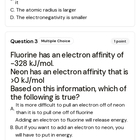
it
C
.
The atomic radius is larger
D
.
The electronegativity is smaller
Question
3
Multiple Choice
1
point
Fluorine has an electron affinity of
-328 kJ/mol.
Neon has an electron affinity that is
>0 kJ/mol
Based on this information, which of
the following is true?
It is more difficult to pull an electron off of neon
A
.
than it is to pull one off of fluorine
Adding an electron to fluorine will release energy.
B
.
But if you want to add an electron to neon, you
will have to put in energy.