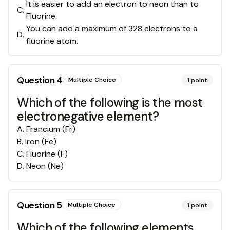
It is easier to add an electron to neon than to
C
.
Fluorine.
You can add a maximum of 328 electrons to a
D
.
fluorine atom.
Question
4
Multiple Choice
1
point
Which of the following is the most
electronegative element?
A
.
Francium (Fr)
B
.
Iron (Fe)
C
.
Fluorine (F)
D
.
Neon (Ne)
Question
5
Multiple Choice
1
point
Which of the following elements