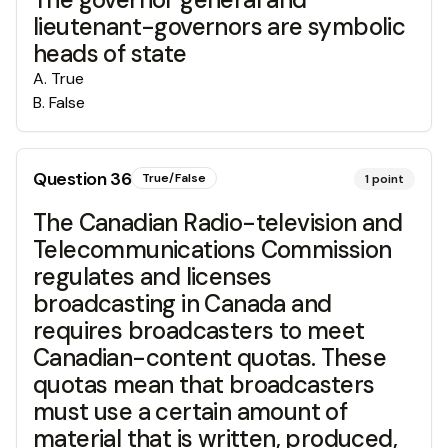
lieutenant-governors are symbolic
heads of state
A
.
True
B
.
False
Question
36
True/False
1
point
The Canadian Radio-television and
Telecommunications Commission
regulates and licenses
broadcasting in Canada and
requires broadcasters to meet
Canadian-content quotas. These
quotas mean that broadcasters
must use a certain amount of
material that is written, produced,