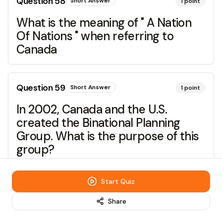
Question
58
Short Answer
1
point
What is the meaning of " A Nation
Of Nations " when referring to
Canada
Question
59
Short Answer
1
point
In 2002, Canada and the U.S.
created the Binational Planning
Group. What is the purpose of this
group?
Start Quiz
Question
60
Short Answer
1
point
Share
To what extent should we embrace