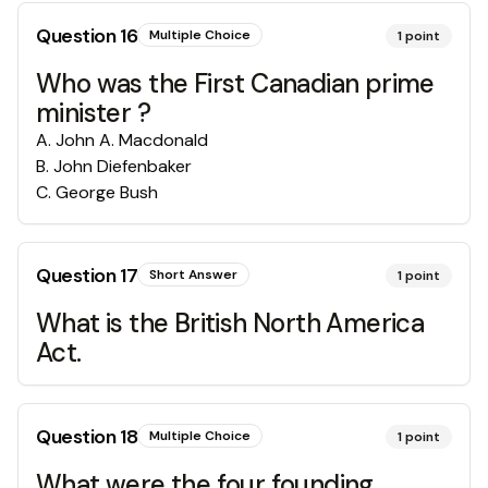
Question
16
Multiple Choice
1
point
Who was the First Canadian prime
minister ?
A
.
John A. Macdonald
B
.
John Diefenbaker
C
.
George Bush
Question
17
Short Answer
1
point
What is the British North America
Act.
Question
18
Multiple Choice
1
point
What were the four founding