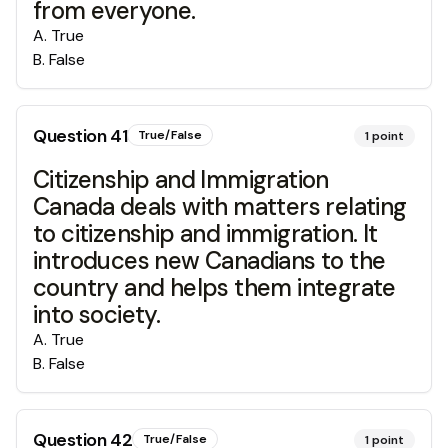
from everyone.
A
.
True
B
.
False
Question
41
True/False
1
point
Citizenship and Immigration
Canada deals with matters relating
to citizenship and immigration. It
introduces new Canadians to the
country and helps them integrate
into society.
A
.
True
B
.
False
Question
42
True/False
1
point