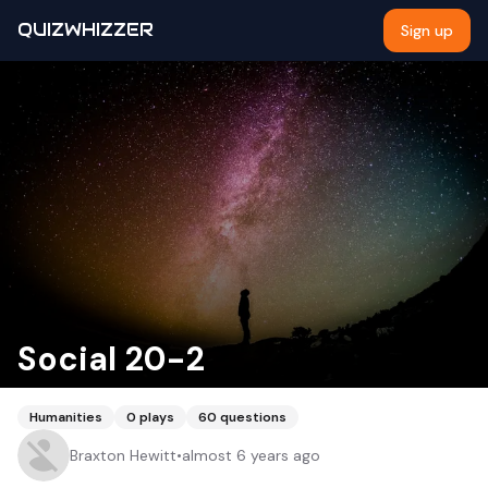
QUIZWHIZZER
Sign up
Social 20-2
Humanities
0
plays
60
questions
Braxton Hewitt
•
almost 6 years ago