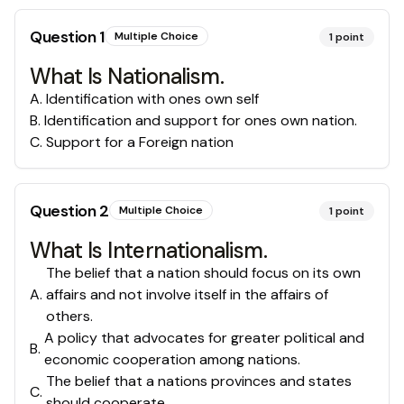
Question
1
Multiple Choice
1
point
What Is Nationalism.
A
.
Identification with ones own self
B
.
Identification and support for ones own nation.
C
.
Support for a Foreign nation
Question
2
Multiple Choice
1
point
What Is Internationalism.
The belief that a nation should focus on its own
A
.
affairs and not involve itself in the affairs of
others.
A policy that advocates for greater political and
B
.
economic cooperation among nations.
The belief that a nations provinces and states
C
.
should cooperate.