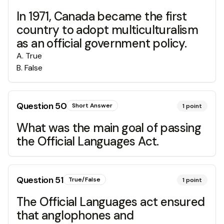
In 1971, Canada became the first
country to adopt multiculturalism
as an official government policy.
A
.
True
B
.
False
Question
50
Short Answer
1
point
What was the main goal of passing
the Official Languages Act.
Question
51
True/False
1
point
The Official Languages act ensured
that anglophones and