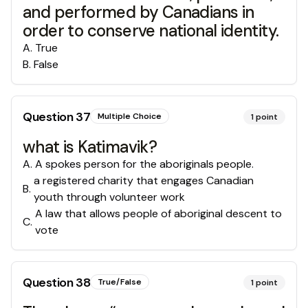
and performed by Canadians in
order to conserve national identity.
A
.
True
B
.
False
Question
37
Multiple Choice
1
point
what is Katimavik?
A
.
A spokes person for the aboriginals people.
a registered charity that engages Canadian
B
.
youth through volunteer work
A law that allows people of aboriginal descent to
C
.
vote
Question
38
True/False
1
point