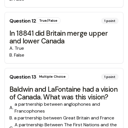
Question
12
True/False
1
point
In 18841 did Britain merge upper
and lower Canada
A
.
True
B
.
False
Question
13
Multiple Choice
1
point
Baldwin and LaFontaine had a vision
of Canada. What was this vision?
a partnership between anglophones and
A
.
Francophones
B
.
a partnership between Great Britain and France
A partnership Between The First Nations and the