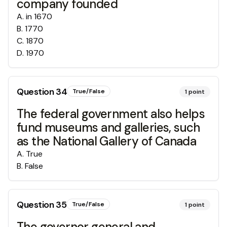
company founded
A
.
in 1670
B
.
1770
C
.
1870
D
.
1970
Question
34
True/False
1
point
The federal government also helps
fund museums and galleries, such
as the National Gallery of Canada
A
.
True
B
.
False
Question
35
True/False
1
point
The governor general and