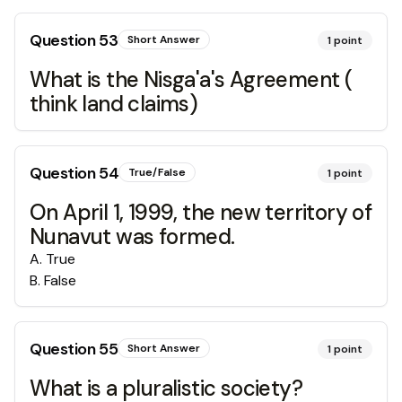
Question
53
Short Answer
1
point
What is the Nisga'a's Agreement (
think land claims)
Question
54
True/False
1
point
On April 1, 1999, the new territory of
Nunavut was formed.
A
.
True
B
.
False
Question
55
Short Answer
1
point
What is a pluralistic society?