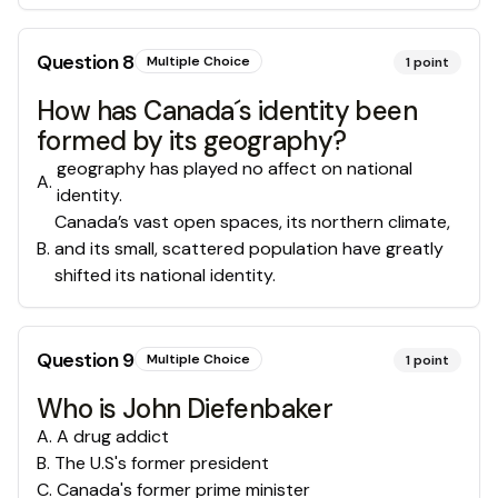
Question
8
Multiple Choice
1
point
How has Canada´s identity been
formed by its geography?
geography has played no affect on national
A
.
identity.
Canada’s vast open spaces, its northern climate,
B
.
and its small, scattered population have greatly
shifted its national identity.
Question
9
Multiple Choice
1
point
Who is John Diefenbaker
A
.
A drug addict
B
.
The U.S's former president
C
.
Canada's former prime minister