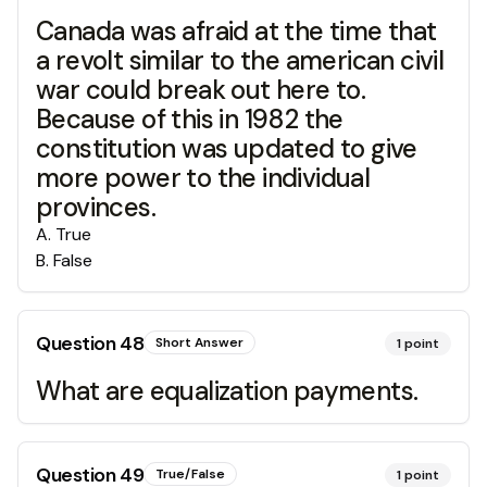
Canada was afraid at the time that
a revolt similar to the american civil
war could break out here to.
Because of this in 1982 the
constitution was updated to give
more power to the individual
provinces.
A
.
True
B
.
False
Question
48
Short Answer
1
point
What are equalization payments.
Question
49
True/False
1
point