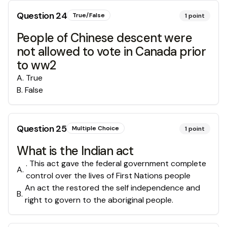
Question
24
True/False
1
point
People of Chinese descent were
not allowed to vote in Canada prior
to ww2
A
.
True
B
.
False
Question
25
Multiple Choice
1
point
What is the Indian act
. This act gave the federal government complete
A
.
control over the lives of First Nations people
An act the restored the self independence and
B
.
right to govern to the aboriginal people.