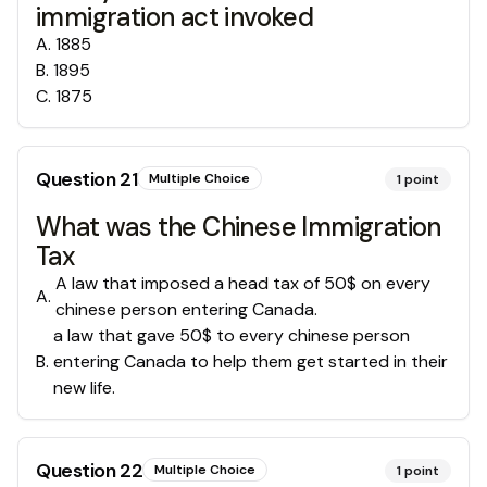
immigration act invoked
A
.
1885
B
.
1895
C
.
1875
Question
21
Multiple Choice
1
point
What was the Chinese Immigration
Tax
A law that imposed a head tax of 50$ on every
A
.
chinese person entering Canada.
a law that gave 50$ to every chinese person
B
.
entering Canada to help them get started in their
new life.
Question
22
Multiple Choice
1
point