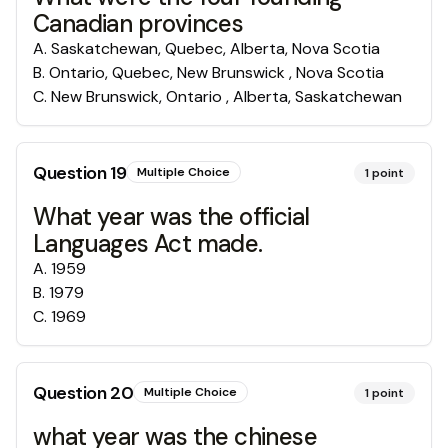
Canadian provinces
A
.
Saskatchewan, Quebec, Alberta, Nova Scotia
B
.
Ontario, Quebec, New Brunswick , Nova Scotia
C
.
New Brunswick, Ontario , Alberta, Saskatchewan
Question
19
Multiple Choice
1
point
What year was the official
Languages Act made.
A
.
1959
B
.
1979
C
.
1969
Question
20
Multiple Choice
1
point
what year was the chinese