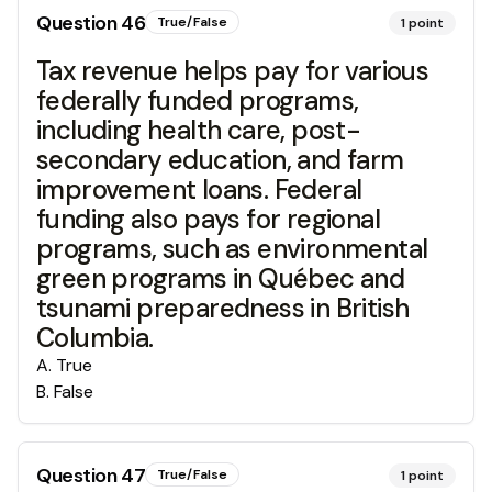
Question
46
True/False
1
point
Tax revenue helps pay for various
federally funded programs,
including health care, post-
secondary education, and farm
improvement loans. Federal
funding also pays for regional
programs, such as environmental
green programs in Québec and
tsunami preparedness in British
Columbia.
A
.
True
B
.
False
Question
47
True/False
1
point