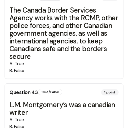
The Canada Border Services
Agency works with the RCMP, other
police forces, and other Canadian
government agencies, as well as
international agencies, to keep
Canadians safe and the borders
secure
A
.
True
B
.
False
Question
43
True/False
1
point
L.M. Montgomery’s was a canadian
writer
A
.
True
B
.
False