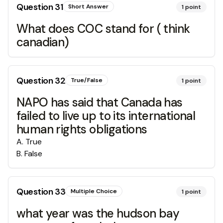
Question
31
Short Answer
1
point
What does COC stand for ( think
canadian)
Question
32
True/False
1
point
NAPO has said that Canada has
failed to live up to its international
human rights obligations
A
.
True
B
.
False
Question
33
Multiple Choice
1
point
what year was the hudson bay