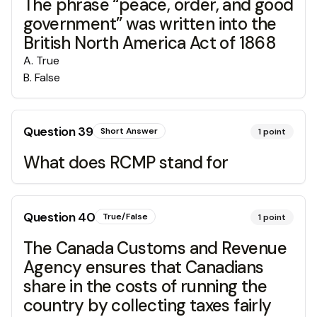
The phrase “peace, order, and good
government” was written into the
British North America Act of 1868
A
.
True
B
.
False
Question
39
Short Answer
1
point
What does RCMP stand for
Question
40
True/False
1
point
The Canada Customs and Revenue
Agency ensures that Canadians
share in the costs of running the
country by collecting taxes fairly