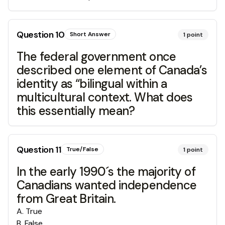
Question
10
Short Answer
1
point
The federal government once
described one element of Canada’s
identity as “bilingual within a
multicultural context. What does
this essentially mean?
Question
11
True/False
1
point
In the early 1990´s the majority of
Canadians wanted independence
from Great Britain.
A
.
True
B
.
False