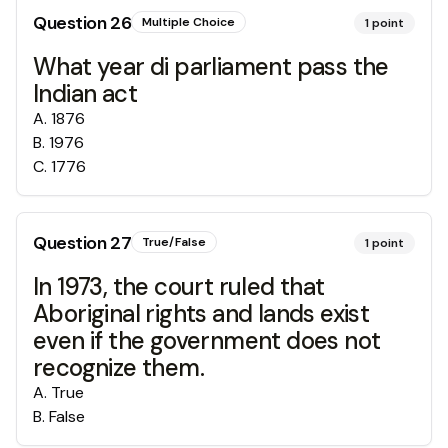
Question
26
Multiple Choice
1
point
What year di parliament pass the
Indian act
A
.
1876
B
.
1976
C
.
1776
Question
27
True/False
1
point
In 1973, the court ruled that
Aboriginal rights and lands exist
even if the government does not
recognize them.
A
.
True
B
.
False