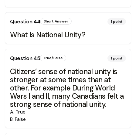
Question
44
Short Answer
1
point
What Is National Unity?
Question
45
True/False
1
point
Citizens’ sense of national unity is
stronger at some times than at
other. For example During World
Wars I and II, many Canadians felt a
strong sense of national unity.
A
.
True
B
.
False