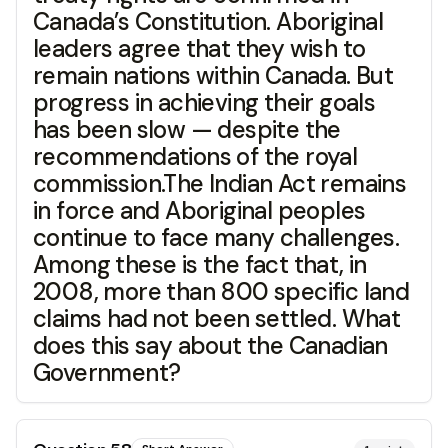
Canada’s Constitution. Aboriginal
leaders agree that they wish to
remain nations within Canada. But
progress in achieving their goals
has been slow — despite the
recommendations of the royal
commission.The Indian Act remains
in force and Aboriginal peoples
continue to face many challenges.
Among these is the fact that, in
2008, more than 800 specific land
claims had not been settled. What
does this say about the Canadian
Government?