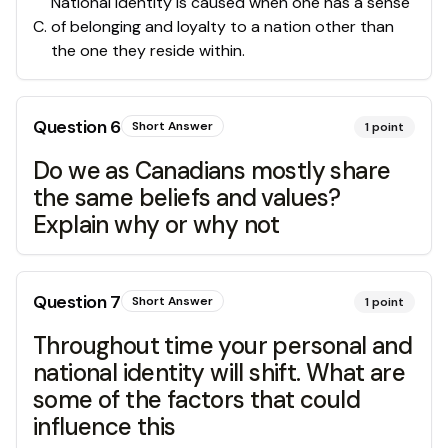
National identity is caused when one has a sense
C
.
of belonging and loyalty to a nation other than
the one they reside within.
Question
6
Short Answer
1
point
Do we as Canadians mostly share
the same beliefs and values?
Explain why or why not
Question
7
Short Answer
1
point
Throughout time your personal and
national identity will shift. What are
some of the factors that could
influence this