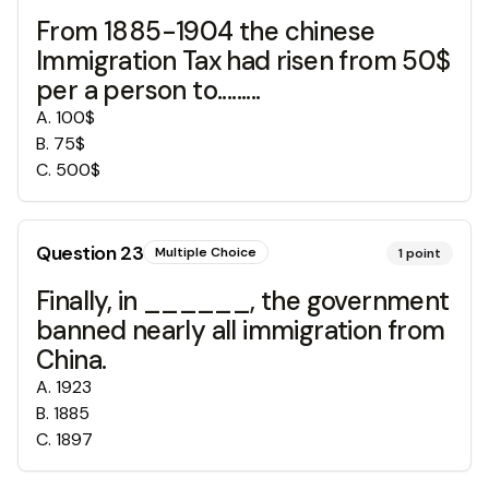
From 1885-1904 the chinese
Immigration Tax had risen from 50$
per a person to.........
A
.
100$
B
.
75$
C
.
500$
Question
23
Multiple Choice
1
point
Finally, in ______, the government
banned nearly all immigration from
China.
A
.
1923
B
.
1885
C
.
1897