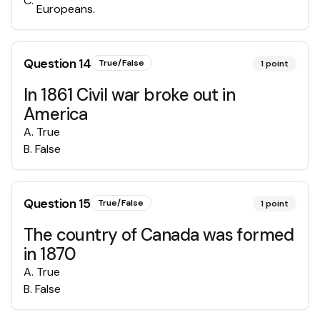
C
.
Europeans.
Question
14
True/False
1
point
In 1861 Civil war broke out in
America
A
.
True
B
.
False
Question
15
True/False
1
point
The country of Canada was formed
in 1870
A
.
True
B
.
False