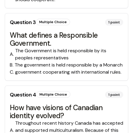
Question
3
Multiple Choice
1
point
What defines a Responsible
Government.
The Government is held responsible by its
A
.
peoples representatives
B
.
The government is held responsible by a Monarch
C
.
government cooperating with international rules.
Question
4
Multiple Choice
1
point
How have visions of Canadian
identity evolved?
Throughout recent history Canada has accepted
A
.
and supported multiculturalism. Because of this