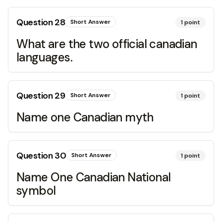
Question
28
Short Answer
1
point
What are the two official canadian
languages.
Question
29
Short Answer
1
point
Name one Canadian myth
Question
30
Short Answer
1
point
Name One Canadian National
symbol