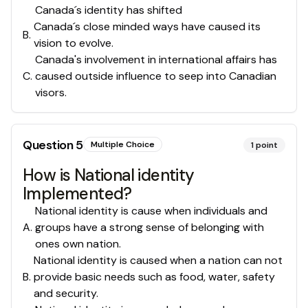
Canada´s identity has shifted
Canada´s close minded ways have caused its
B
.
vision to evolve.
Canada's involvement in international affairs has
C
.
caused outside influence to seep into Canadian
visors.
Question
5
Multiple Choice
1
point
How is National identity
Implemented?
National identity is cause when individuals and
A
.
groups have a strong sense of belonging with
ones own nation.
National identity is caused when a nation can not
B
.
provide basic needs such as food, water, safety
and security.