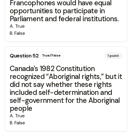
Francophones would have equal
opportunities to participate in
Parliament and federal institutions.
A
.
True
B
.
False
Question
52
True/False
1
point
Canada’s 1982 Constitution
recognized “Aboriginal rights,” but it
did not say whether these rights
included self-determination and
self-government for the Aboriginal
people
A
.
True
B
.
False