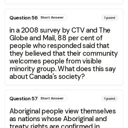
Question
56
Short Answer
1
point
in a 2008 survey by CTV and The
Globe and Mail, 88 per cent of
people who responded said that
they believed that their community
welcomes people from visible
minority group. What does this say
about Canada's society?
Question
57
Short Answer
1
point
Aboriginal people view themselves
as nations whose Aboriginal and
treaty rights are confirmed in