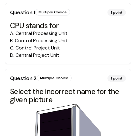
Question
1
Multiple Choice
1
point
CPU stands for
A
.
Central Processing Unit
B
.
Control Processing Unit
C
.
Control Project Unit
D
.
Central Project Unit
Question
2
Multiple Choice
1
point
Select the incorrect name for the
given picture