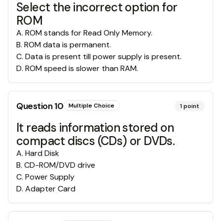
Select the incorrect option for
ROM
A
.
ROM stands for Read Only Memory.
B
.
ROM data is permanent.
C
.
Data is present till power supply is present.
D
.
ROM speed is slower than RAM.
Question
10
Multiple Choice
1
point
It reads information stored on
compact discs (CDs) or DVDs.
A
.
Hard Disk
B
.
CD-ROM/DVD drive
C
.
Power Supply
D
.
Adapter Card