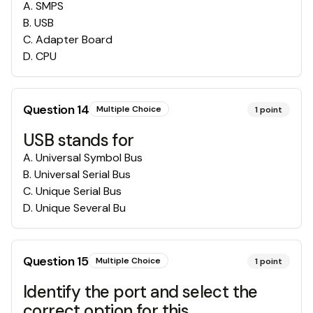
A
.
SMPS
B
.
USB
C
.
Adapter Board
D
.
CPU
Question
14
Multiple Choice
1
point
USB stands for
A
.
Universal Symbol Bus
B
.
Universal Serial Bus
C
.
Unique Serial Bus
D
.
Unique Several Bu
Question
15
Multiple Choice
1
point
Identify the port and select the
correct option for this.