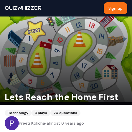
QUIZWHIZZER
Sign up
Lets Reach the Home First
Technology
3
plays
20
questions
Preeti Kokcha
•
almost 6 years ago