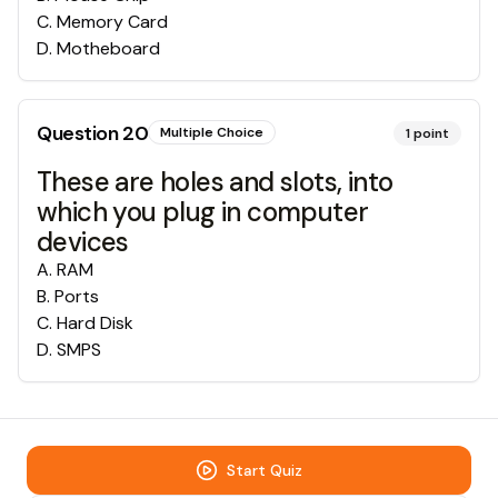
C
.
Memory Card
D
.
Motheboard
Question
20
Multiple Choice
1
point
These are holes and slots, into
which you plug in computer
devices
A
.
RAM
B
.
Ports
C
.
Hard Disk
D
.
SMPS
Start Quiz