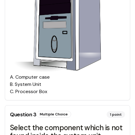
A
.
Computer case
B
.
System Unit
C
.
Processor Box
Question
3
Multiple Choice
1
point
Select the component which is not