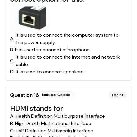
It is used to connect the computer system to
A
.
the power supply.
B
.
It is used to connect microphone.
It is used to connect the Internet and network
C
.
cable.
D
.
It is used to connect speakers.
Question
16
Multiple Choice
1
point
HDMI stands for
A
.
Health Definition Multipurpose Interface
B
.
High Depth Multinational Interface
C
.
Half Definition Multimedia Interface