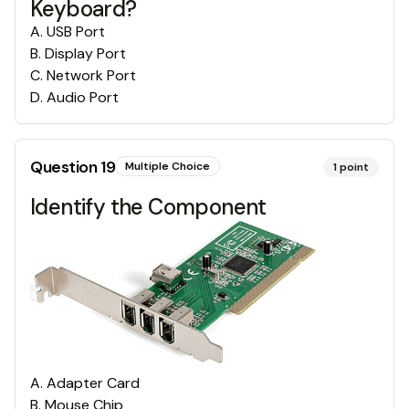
Keyboard?
A
.
USB Port
B
.
Display Port
C
.
Network Port
D
.
Audio Port
Question
19
Multiple Choice
1
point
Identify the Component
A
.
Adapter Card
B
.
Mouse Chip