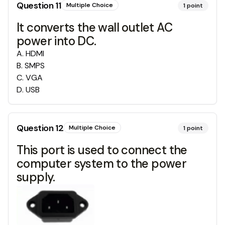
Question
11
Multiple Choice
1
point
It converts the wall outlet AC
power into DC.
A
.
HDMI
B
.
SMPS
C
.
VGA
D
.
USB
Question
12
Multiple Choice
1
point
This port is used to connect the
computer system to the power
supply.