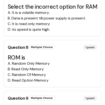
Select the incorrect option for RAM
A
.
It is a volatile memory.
B
.
Data is present till power supply is present.
C
.
It is read only memory
D
.
its speed is quite high.
Question
8
Multiple Choice
1
point
ROM is
A
.
Random Only Memory
B
.
Read Only Memory
C
.
Random Of Memory
D
.
Read Option Memory
Question
9
Multiple Choice
1
point