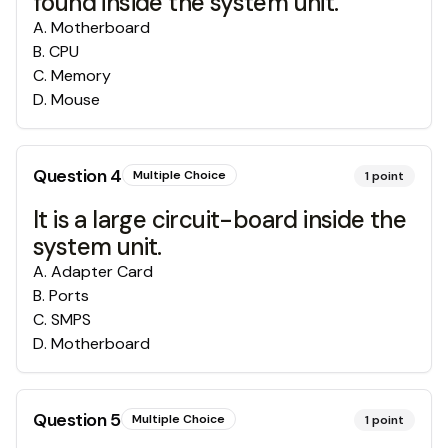
found inside the system unit.
A
.
Motherboard
B
.
CPU
C
.
Memory
D
.
Mouse
Question
4
Multiple Choice
1
point
It is a large circuit-board inside the
system unit.
A
.
Adapter Card
B
.
Ports
C
.
SMPS
D
.
Motherboard
Question
5
Multiple Choice
1
point