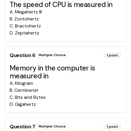
The speed of CPU is measured in
A
.
Megahertz III
B
.
Zontohertz
C
.
Bractohertz
D
.
Zeptahertz
Question
6
Multiple Choice
1
point
Memory in the computer is
measured in
A
.
Kilogram
B
.
Centimeter
C
.
Bits and Bytes
D
.
Gigahertz
Question
7
Multiple Choice
1
point