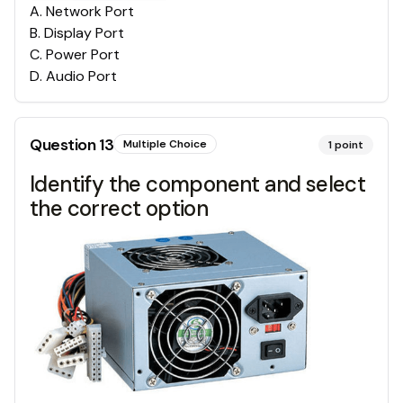
A
.
Network Port
B
.
Display Port
C
.
Power Port
D
.
Audio Port
Question
13
Multiple Choice
1
point
Identify the component and select
the correct option