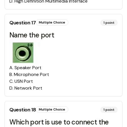
D
.
High Definition Multimedia Interface
Question
17
Multiple Choice
1
point
Name the port
A
.
Speaker Port
B
.
Microphone Port
C
.
USN Port
D
.
Network Port
Question
18
Multiple Choice
1
point
Which port is use to connect the