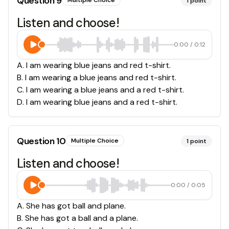
Question
9
Multiple Choice
1
point
Listen and choose!
0:00
/
0:12
A
.
I am wearing blue jeans and red t-shirt.
B
.
I am wearing a blue jeans and red t-shirt.
C
.
I am wearing a blue jeans and a red t-shirt.
D
.
I am wearing blue jeans and a red t-shirt.
Question
10
Multiple Choice
1
point
Listen and choose!
0:00
/
0:05
A
.
She has got ball and plane.
B
.
She has got a ball and a plane.