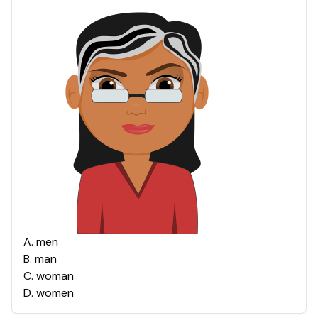
A
.
men
B
.
man
C
.
woman
D
.
women