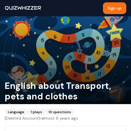
QUIZWHIZZER
Sign up
English about Transport,
pets and clothes
Language
1
plays
10
questions
[Deleted Account]
•
almost 6 years ago