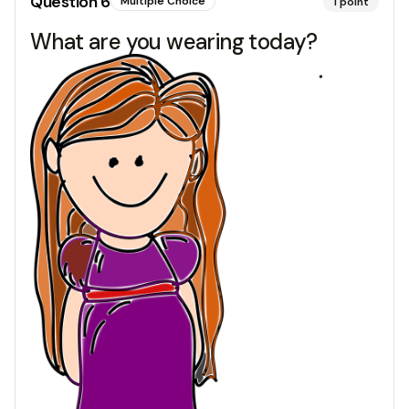
Question
6
Multiple Choice
1
point
What are you wearing today?