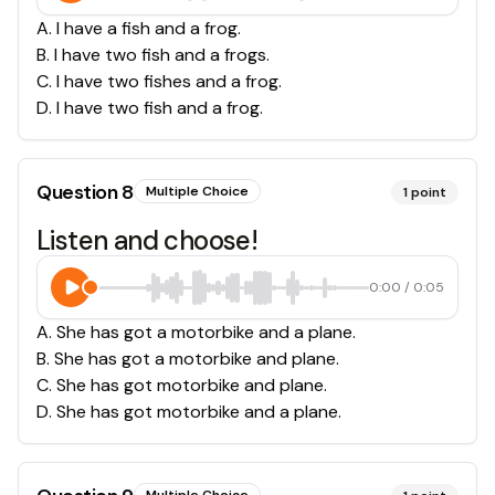
A
.
I have a fish and a frog.
B
.
I have two fish and a frogs.
C
.
I have two fishes and a frog.
D
.
I have two fish and a frog.
Question
8
Multiple Choice
1
point
Listen and choose!
0:00
/
0:05
A
.
She has got a motorbike and a plane.
B
.
She has got a motorbike and plane.
C
.
She has got motorbike and plane.
D
.
She has got motorbike and a plane.