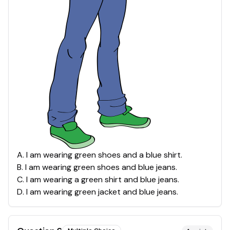
A
.
I am wearing green shoes and a blue shirt.
B
.
I am wearing green shoes and blue jeans.
C
.
I am wearing a green shirt and blue jeans.
D
.
I am wearing green jacket and blue jeans.