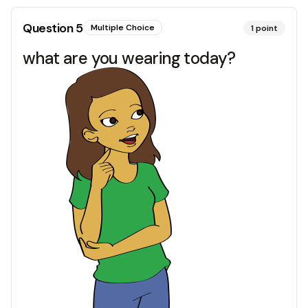
Question
5
Multiple Choice
1
point
what are you wearing today?