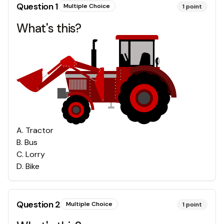
Question
1
Multiple Choice
1
point
What's this?
A
.
Tractor
B
.
Bus
C
.
Lorry
D
.
Bike
Question
2
Multiple Choice
1
point