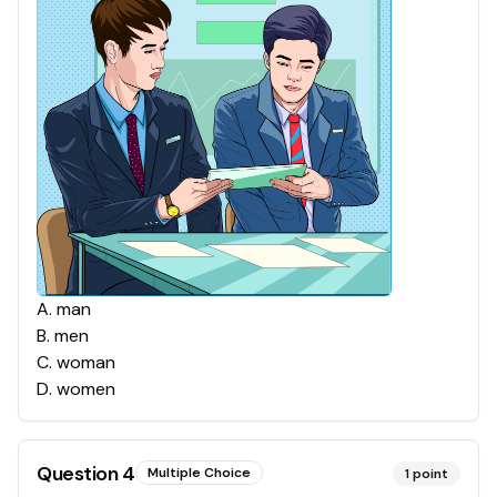
A
.
man
B
.
men
C
.
woman
D
.
women
Question
4
Multiple Choice
1
point