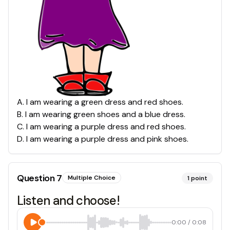
A
.
I am wearing a green dress and red shoes.
B
.
I am wearing green shoes and a blue dress.
C
.
I am wearing a purple dress and red shoes.
D
.
I am wearing a purple dress and pink shoes.
Question
7
Multiple Choice
1
point
Listen and choose!
0:00
/
0:08