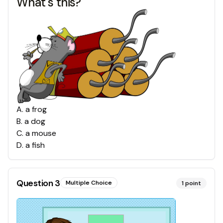
What's this?
A
.
a frog
B
.
a dog
C
.
a mouse
D
.
a fish
Question
3
Multiple Choice
1
point