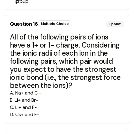
group
Question
16
Multiple Choice
1
point
All of the following pairs of ions
have a 1+ or 1- charge. Considering
the ionic radii of each ion in the
following pairs, which pair would
you expect to have the strongest
ionic bond (i.e., the strongest force
between the ions)?
A
.
Na+ and Cl-
B
.
Li+ and Br-
C
.
Li+ and F-
D
.
Cs+ and F-