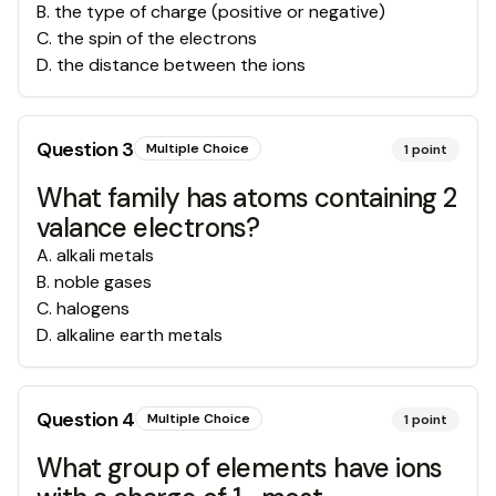
B
.
the type of charge (positive or negative)
C
.
the spin of the electrons
D
.
the distance between the ions
Question
3
Multiple Choice
1
point
What family has atoms containing 2
valance electrons?
A
.
alkali metals
B
.
noble gases
C
.
halogens
D
.
alkaline earth metals
Question
4
Multiple Choice
1
point
What group of elements have ions