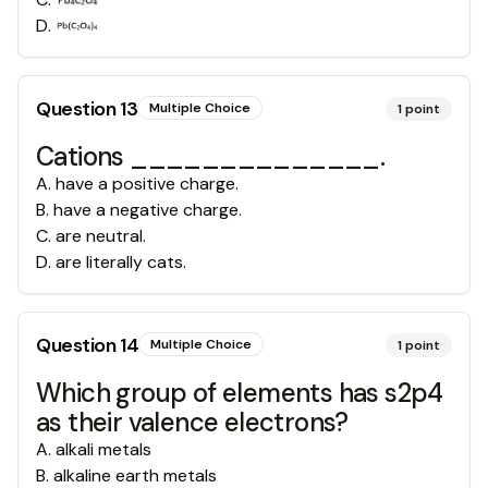
D
.
Question
13
Multiple Choice
1
point
Cations ______________.
A
.
have a positive charge.
B
.
have a negative charge.
C
.
are neutral.
D
.
are literally cats.
Question
14
Multiple Choice
1
point
Which group of elements has s2p4
as their valence electrons?
A
.
alkali metals
B
.
alkaline earth metals