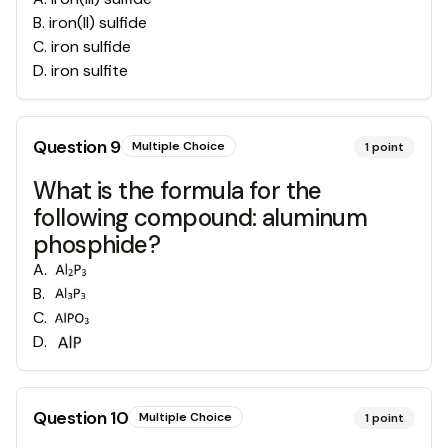
B
.
iron(II) sulfide
C
.
iron sulfide
D
.
iron sulfite
Question
9
Multiple Choice
1
point
What is the formula for the
following compound: aluminum
phosphide?
A
.
B
.
C
.
D
.
Question
10
Multiple Choice
1
point