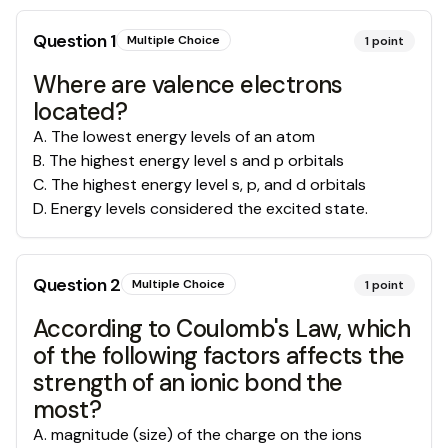
Question
1
Multiple Choice
1
point
Where are valence electrons
located?
A
.
The lowest energy levels of an atom
B
.
The highest energy level s and p orbitals
C
.
The highest energy level s, p, and d orbitals
D
.
Energy levels considered the excited state.
Question
2
Multiple Choice
1
point
According to Coulomb's Law, which
of the following factors affects the
strength of an ionic bond the
most?
A
.
magnitude (size) of the charge on the ions