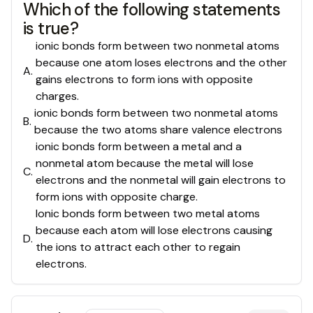
Which of the following statements
is true?
ionic bonds form between two nonmetal atoms
because one atom loses electrons and the other
A
.
gains electrons to form ions with opposite
charges.
ionic bonds form between two nonmetal atoms
B
.
because the two atoms share valence electrons
ionic bonds form between a metal and a
nonmetal atom because the metal will lose
C
.
electrons and the nonmetal will gain electrons to
form ions with opposite charge.
Ionic bonds form between two metal atoms
because each atom will lose electrons causing
D
.
the ions to attract each other to regain
electrons.