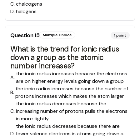
C
.
chalcogens
D
.
halogens
Question
15
Multiple Choice
1
point
What is the trend for ionic radius
down a group as the atomic
number increases?
the ionic radius increases because the electrons
A
.
are on higher energy levels going down a group
the ionic radius increases because the number of
B
.
protons increases which makes the atom larger
the ionic radius decreases because the
C
.
increasing number of protons pulls the electrons
in more tightly
the ionic radius decreases because there are
D
.
fewer valence electrons in atoms going down a