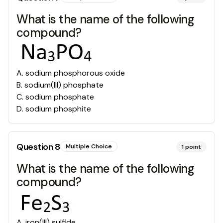
What is the name of the following
compound?
A
.
sodium phosphorous oxide
B
.
sodium(III) phosphate
C
.
sodium phosphate
D
.
sodium phosphite
Question
8
Multiple Choice
1
point
What is the name of the following
compound?
A
.
iron(III) sulfide