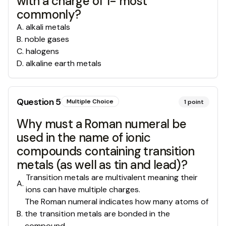
with a charge of 1- most
commonly?
A
.
alkali metals
B
.
noble gases
C
.
halogens
D
.
alkaline earth metals
Question
5
Multiple Choice
1
point
Why must a Roman numeral be
used in the name of ionic
compounds containing transition
metals (as well as tin and lead)?
Transition metals are multivalent meaning their
A
.
ions can have multiple charges.
The Roman numeral indicates how many atoms of
B
.
the transition metals are bonded in the
compound.