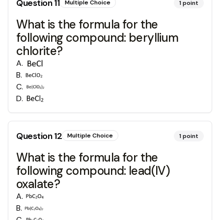
Question
11
Multiple Choice
1
point
What is the formula for the
following compound: beryllium
chlorite?
A
.
B
.
C
.
D
.
Question
12
Multiple Choice
1
point
What is the formula for the
following compound: lead(IV)
oxalate?
A
.
B
.
C
.