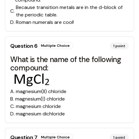
Because transition metals are in the d-block of
C
.
the periodic table.
D
.
Roman numerals are cool!
Question
6
Multiple Choice
1
point
What is the name of the following
compound:
A
.
magnesium(II) chloride
B
.
magnesium(I) chloride
C
.
magnesium chloride
D
.
magnesium dichloride
Question
7
Multiple Choice
1
point