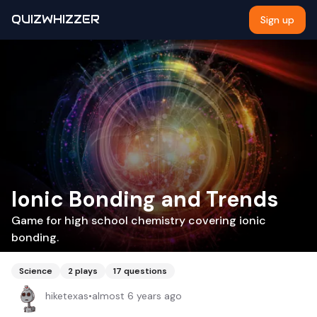
QUIZWHIZZER
Sign up
Ionic Bonding and Trends
Game for high school chemistry covering ionic
bonding.
Science
2
plays
17
questions
hiketexas
•
almost 6 years ago