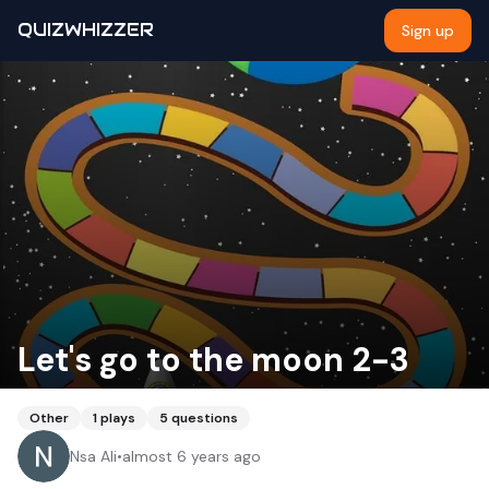
QUIZWHIZZER
Sign up
Let's go to the moon 2-3
Other
1
plays
5
questions
Nsa Ali
•
almost 6 years ago