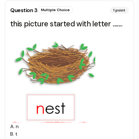
Question
3
Multiple Choice
1
point
this picture started with letter .......
A
.
n
B
.
t