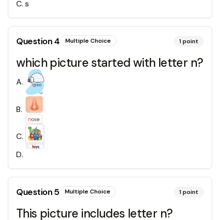
C
.
s
Question
4
Multiple Choice
1
point
which picture started with letter n?
A
.
B
.
C
.
D
.
Question
5
Multiple Choice
1
point
This picture includes letter n?