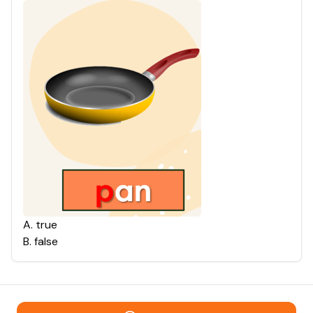
A
.
true
B
.
false