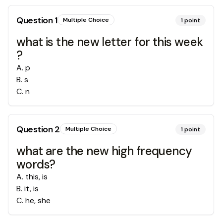
Question
1
Multiple Choice
1
point
what is the new letter for this week
?
A
.
p
B
.
s
C
.
n
Question
2
Multiple Choice
1
point
what are the new high frequency
words?
A
.
this, is
B
.
it, is
C
.
he, she