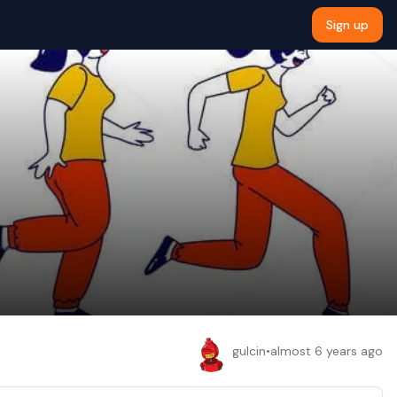
Sign up
gulcin
•
almost 6 years ago