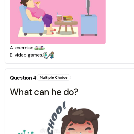
A
.
exercise
B
.
video games
Question
4
Multiple Choice
What can he do?