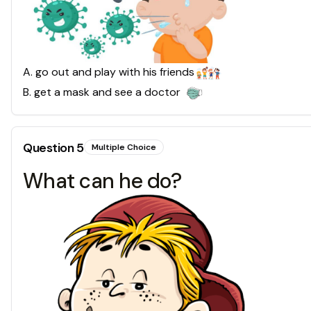
A
.
go out and play with his friends
B
.
get a mask and see a doctor
Question
5
Multiple Choice
What can he do?