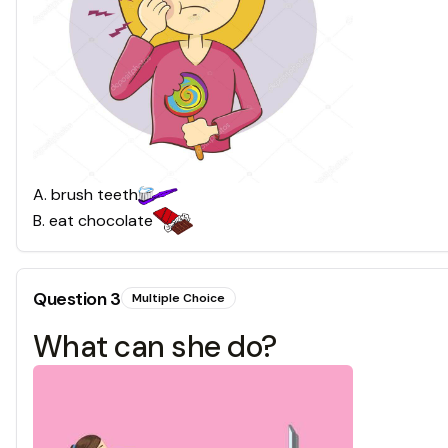
A
.
brush teeth
B
.
eat chocolate
Question
3
Multiple Choice
What can she do?