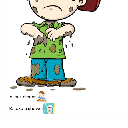
A
.
eat dinner
B
.
take a shower