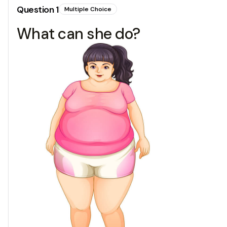
Question
1
Multiple Choice
What can she do?