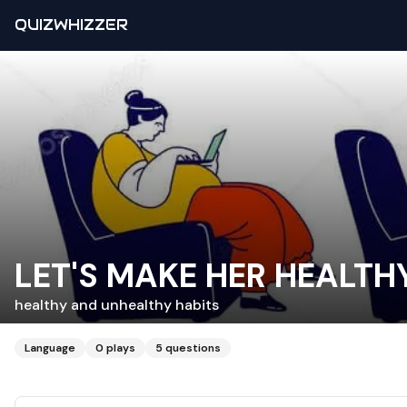
QUIZWHIZZER
LET'S MAKE HER HEALTH
healthy and unhealthy habits
Language
0
plays
5
questions