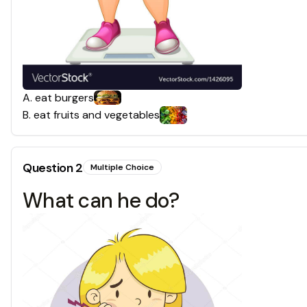
A
.
eat burgers
B
.
eat fruits and vegetables
Question
2
Multiple Choice
What can he do?