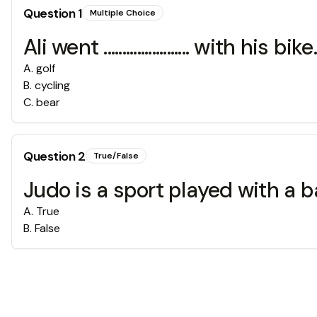
Question
1
Multiple Choice
Ali went ....................... with his bike.
A
.
golf
B
.
cycling
C
.
bear
Question
2
True/False
Judo is a sport played with a ba
A
.
True
B
.
False