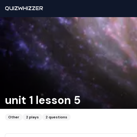
QUIZWHIZZER
unit 1 lesson 5
Other
2
plays
2
questions