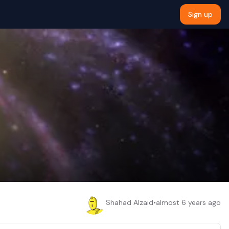
Sign up
Shahad Alzaid
•
almost 6 years ago