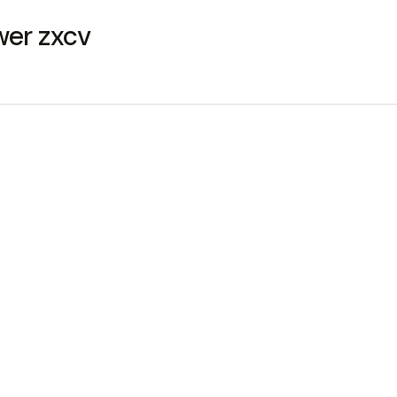
qwer zxcv