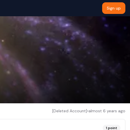
Sign up
[Deleted Account]
•
almost 6 years ago
1
point