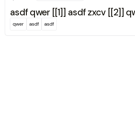
asdf qwer [[1]] asdf zxcv [[2]] 
qwer
asdf
asdf