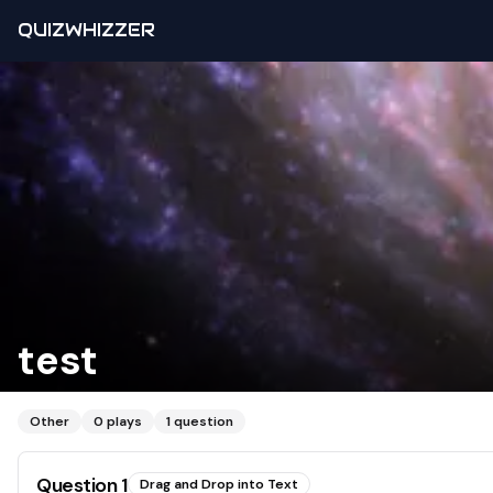
QUIZWHIZZER
test
Other
0
plays
1
question
Question
1
Drag and Drop into Text