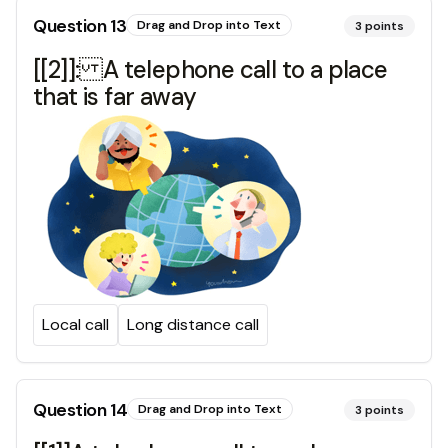
Question
13
Drag and Drop into Text
3
points
[[2]]: A telephone call to a place
that is far away
Local call
Long distance call
Question
14
Drag and Drop into Text
3
points