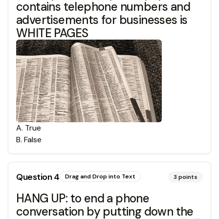
contains telephone numbers and
advertisements for businesses is
WHITE PAGES
A
.
True
B
.
False
Question
4
Drag and Drop into Text
3
points
HANG UP: to end a phone
conversation by putting down the