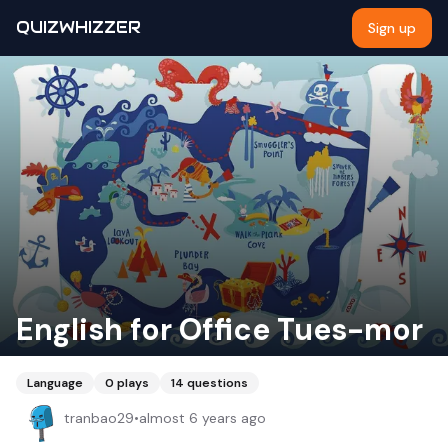
QUIZWHIZZER
Sign up
English for Office Tues-mor
Language
0
plays
14
questions
tranbao29
•
almost 6 years ago