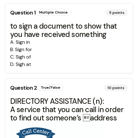
Question
1
Multiple Choice
5
points
to sign a document to show that
you have received something
A
.
Sign in
B
.
Sign for
C
.
Sigh of
D
.
Sigh at
Question
2
True/False
10
points
DIRECTORY ASSISTANCE (n):
A service that you can call in order
to find out someone’s address