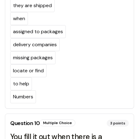
they are shipped
when
assigned to packages
delivery companies
missing packages
locate or find
to help
Numbers
Question
10
Multiple Choice
3
points
You fill it out when there is a