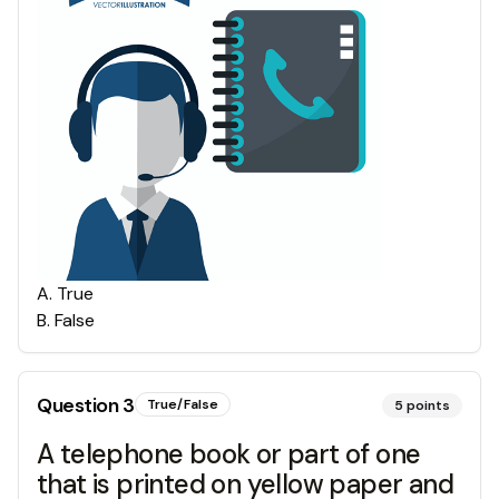
A
.
True
B
.
False
Question
3
True/False
5
points
A telephone book or part of one
that is printed on yellow paper and