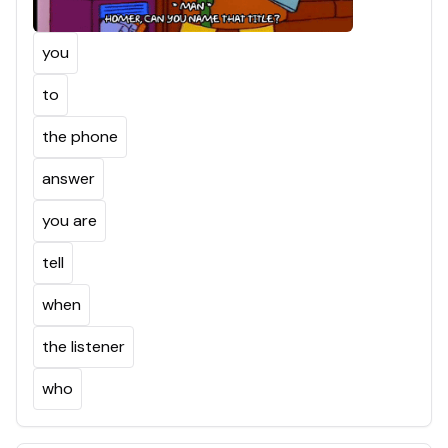
you
to
the phone
answer
you are
tell
when
the listener
who