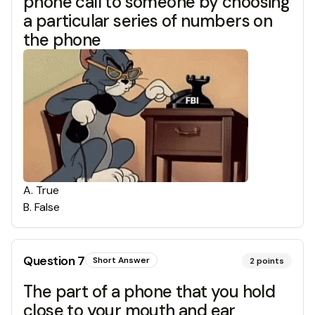
phone call to someone by choosing
a particular series of numbers on
the phone
A
.
True
B
.
False
Question
7
Short Answer
2
points
The part of a phone that you hold
close to your mouth and ear