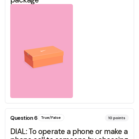
Question
6
True/False
10
points
DIAL: To operate a phone or make a