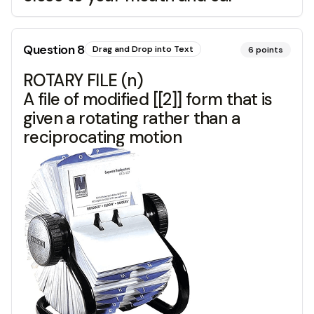
Question
8
Drag and Drop into Text
6
points
ROTARY FILE (n)
A file of modified [[2]] form that is
given a rotating rather than a
reciprocating motion