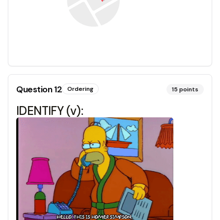
Question
12
Ordering
15
points
IDENTIFY (v):