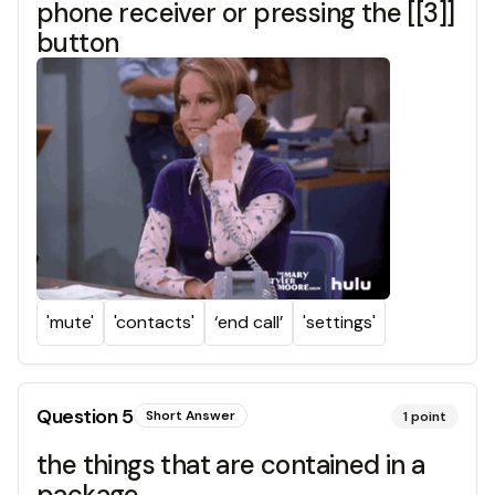
phone receiver or pressing the [[3]]
button
'mute'
'contacts'
‘end call’
'settings'
Question
5
Short Answer
1
point
the things that are contained in a
package