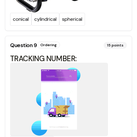
conical
cylindrical
spherical
Question
9
Ordering
15
points
TRACKING NUMBER: