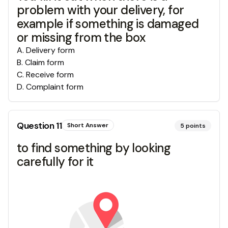
problem with your delivery, for
example if something is damaged
or missing from the box
A
.
Delivery form
B
.
Claim form
C
.
Receive form
D
.
Complaint form
Question
11
Short Answer
5
points
to find something by looking
carefully for it