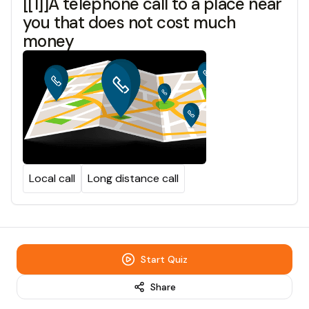
[[1]]A telephone call to a place near
you that does not cost much
money
Local call
Long distance call
Start Quiz
Share