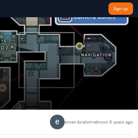
Sign up
eman ibrahim
•
almost 6 years ago