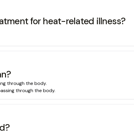
atment for heat-related illness?
an?
sing through the body.
 passing through the body.
ed?