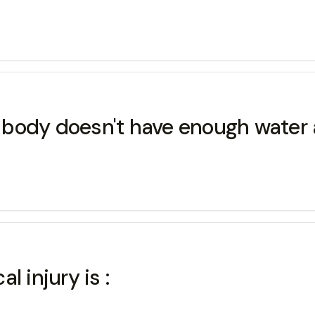
ody doesn't have enough water and
 injury is :