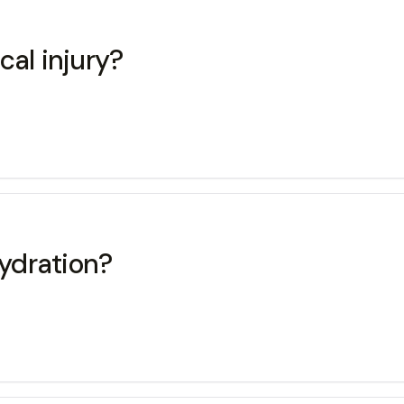
cal injury?
ydration?