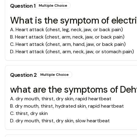
Question
1
Multiple Choice
What is the symptom of electri
A
.
Heart attack (chest, leg, neck, jaw, or back pain)
B
.
Heart attack (chest, arm, neck, jaw, or back pain)
C
.
Heart attack (chest, arm, hand, jaw, or back pain)
D
.
Heart attack (chest, arm, neck, jaw, or stomach pain)
Question
2
Multiple Choice
what are the symptoms of Deh
A
.
dry mouth, thirst, dry skin, rapid heartbeat
B
.
dry mouth, thirst, hydrated skin, rapid heartbeat
C
.
thirst, dry skin
D
.
dry mouth, thirst, dry skin, slow heartbeat