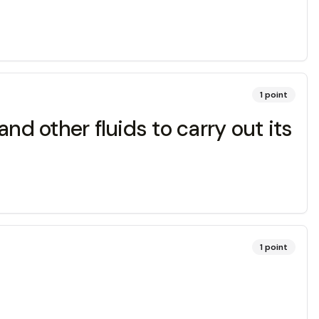
1
point
 other fluids to carry out its
1
point