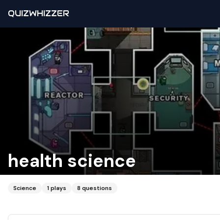
QUIZWHIZZER
health science
Science
1
plays
8
questions