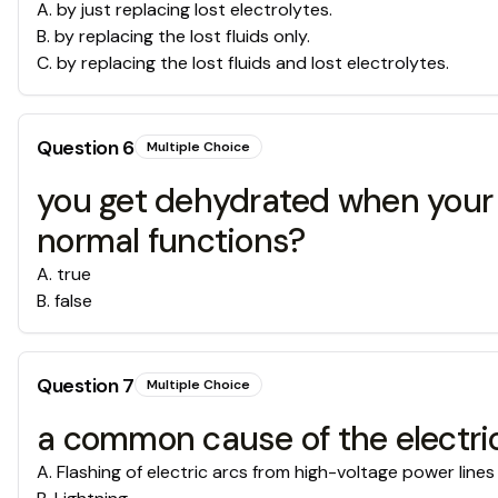
A
.
by just replacing lost electrolytes.
B
.
by replacing the lost fluids only.
C
.
by replacing the lost fluids and lost electrolytes.
Question
6
Multiple Choice
you get dehydrated when your b
normal functions?
A
.
true
B
.
false
Question
7
Multiple Choice
a common cause of the electrical
A
.
Flashing of electric arcs from high-voltage power lines