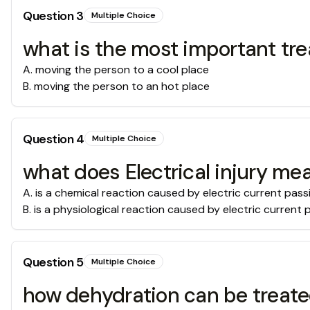
Question
3
Multiple Choice
what is the most important tre
A
.
moving the person to a cool place
B
.
moving the person to an hot place
Question
4
Multiple Choice
what does Electrical injury me
A
.
is a chemical reaction caused by electric current pas
B
.
is a physiological reaction caused by electric current
Question
5
Multiple Choice
how dehydration can be treat