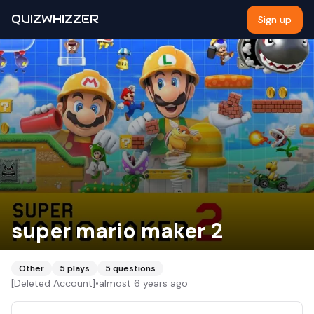
QUIZWHIZZER
Sign up
super mario maker 2
Other
5
plays
5
questions
[Deleted Account]
•
almost 6 years ago