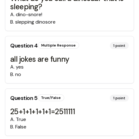
sleeping?
A
.
dino-snore!
B
.
slepping dinosore
Question
4
Multiple Response
1
point
all jokes are funny
A
.
yes
B
.
no
Question
5
True/False
1
point
25+1+1+1+1+1=2511111
A
.
True
B
.
False