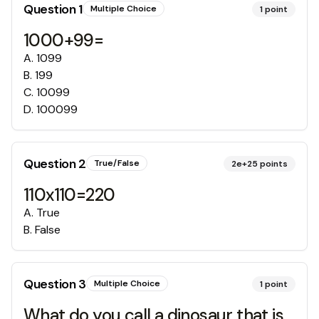
Question
1
Multiple Choice
1
point
1000+99=
A
.
1099
B
.
199
C
.
10099
D
.
100099
Question
2
True/False
2e+25
points
110x110=220
A
.
True
B
.
False
Question
3
Multiple Choice
1
point
What do you call a dinosaur that is