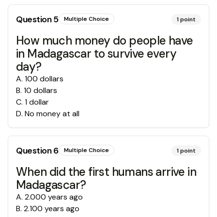
Question
5
Multiple Choice
1
point
How much money do people have
in Madagascar to survive every
day?
A
.
100 dollars
B
.
10 dollars
C
.
1 dollar
D
.
No money at all
Question
6
Multiple Choice
1
point
When did the first humans arrive in
Madagascar?
A
.
2.000 years ago
B
.
2.100 years ago