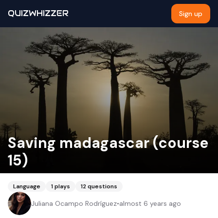
QUIZWHIZZER
Sign up
Saving madagascar (course
15)
Language
1
plays
12
questions
Juliana Ocampo Rodríguez
•
almost 6 years ago