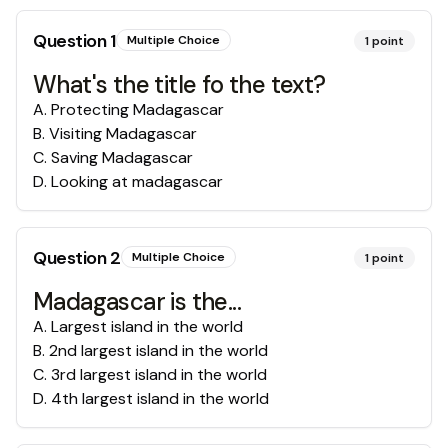
Question
1
Multiple Choice
1
point
What's the title fo the text?
A
.
Protecting Madagascar
B
.
Visiting Madagascar
C
.
Saving Madagascar
D
.
Looking at madagascar
Question
2
Multiple Choice
1
point
Madagascar is the...
A
.
Largest island in the world
B
.
2nd largest island in the world
C
.
3rd largest island in the world
D
.
4th largest island in the world