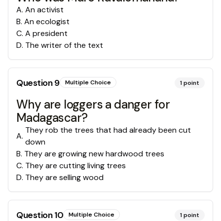
A
.
An activist
B
.
An ecologist
C
.
A president
D
.
The writer of the text
Question
9
Multiple Choice
1
point
Why are loggers a danger for
Madagascar?
They rob the trees that had already been cut
A
.
down
B
.
They are growing new hardwood trees
C
.
They are cutting living trees
D
.
They are selling wood
Question
10
Multiple Choice
1
point