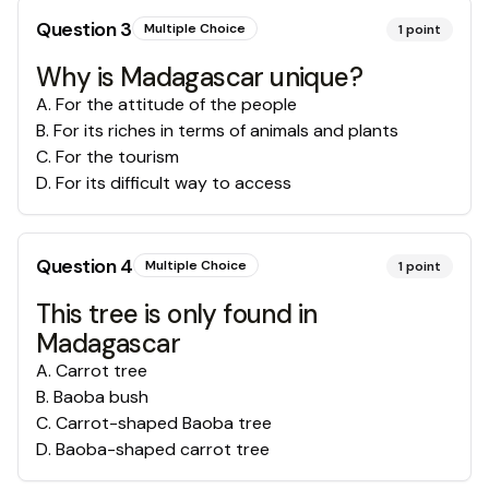
Question
3
Multiple Choice
1
point
Why is Madagascar unique?
A
.
For the attitude of the people
B
.
For its riches in terms of animals and plants
C
.
For the tourism
D
.
For its difficult way to access
Question
4
Multiple Choice
1
point
This tree is only found in
Madagascar
A
.
Carrot tree
B
.
Baoba bush
C
.
Carrot-shaped Baoba tree
D
.
Baoba-shaped carrot tree