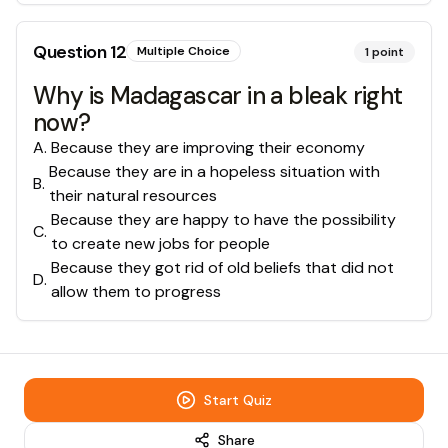
Question
12
Multiple Choice
1
point
Why is Madagascar in a bleak right
now?
A
.
Because they are improving their economy
Because they are in a hopeless situation with
B
.
their natural resources
Because they are happy to have the possibility
C
.
to create new jobs for people
Because they got rid of old beliefs that did not
D
.
allow them to progress
Start Quiz
Share