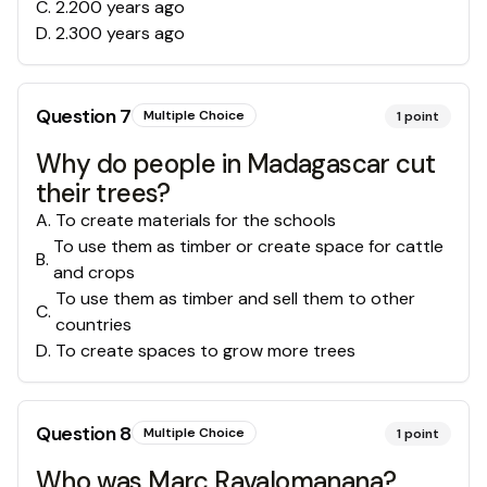
C
.
2.200 years ago
D
.
2.300 years ago
Question
7
Multiple Choice
1
point
Why do people in Madagascar cut
their trees?
A
.
To create materials for the schools
To use them as timber or create space for cattle
B
.
and crops
To use them as timber and sell them to other
C
.
countries
D
.
To create spaces to grow more trees
Question
8
Multiple Choice
1
point
Who was Marc Ravalomanana?