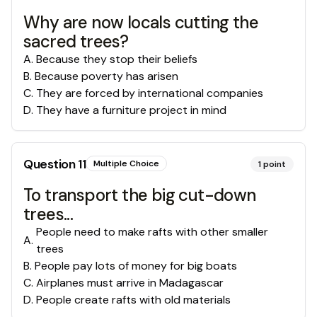
Why are now locals cutting the
sacred trees?
A
.
Because they stop their beliefs
B
.
Because poverty has arisen
C
.
They are forced by international companies
D
.
They have a furniture project in mind
Question
11
Multiple Choice
1
point
To transport the big cut-down
trees...
People need to make rafts with other smaller
A
.
trees
B
.
People pay lots of money for big boats
C
.
Airplanes must arrive in Madagascar
D
.
People create rafts with old materials