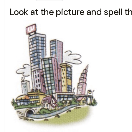
Look at the picture and spell t