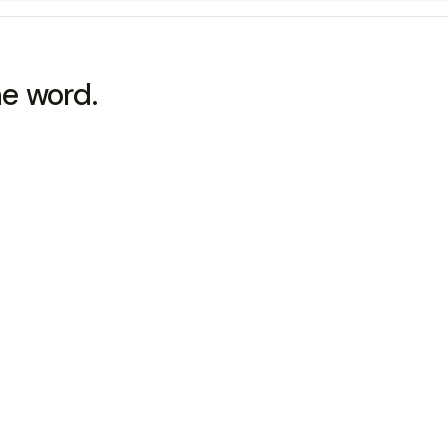
he word.