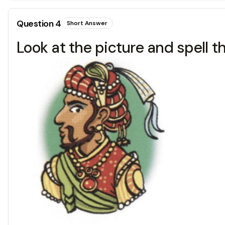
Question
4
Short Answer
Look at the picture and spell t