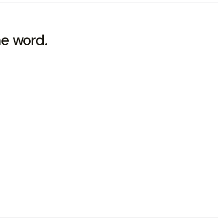
he word.