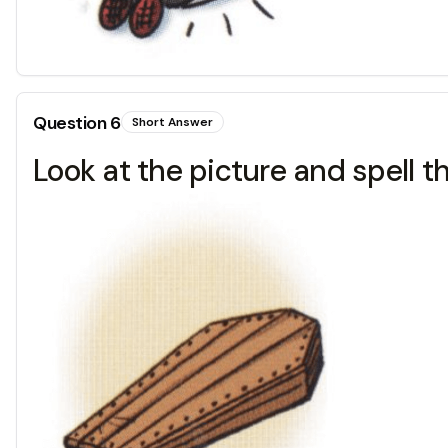
Question
6
Short Answer
Look at the picture and spell t