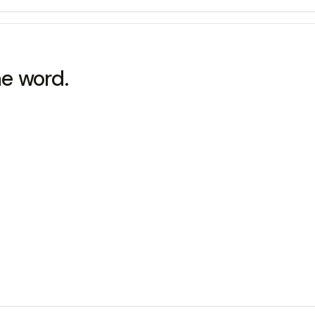
he word.