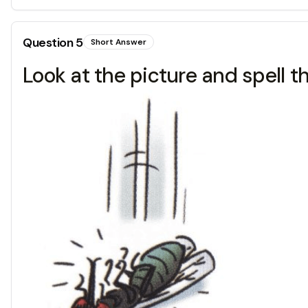
Question
5
Short Answer
Look at the picture and spell t