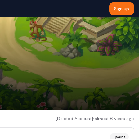
Sign up
[Deleted Account]
•
almost 6 years ago
1
point