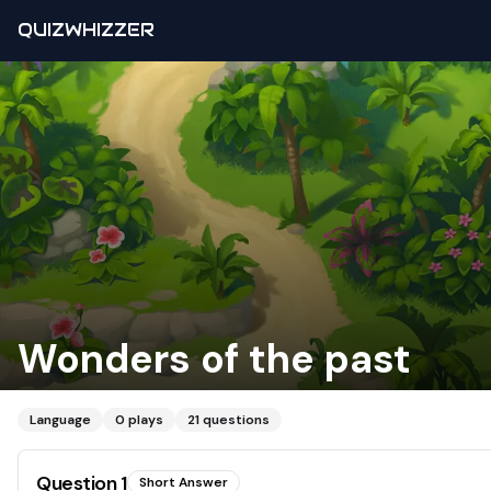
QUIZWHIZZER
Wonders of the past
Language
0
plays
21
questions
Question
1
Short Answer