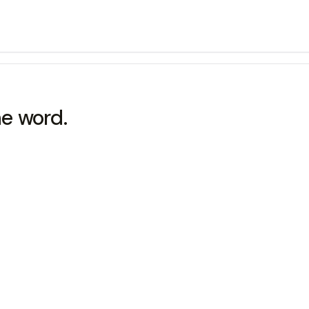
he word.