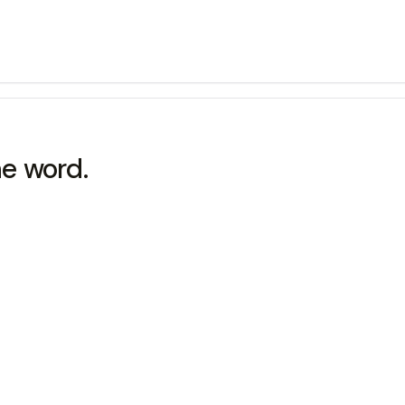
he word.