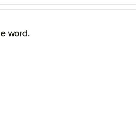
he word.