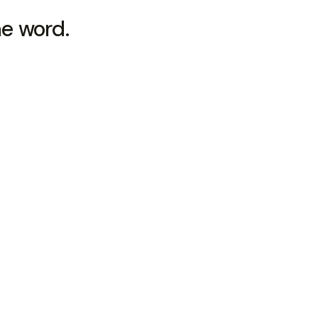
he word.