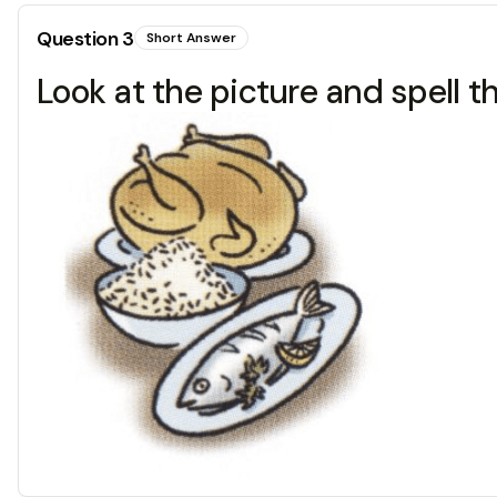
Question
3
Short Answer
Look at the picture and spell t