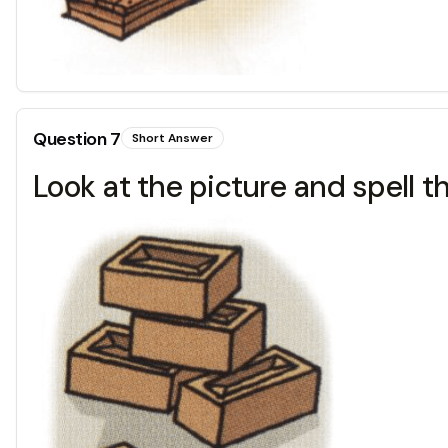
Question
7
Short Answer
Look at the picture and spell t