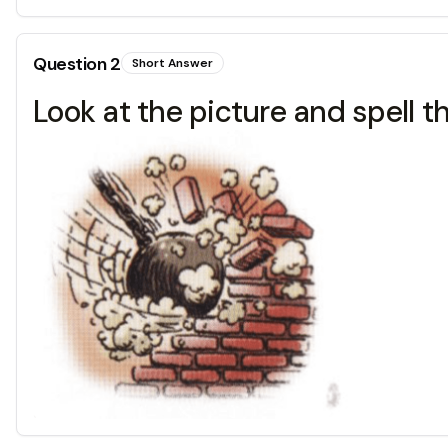
Question
2
Short Answer
Look at the picture and spell t