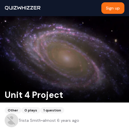
QUIZWHIZZER
Sign up
Unit 4 Project
Other
0
plays
1
question
Trista Smith
•
almost 6 years ago