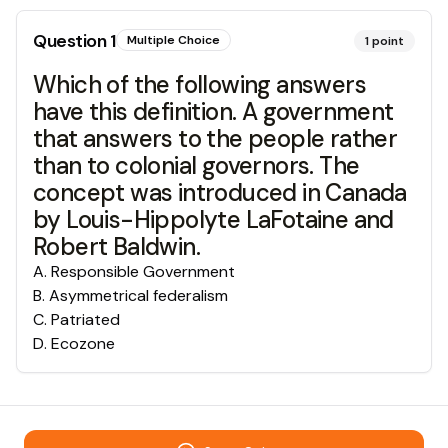
Question
1
Multiple Choice
1
point
Which of the following answers
have this definition. A government
that answers to the people rather
than to colonial governors. The
concept was introduced in Canada
by Louis-Hippolyte LaFotaine and
Robert Baldwin.
A
.
Responsible Government
B
.
Asymmetrical federalism
C
.
Patriated
D
.
Ecozone