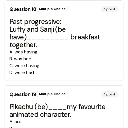
Question
18
Multiple Choice
1
point
Past progressive:
Luffy and Sanji (be
have)_________ breakfast
together.
A
.
was having
B
.
was had
C
.
were having
D
.
were had
Question
19
Multiple Choice
1
point
Pikachu (be)____my favourite
animated character.
A
.
are