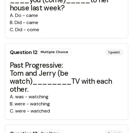
house last week?
A
.
Do - came
B
.
Did - came
C
.
Did - come
Question
12
Multiple Choice
1
point
Past Progressive:
Tom and Jerry (be
watch)________TV with each
other.
A
.
was - watching
B
.
were - watching
C
.
were - watched