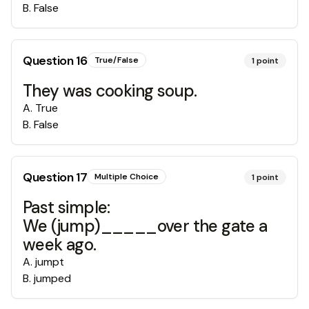
B
.
False
Question
16
True/False
1
point
They was cooking soup.
A
.
True
B
.
False
Question
17
Multiple Choice
1
point
Past simple:
We (jump)_____over the gate a
week ago.
A
.
jumpt
B
.
jumped