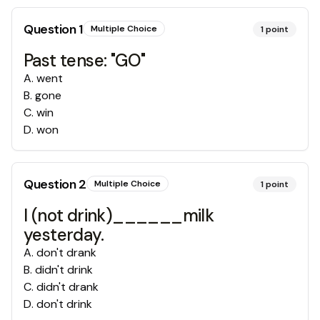
Question
1
Multiple Choice
1
point
Past tense: "GO"
A
.
went
B
.
gone
C
.
win
D
.
won
Question
2
Multiple Choice
1
point
I (not drink)______milk
yesterday.
A
.
don't drank
B
.
didn't drink
C
.
didn't drank
D
.
don't drink