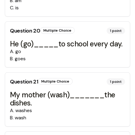
B
.
am
C
.
is
Question
20
Multiple Choice
1
point
He (go)_____to school every day.
A
.
go
B
.
goes
Question
21
Multiple Choice
1
point
My mother (wash)_______the
dishes.
A
.
washes
B
.
wash