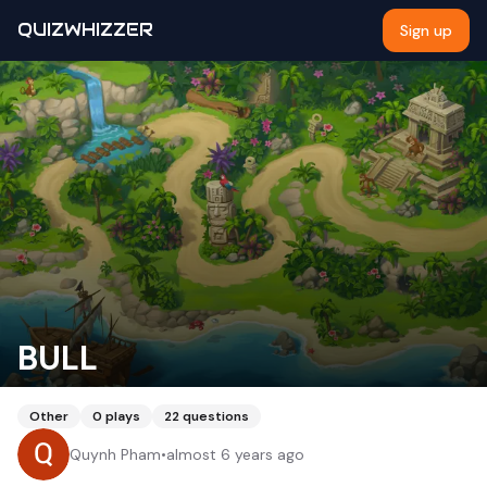
QUIZWHIZZER
Sign up
BULL
Other
0
plays
22
questions
Quynh Pham
•
almost 6 years ago