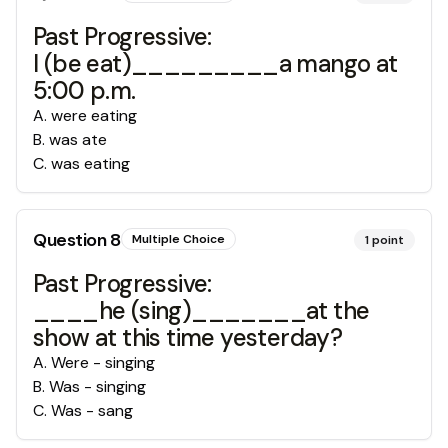
Past Progressive:
I (be eat)_________a mango at
5:00 p.m.
A
.
were eating
B
.
was ate
C
.
was eating
Question
8
Multiple Choice
1
point
Past Progressive:
____he (sing)_______at the
show at this time yesterday?
A
.
Were - singing
B
.
Was - singing
C
.
Was - sang