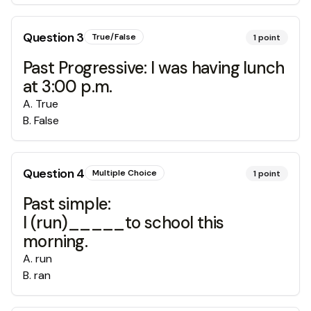
Question
3
True/False
1
point
Past Progressive: I was having lunch
at 3:00 p.m.
A
.
True
B
.
False
Question
4
Multiple Choice
1
point
Past simple:
I (run)_____to school this
morning.
A
.
run
B
.
ran