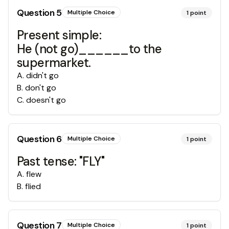
Question
5
Multiple Choice
1
point
Present simple:
He (not go)______to the
supermarket.
A
.
didn't go
B
.
don't go
C
.
doesn't go
Question
6
Multiple Choice
1
point
Past tense: "FLY"
A
.
flew
B
.
flied
Question
7
Multiple Choice
1
point