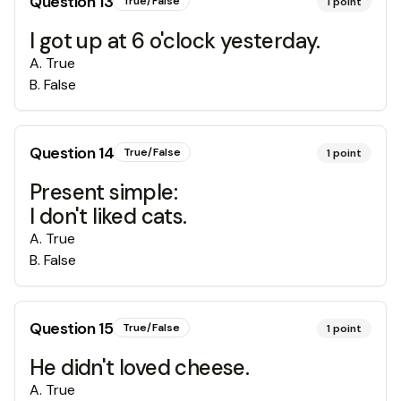
Question
13
True/False
1
point
I got up at 6 o'clock yesterday.
A
.
True
B
.
False
Question
14
True/False
1
point
Present simple:
I don't liked cats.
A
.
True
B
.
False
Question
15
True/False
1
point
He didn't loved cheese.
A
.
True