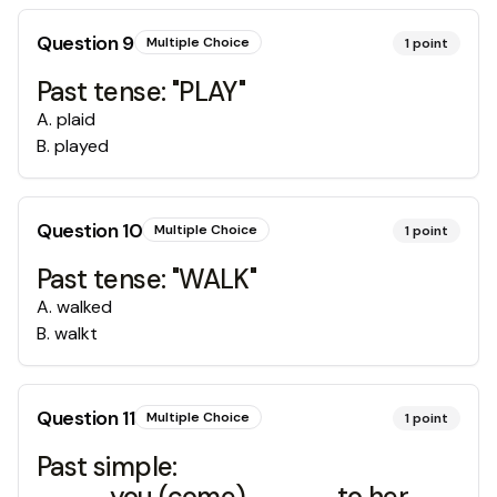
Question
9
Multiple Choice
1
point
Past tense: "PLAY"
A
.
plaid
B
.
played
Question
10
Multiple Choice
1
point
Past tense: "WALK"
A
.
walked
B
.
walkt
Question
11
Multiple Choice
1
point
Past simple:
____you (come)_____to her