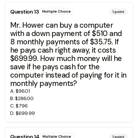
Question
13
Multiple Choice
1
point
Mr. Hower can buy a computer
with a down payment of $510 and
8 monthly payments of $35.75. If
he pays cash right away, it costs
$699.99. How much money will he
save if he pays cash for the
computer instead of paying for it in
monthly payments?
A
.
$96.01
B
.
$286.00
C
.
$796
D
.
$699.99
Question
14
Multiple Choice
1
point