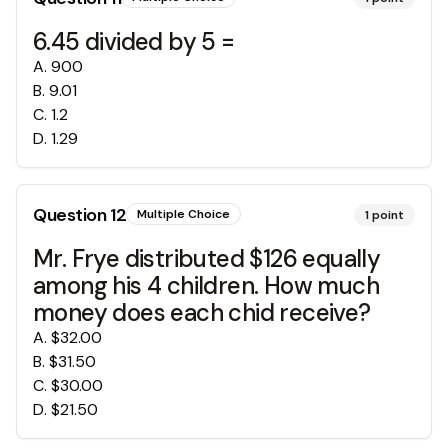
6.45 divided by 5 =
A
.
900
B
.
9.01
C
.
1.2
D
.
1.29
Question
12
Multiple Choice
1
point
Mr. Frye distributed $126 equally
among his 4 children. How much
money does each chid receive?
A
.
$32.00
B
.
$31.50
C
.
$30.00
D
.
$21.50