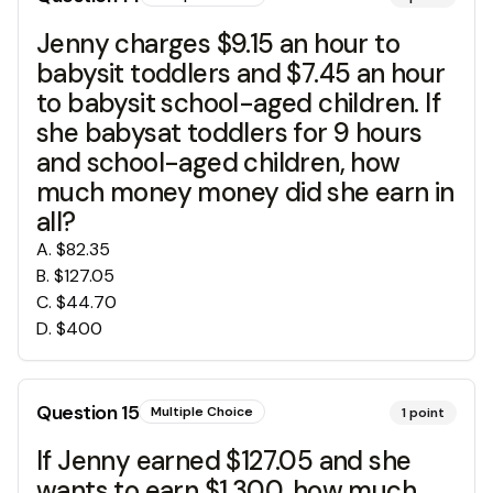
Jenny charges $9.15 an hour to
babysit toddlers and $7.45 an hour
to babysit school-aged children. If
she babysat toddlers for 9 hours
and school-aged children, how
much money money did she earn in
all?
A
.
$82.35
B
.
$127.05
C
.
$44.70
D
.
$400
Question
15
Multiple Choice
1
point
If Jenny earned $127.05 and she
wants to earn $1,300, how much