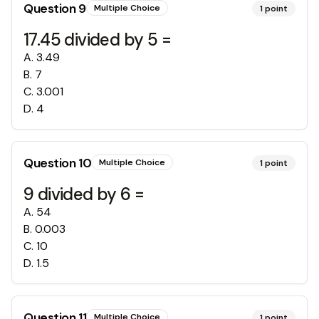
Question
9
Multiple Choice
1
point
17.45 divided by 5 =
A
.
3.49
B
.
7
C
.
3.001
D
.
4
Question
10
Multiple Choice
1
point
9 divided by 6 =
A
.
54
B
.
0.003
C
.
10
D
.
1.5
Question
11
Multiple Choice
1
point