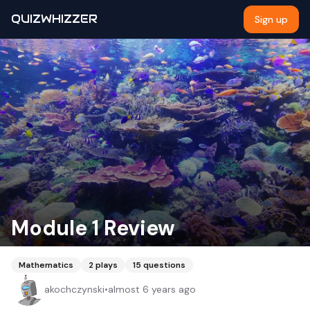
QUIZWHIZZER
Sign up
Module 1 Review
Mathematics
2
plays
15
questions
akochczynski
•
almost 6 years ago