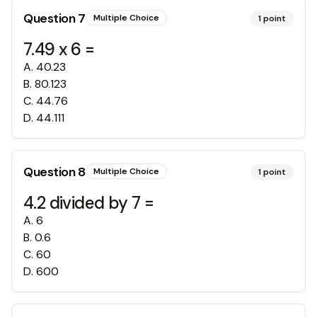
Question
7
Multiple Choice
1
point
7.49 x 6 =
A
.
40.23
B
.
80.123
C
.
44.76
D
.
44.111
Question
8
Multiple Choice
1
point
4.2 divided by 7 =
A
.
6
B
.
0.6
C
.
60
D
.
600