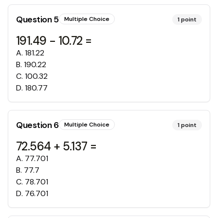
Question
5
Multiple Choice
1
point
191.49 - 10.72 =
A
.
181.22
B
.
190.22
C
.
100.32
D
.
180.77
Question
6
Multiple Choice
1
point
72.564 + 5.137 =
A
.
77.701
B
.
77.7
C
.
78.701
D
.
76.701