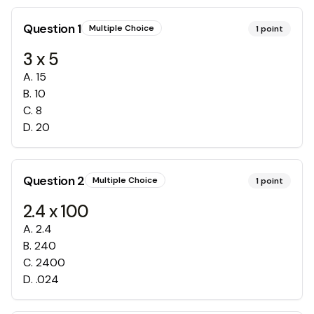
Question
1
Multiple Choice
1
point
3 x 5
A
.
15
B
.
10
C
.
8
D
.
20
Question
2
Multiple Choice
1
point
2.4 x 100
A
.
2.4
B
.
240
C
.
2400
D
.
.024