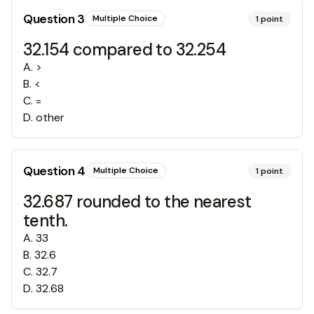
Question
3
Multiple Choice
1
point
32.154 compared to 32.254
A
.
>
B
.
<
C
.
=
D
.
other
Question
4
Multiple Choice
1
point
32.687 rounded to the nearest
tenth.
A
.
33
B
.
32.6
C
.
32.7
D
.
32.68