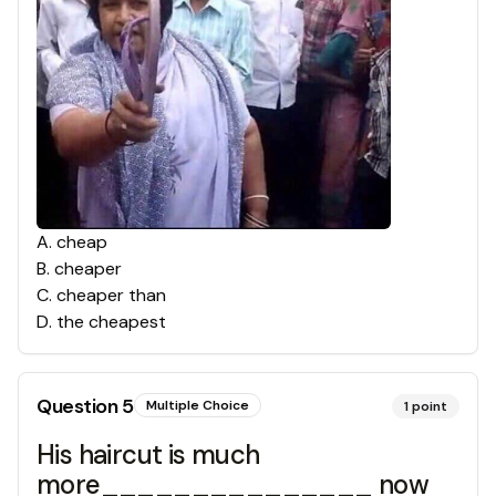
A
.
cheap
B
.
cheaper
C
.
cheaper than
D
.
the cheapest
Question
5
Multiple Choice
1
point
His haircut is much
more_______________ now