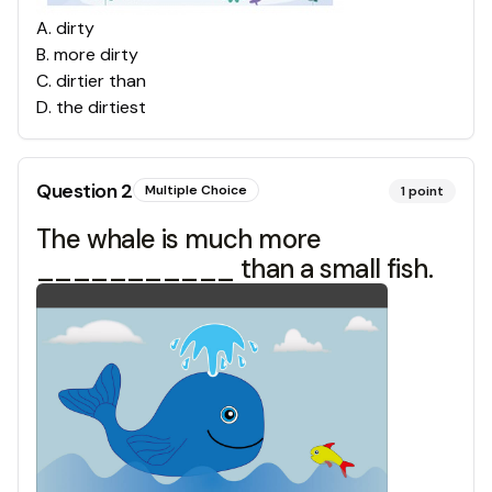
A
.
dirty
B
.
more dirty
C
.
dirtier than
D
.
the dirtiest
Question
2
Multiple Choice
1
point
The whale is much more
___________ than a small fish.