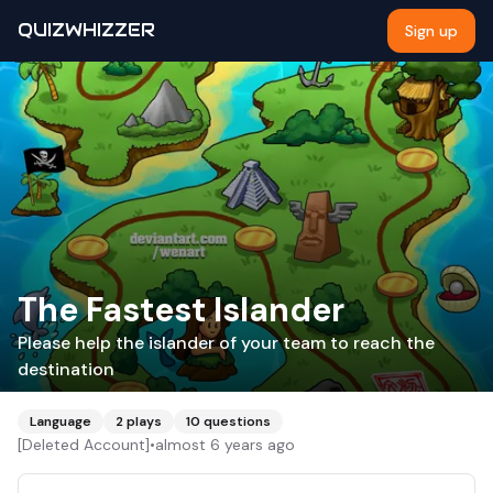
QUIZWHIZZER
Sign up
The Fastest Islander
Please help the islander of your team to reach the
destination
Language
2
plays
10
questions
[Deleted Account]
•
almost 6 years ago