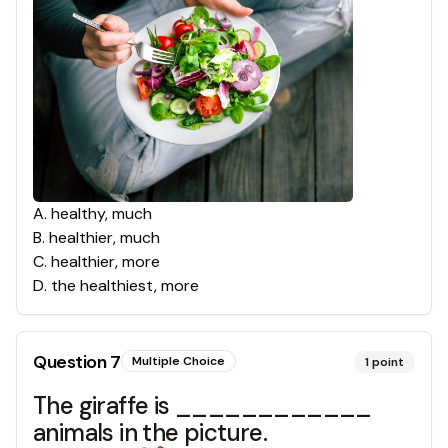
A
.
healthy, much
B
.
healthier, much
C
.
healthier, more
D
.
the healthiest, more
Question
7
Multiple Choice
1
point
The giraffe is ____________
animals in the picture.