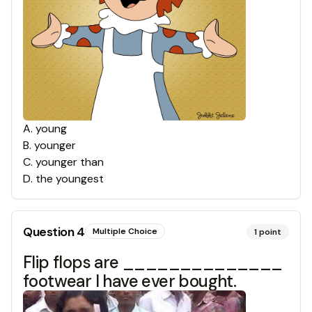
A
.
young
B
.
younger
C
.
younger than
D
.
the youngest
Question
4
Multiple Choice
1
point
Flip flops are ______________
footwear I have ever bought.