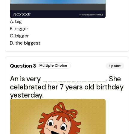
A
.
big
B
.
bigger
C
.
bigger
D
.
the biggest
Question
3
Multiple Choice
1
point
An is very _____________. She
celebrated her 7 years old birthday
yesterday.