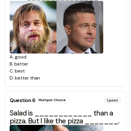
A
.
good
B
.
better
C
.
best
D
.
better than
Question
6
Multiple Choice
1
point
Salad is ____________ than a
pizza. But I like the pizza _______.