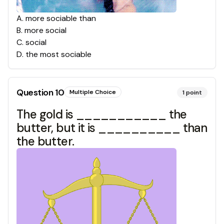
A
.
more sociable than
B
.
more social
C
.
social
D
.
the most sociable
Question
10
Multiple Choice
1
point
The gold is ___________ the
butter, but it is __________ than
the butter.