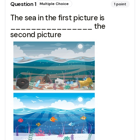
Question
1
Multiple Choice
1
point
The sea in the first picture is
________________ the
second picture