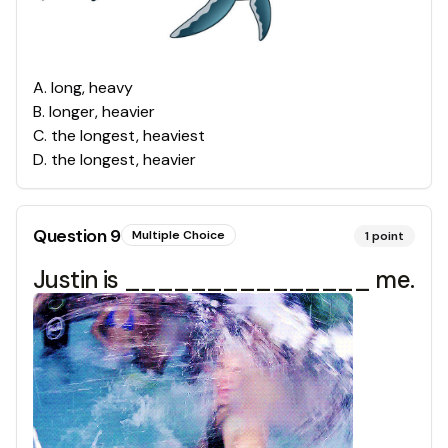
A
.
long, heavy
B
.
longer, heavier
C
.
the longest, heaviest
D
.
the longest, heavier
Question
9
Multiple Choice
1
point
Justin is _______________ me.