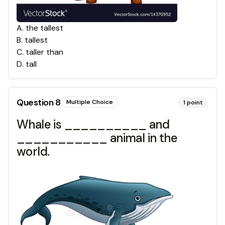
A
.
the tallest
B
.
tallest
C
.
taller than
D
.
tall
Question
8
Multiple Choice
1
point
Whale is __________ and
___________ animal in the
world.